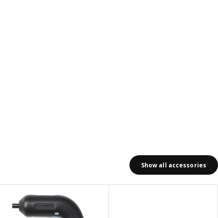
Show all accessories