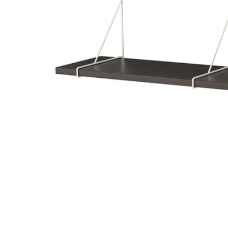
Image zoomed out, normal view