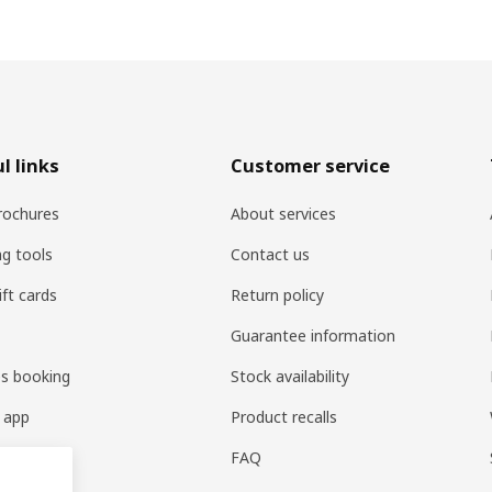
l links
Customer service
rochures
About services
ng tools
Contact us
ift cards
Return policy
Guarantee information
es booking
Stock availability
 app
Product recalls
FAQ