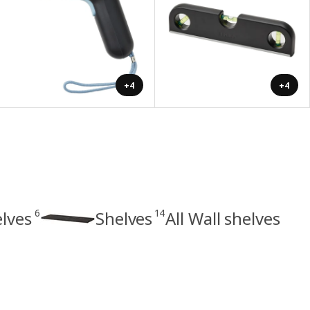
+4
+4
6
14
elves
Shelves
All Wall shelves