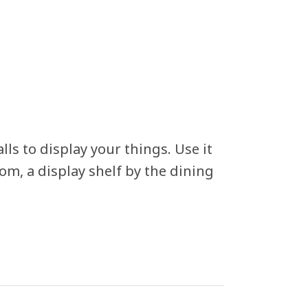
lls to display your things. Use it
om, a display shelf by the dining