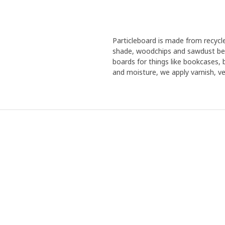
Particleboard is made from recyc
shade, woodchips and sawdust bec
boards for things like bookcases,
and moisture, we apply varnish, ven