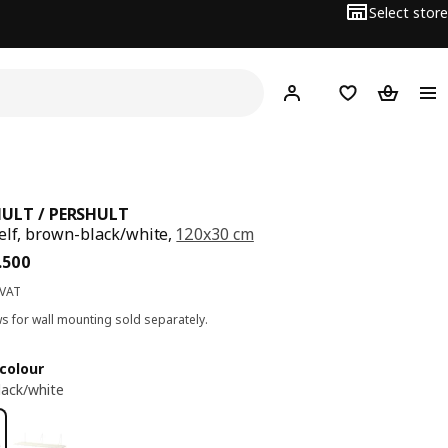
Select store
Hej!
Log in
Wish list
Shopping
ULT / PERSHULT
elf, brown-black/white,
120x30 cm
ce BD 15.500
.
500
 VAT
s for wall mounting sold separately.
colour
ack/white