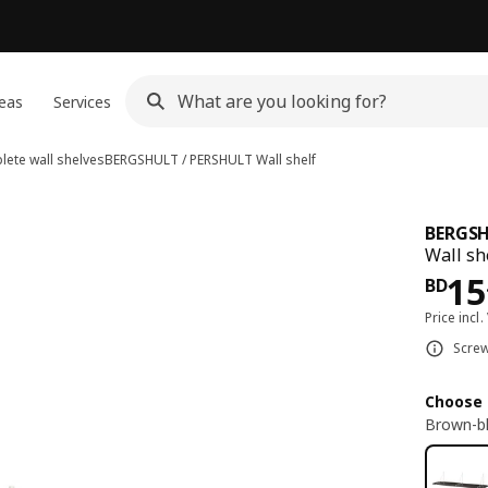
eas
Services
ete wall shelves
BERGSHULT / PERSHULT
Wall shelf
BERGSH
Wall sh
Pri
15
BD
Price incl.
Screw
Choose 
Brown-bl