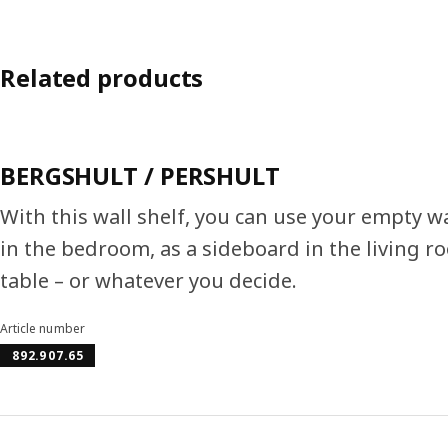
Related products
BERGSHULT / PERSHULT
With this wall shelf, you can use your empty wa
in the bedroom, as a sideboard in the living ro
table – or whatever you decide.
Article number
892.907.65