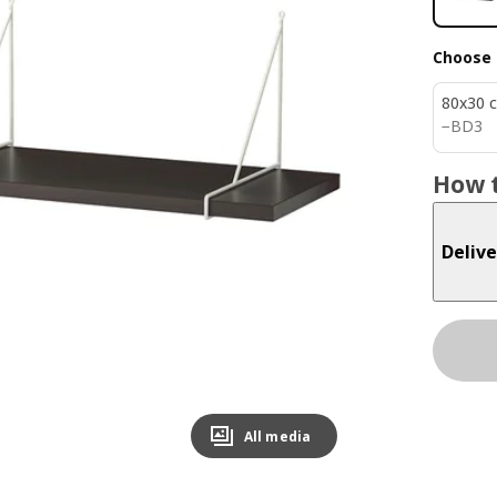
Choose 
80x30 
BD 3
−
BD
3
How t
Delive
All media