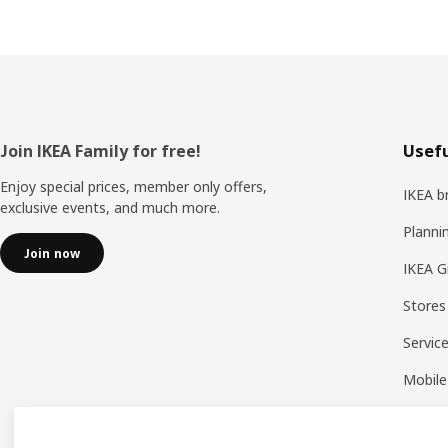
Footer
Join IKEA Family for free!
Usefu
Enjoy special prices, member only offers,
IKEA b
exclusive events, and much more.
Planni
Join now
IKEA G
Stores
Servic
Mobile