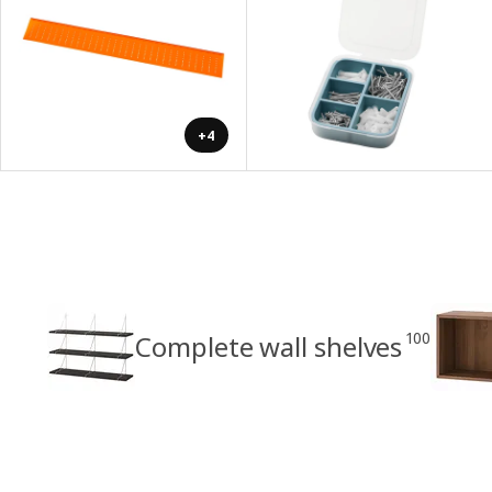
+4
100
Complete wall shelves