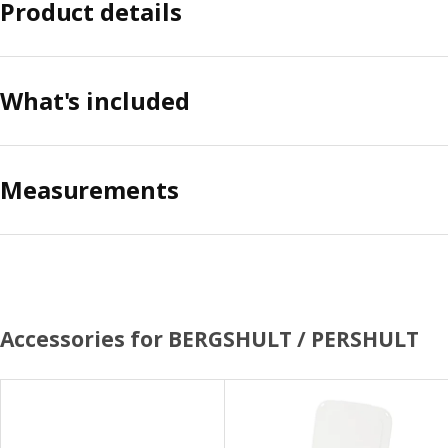
Product details
What's included
Measurements
Accessories for BERGSHULT / PERSHULT