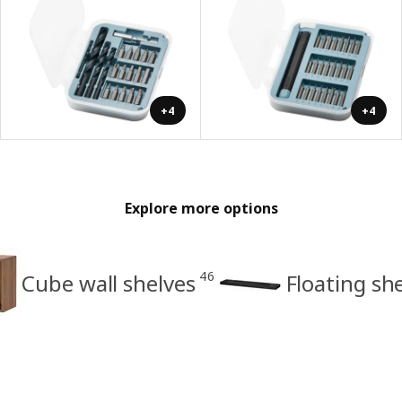
+4
+4
Explore more options
46
Cube wall shelves
Floating sh