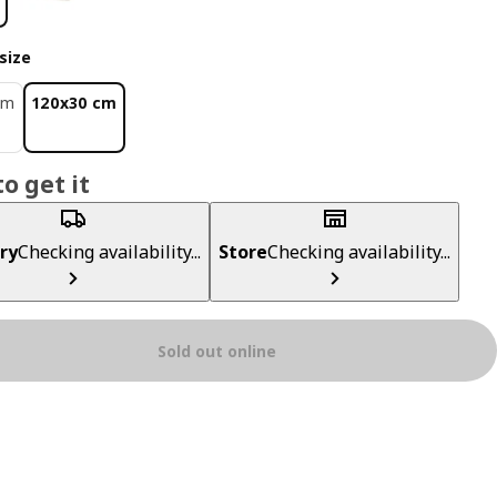
size
cm
120x30 cm
o get it
ry
Checking availability...
Store
Checking availability...
Sold out online