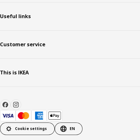
Useful links
Customer service
This is IKEA
Cookie settings
EN