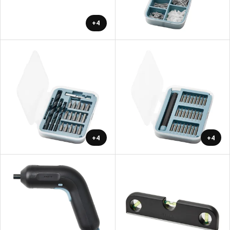
+4
+4
+4