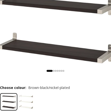
Choose colour
:
Brown-black/nickel-plated