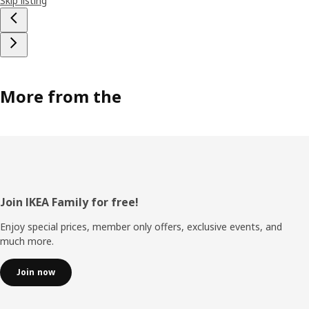
Skip listing
More from the
Footer
Join IKEA Family for free!
Enjoy special prices, member only offers, exclusive events, and
much more.
Join now