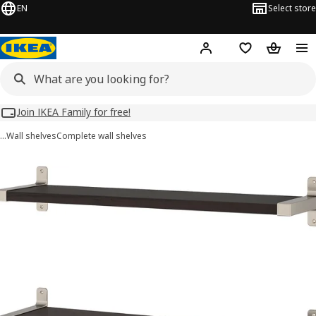
EN
Select store
Hej!
Log in
Wish list
Shopping
Join IKEA Family for free!
…
Wall shelves
Complete wall shelves
BERGSHULT / GRANHULT images
images