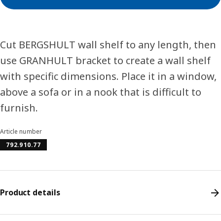
Cut BERGSHULT wall shelf to any length, then
use GRANHULT bracket to create a wall shelf
with specific dimensions. Place it in a window,
above a sofa or in a nook that is difficult to
furnish.
Article number
792.910.77
Product details