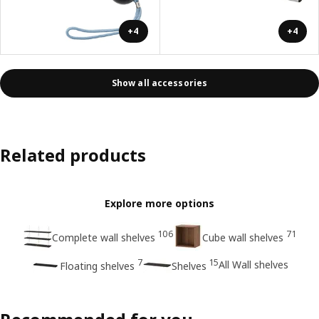
+4
+4
Show all accessories
Related products
Explore more options
106
71
Complete wall shelves
Cube wall shelves
7
15
All Wall shelves
Floating shelves
Shelves