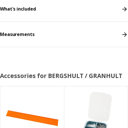
What's included
Measurements
Accessories for BERGSHULT / GRANHULT