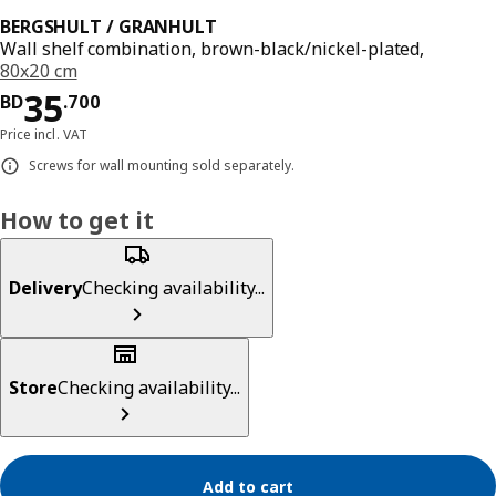
BERGSHULT / GRANHULT
Wall shelf combination, brown-black/nickel-plated,
80x20 cm
Price BD 35.700
35
BD
.
700
Price incl. VAT
Screws for wall mounting sold separately.
How to get it
Delivery
Checking availability...
Store
Checking availability...
Add to cart