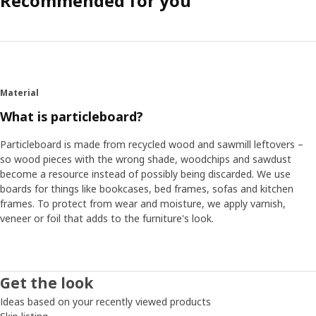
Recommended for you
Material
What is particleboard?
Particleboard is made from recycled wood and sawmill leftovers –
so wood pieces with the wrong shade, woodchips and sawdust
become a resource instead of possibly being discarded. We use
boards for things like bookcases, bed frames, sofas and kitchen
frames. To protect from wear and moisture, we apply varnish,
veneer or foil that adds to the furniture's look.
Get the look
Ideas based on your recently viewed products