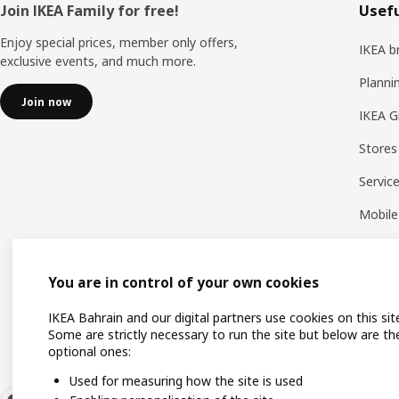
Footer
Join IKEA Family for free!
Usefu
Enjoy special prices, member only offers,
IKEA b
exclusive events, and much more.
Planni
Join now
IKEA G
Stores
Servic
Mobile
You are in control of your own cookies
IKEA Bahrain and our digital partners use cookies on this sit
Some are strictly necessary to run the site but below are th
optional ones:
Used for measuring how the site is used