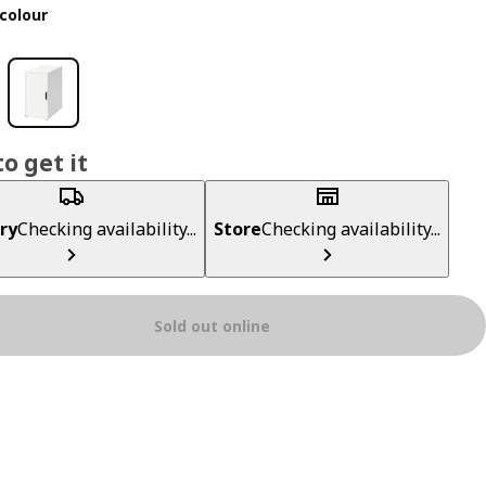
colour
o get it
ry
Checking availability...
Store
Checking availability...
Sold out online