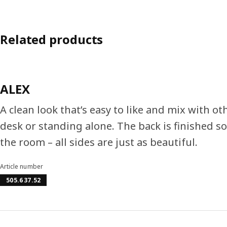
Related products
ALEX
A clean look that’s easy to like and mix with ot
desk or standing alone. The back is finished so
the room – all sides are just as beautiful.
Article number
505.637.52