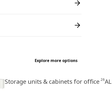
Explore more options
26
Storage units & cabinets for office
AL