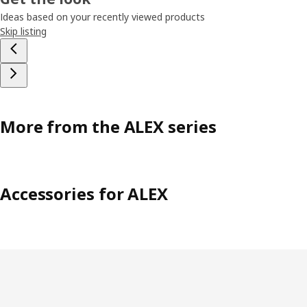
Ideas based on your recently viewed products
Skip listing
More from the ALEX series
Accessories for ALEX