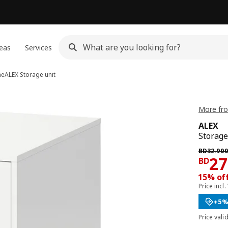
eas
Services
me
ALEX
Storage unit
More fro
ALEX
Storage
Previous 
BD
32
.
90
Pri
27
BD
15% off
Price incl.
+5%
Price vali