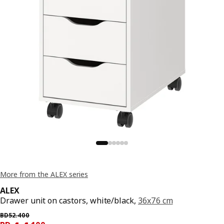
More from the ALEX series
ALEX
Drawer unit on castors, white/black,
36x76 cm
Previous price BD 52.400
BD
52
.
400