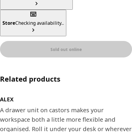
Store
Checking availability...
Sold out online
Related products
ALEX
A drawer unit on castors makes your
workspace both a little more flexible and
organised. Roll it under your desk or wherever