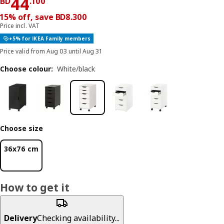
Price BD 44.100
44
BD
.
100
15% off, save BD8.300
Price incl. VAT
+5% for IKEA Family members
Price valid from Aug 03 until Aug 31
Choose colour
:
White/black
Choose size
36x76 cm
How to get it
Delivery
Checking availability...