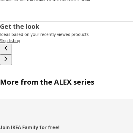
Get the look
Ideas based on your recently viewed products
Skip listing
More from the ALEX series
Footer
Join IKEA Family for free!