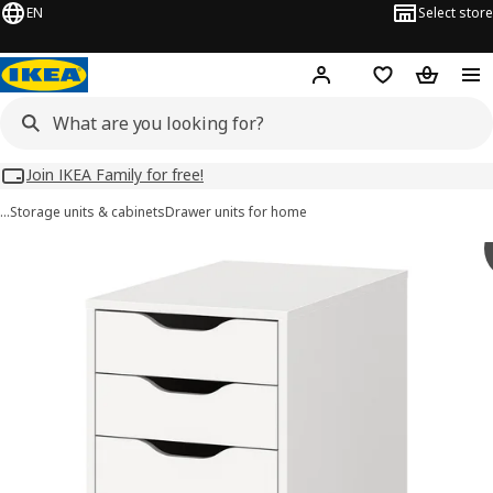
EN
Select store
Hej!
Log in
Wish list
Shopping
Join IKEA Family for free!
…
Storage units & cabinets
Drawer units for home
ALEX images
images