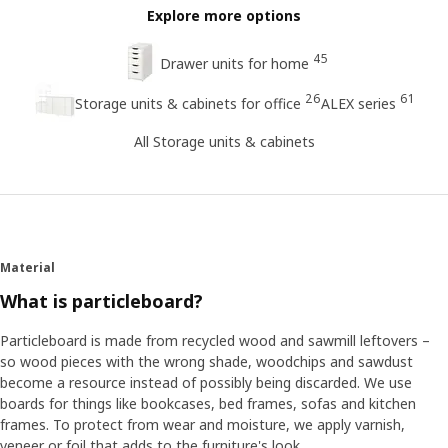
Explore more options
45
Drawer units for home
26
61
Storage units & cabinets for office
ALEX series
All Storage units & cabinets
Material
What is particleboard?
Particleboard is made from recycled wood and sawmill leftovers –
so wood pieces with the wrong shade, woodchips and sawdust
become a resource instead of possibly being discarded. We use
boards for things like bookcases, bed frames, sofas and kitchen
frames. To protect from wear and moisture, we apply varnish,
veneer or foil that adds to the furniture's look.