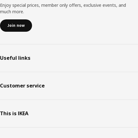
Enjoy special prices, member only offers, exclusive events, and
much more.
Join now
Useful links
Customer service
This is IKEA