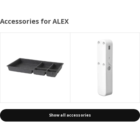
Accessories for ALEX
Show all accessories