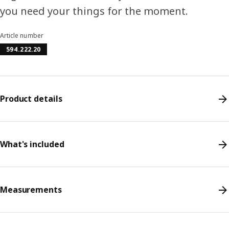
you need your things for the moment.
Article number
594.222.20
Product details
What's included
Measurements