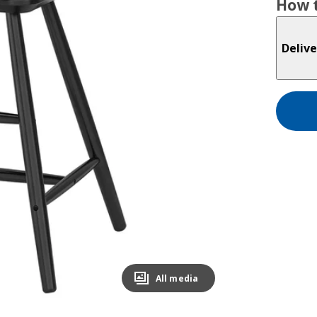
How t
Delive
All media