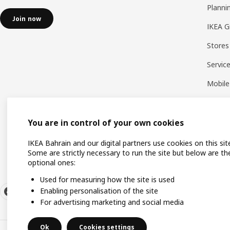
Planni
Join now
IKEA G
Stores
Servic
Mobile
You are in control of your own cookies
IKEA Bahrain and our digital partners use cookies on this sit
Some are strictly necessary to run the site but below are th
optional ones:
Used for measuring how the site is used
Enabling personalisation of the site
For advertising marketing and social media
Ok
Cookies settings