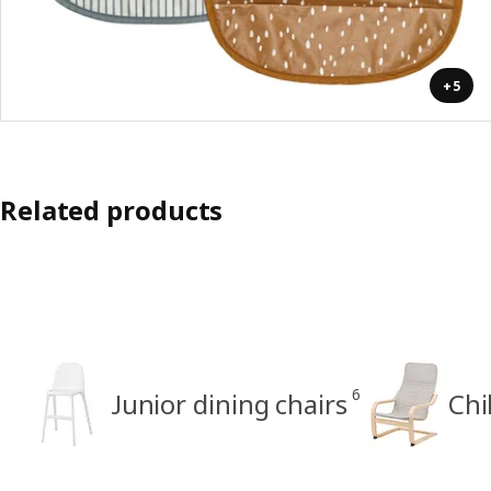
+5
Related products
6
Junior dining chairs
Chi