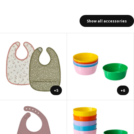
Show all accessories
+5
+6