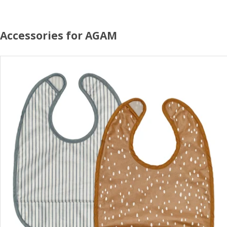
Accessories for AGAM