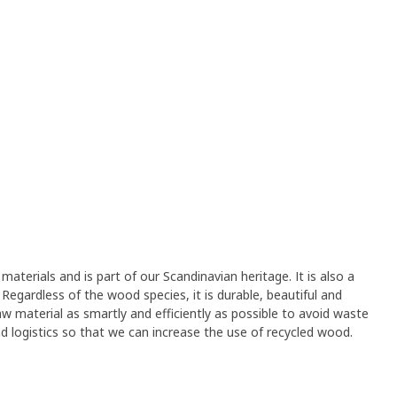
materials and is part of our Scandinavian heritage. It is also a
Regardless of the wood species, it is durable, beautiful and
aw material as smartly and efficiently as possible to avoid waste
and logistics so that we can increase the use of recycled wood.