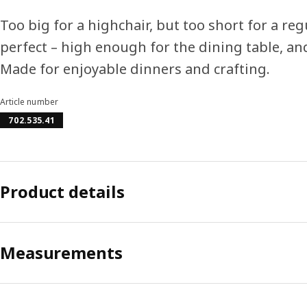
Too big for a highchair, but too short for a reg
perfect – high enough for the dining table, an
Made for enjoyable dinners and crafting.
Article number
702.535.41
Product details
Measurements