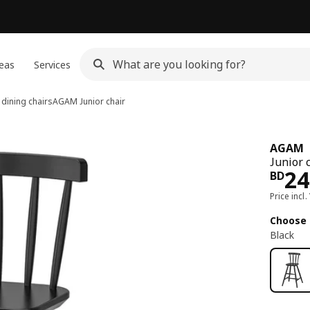
eas
Services
 dining chairs
AGAM
Junior chair
AGAM
Junior c
Pri
24
BD
Price incl.
Choose 
Black