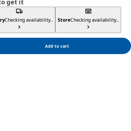
o get it
ry
Checking availability...
Store
Checking availability...
Add to cart