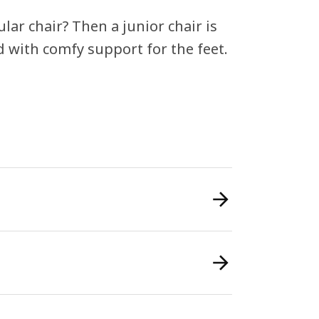
ular chair? Then a junior chair is
d with comfy support for the feet.