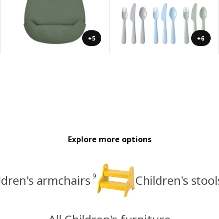
+5
+6
Explore more options
9
ldren's armchairs
Children's stoo