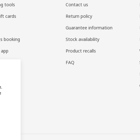
ng tools
Contact us
ift cards
Return policy
Guarantee information
es booking
Stock availability
 app
Product recalls
FAQ
e.
e