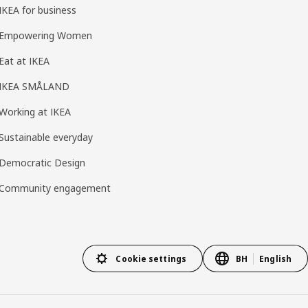
IKEA for business
Empowering Women
Eat at IKEA
IKEA SMÅLAND
Working at IKEA
Sustainable everyday
Democratic Design
Community engagement
Cookie settings
BH
English