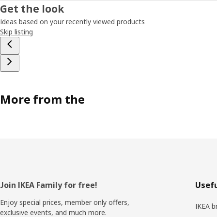
Get the look
Ideas based on your recently viewed products
Skip listing
More from the
Footer
Join IKEA Family for free!
Usefu
Enjoy special prices, member only offers,
IKEA b
exclusive events, and much more.