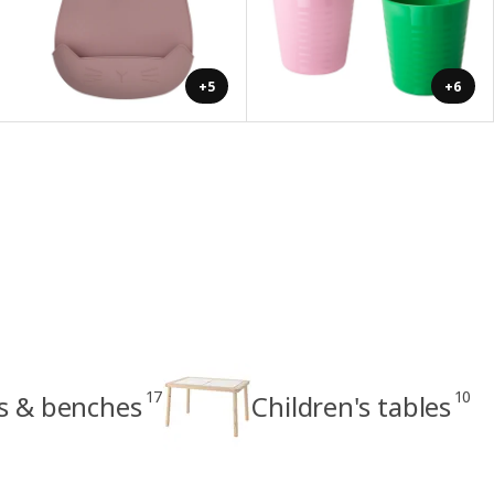
+5
+6
17
10
ls & benches
Children's tables