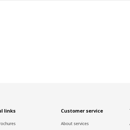
l links
Customer service
rochures
About services