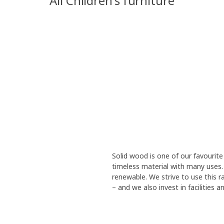
All Children's furniture
Solid wood is one of our favourite 
timeless material with many uses. 
renewable. We strive to use this r
– and we also invest in facilities 