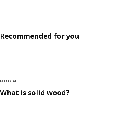
Recommended for you
Material
What is solid wood?