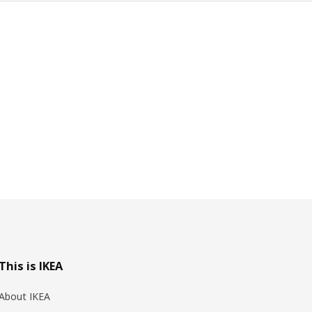
This is IKEA
About IKEA