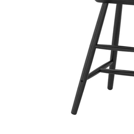
Image zoomed out, normal view