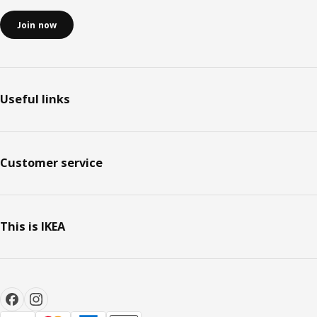
Join now
Useful links
Customer service
This is IKEA