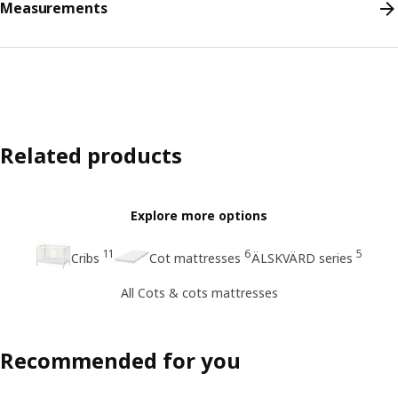
Measurements
Related products
Explore more options
11
6
5
Cribs
Cot mattresses
ÄLSKVÄRD series
All Cots & cots mattresses
Recommended for you