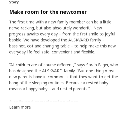
Story
Make room for the newcomer
The first time with a new family member can be a little
nerve-racking, but also absolutely wonderful. New
progress awaits every day – from the first smile to joyful
babble. We have developed the ÄLSKVÄRD family –
bassinet, cot and changing table – to help make this new
everyday life feel safe, convenient and flexible.
“All children are of course different,” says Sarah Fager, who
has designed the ÄLSKVÄRD family. “But one thing most
new parents have in common is that they want to get the
hang of the sleeping routines. Because a rested baby
means a happy baby – and rested parents.”
A safe and cosy sleeping place
Learn more
And is there anything more soothing than watching a
sleeping baby – with totally relaxed body and calm
breaths? The ÄLSKVÄRD bassinet is lined with a see-