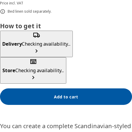
Price incl. VAT
Bed linen sold separately.
How to get it
Delivery
Checking availability...
Store
Checking availability...
Add to cart
You can create a complete Scandinavian-styled