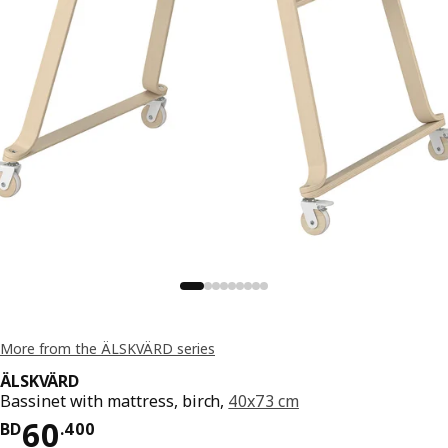
More from the ÄLSKVÄRD series
ÄLSKVÄRD
Bassinet with mattress, birch,
40x73 cm
Price BD 60.400
60
BD
.
400