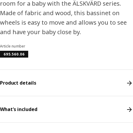
room for a baby with the ÄLSKVÄRD series.
Made of fabric and wood, this bassinet on
wheels is easy to move and allows you to see
and have your baby close by.
Article number
695.560.06
Product details
What's included