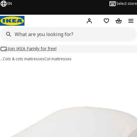
EN
Select store
Hej!
Log in
Wish list
Shopping
Join IKEA Family for free!
…
Cots & cots mattresses
Cot mattresses
ÄLSKVÄRD images
images