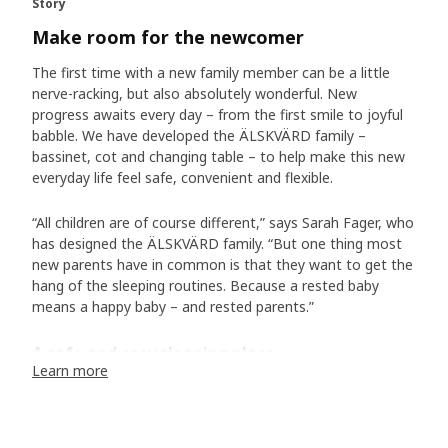
Story
Make room for the newcomer
The first time with a new family member can be a little
nerve-racking, but also absolutely wonderful. New
progress awaits every day – from the first smile to joyful
babble. We have developed the ÄLSKVÄRD family –
bassinet, cot and changing table – to help make this new
everyday life feel safe, convenient and flexible.
“All children are of course different,” says Sarah Fager, who
has designed the ÄLSKVÄRD family. “But one thing most
new parents have in common is that they want to get the
hang of the sleeping routines. Because a rested baby
means a happy baby – and rested parents.”
A safe and cosy sleeping place
Learn more
And is there anything more soothing than watching a
sleeping baby – with totally relaxed body and calm
breaths? The ÄLSKVÄRD bassinet is lined with a see-
through fabric, allowing you to peek at your little wonder