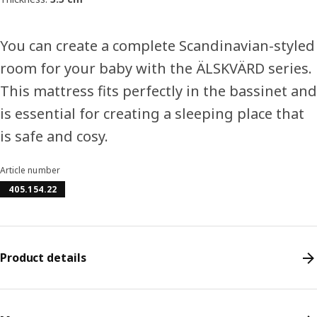
You can create a complete Scandinavian-styled
room for your baby with the ÄLSKVÄRD series.
This mattress fits perfectly in the bassinet and
is essential for creating a sleeping place that
is safe and cosy.
Article number
405.154.22
Product details