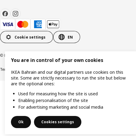
Cookie settings
EN
© Inter IKEA Systems B.V. 1999-2026
You are in control of your own cookies
Terms & Conditions
Privacy policy
Cookies policy
IKEA Bahrain and our digital partners use cookies on this
site. Some are strictly necessary to run the site but below
are the optional ones:
Used for measuring how the site is used
Enabling personalisation of the site
For advertising marketing and social media
Ok
Cookies settings