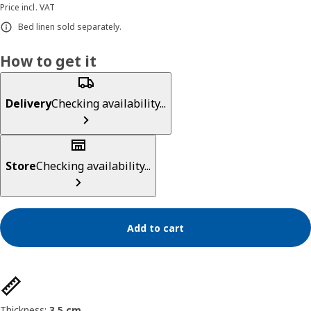
Price incl. VAT
Bed linen sold separately.
How to get it
Delivery
Checking availability...
Store
Checking availability...
Add to cart
Product features
Thickness:
3.5 cm