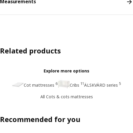
Measurements
Related products
Explore more options
6
11
5
Cot mattresses
Cribs
ÄLSKVÄRD series
All Cots & cots mattresses
Recommended for you