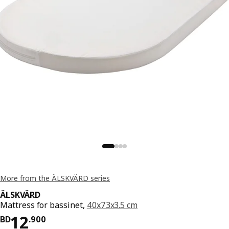
More from the ÄLSKVÄRD series
ÄLSKVÄRD
Mattress for bassinet,
40x73x3.5 cm
Price BD 12.900
12
BD
.
900