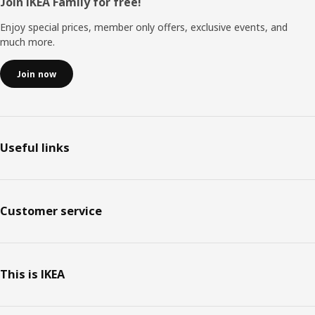
Footer
Join IKEA Family for free!
Enjoy special prices, member only offers, exclusive events, and
much more.
Join now
Useful links
Customer service
This is IKEA