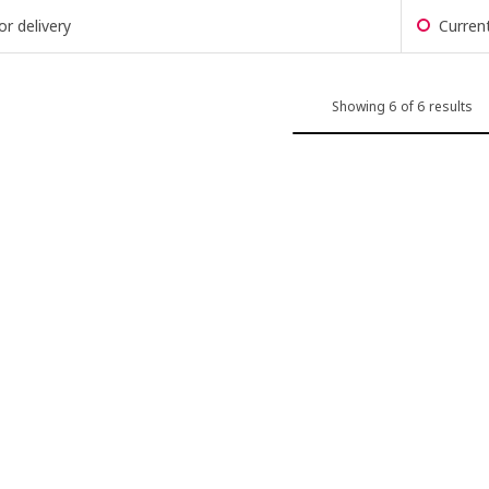
or delivery
Current
Showing 6 of 6 results