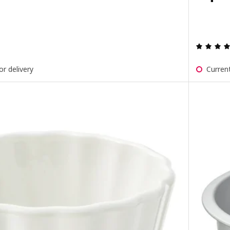
ut of 5 stars. Total reviews:
or delivery
Current