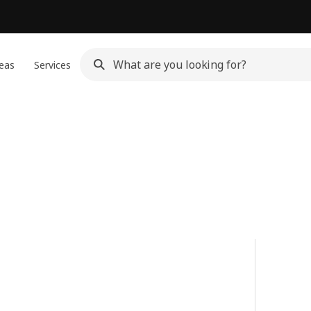
eas
Services