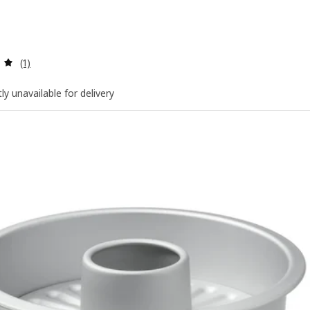
Review: 5 out of 5 stars. Total reviews:
(1)
ly unavailable for delivery