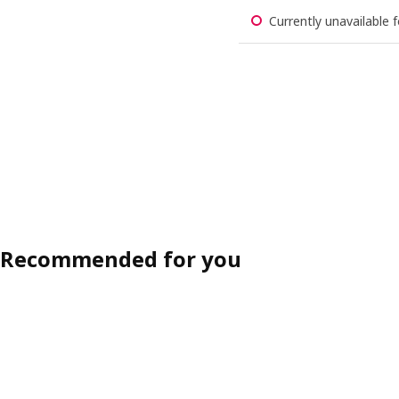
Currently unavailable f
Recommended for you