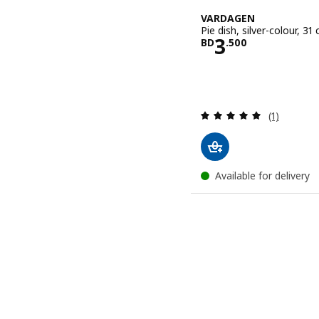
VARDAGEN
Pie dish, silver-colour, 31 
Price BD 3.
3
BD
.
500
Review: 5 o
(1)
Available for delivery