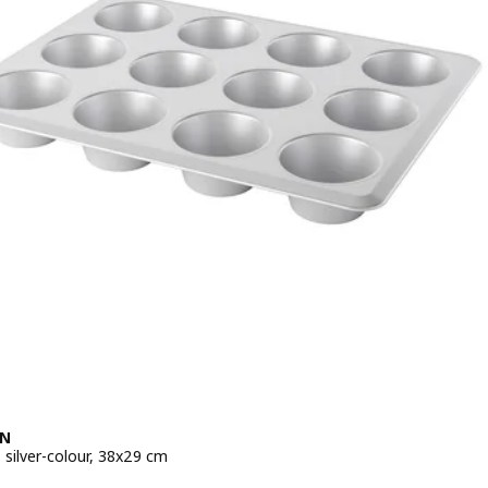
EN
, silver-colour, 38x29 cm
e BD 4.900
0