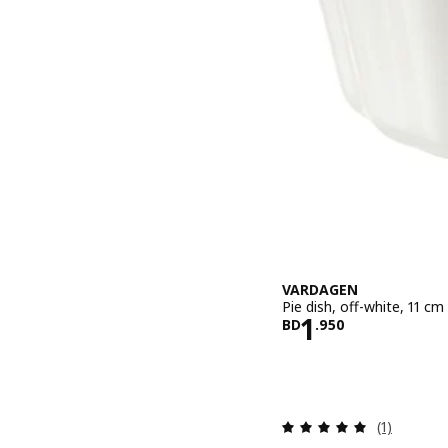
VARDAGEN
Pie dish, off-white, 11 cm
Price BD 1.9
1
BD
.
950
Review: 5 o
(1)