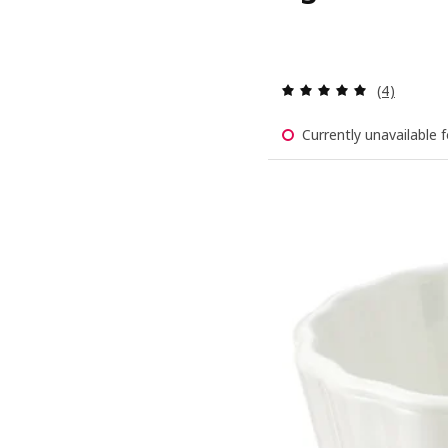
Review: 5 o
(4)
Currently unavailable f