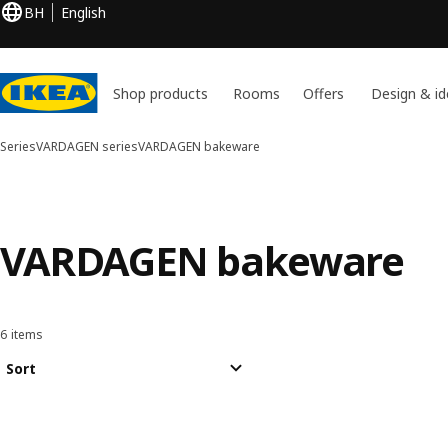
BH
English
Shop products
Rooms
Offers
Design & id
Series
VARDAGEN series
VARDAGEN bakeware
VARDAGEN bakeware
6 items
Sort and Filter
Skip to results
Results list
Sort