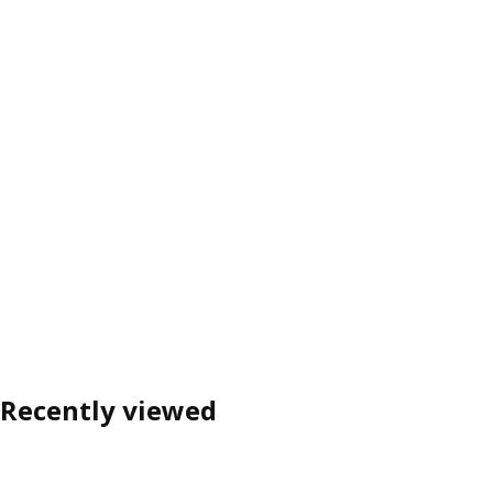
Recently viewed