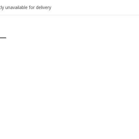
ly unavailable for delivery