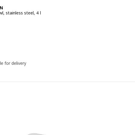
EN
l, stainless steel, 4 l
e BD 2.500
le for delivery