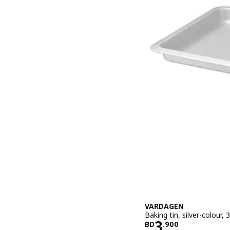
VARDAGEN
Baking tin, silver-colour,
Price BD 3.
3
BD
.
900