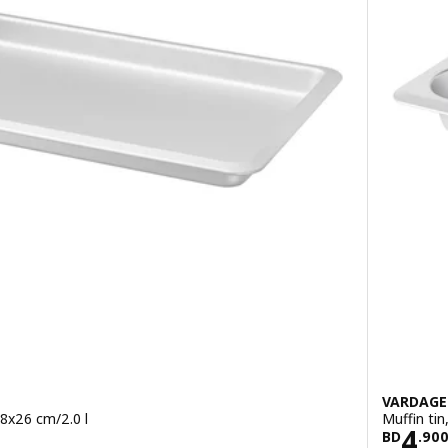
VARDAG
 38x26 cm/2.0 l
Muffin tin
900
Pric
4
BD
.
90