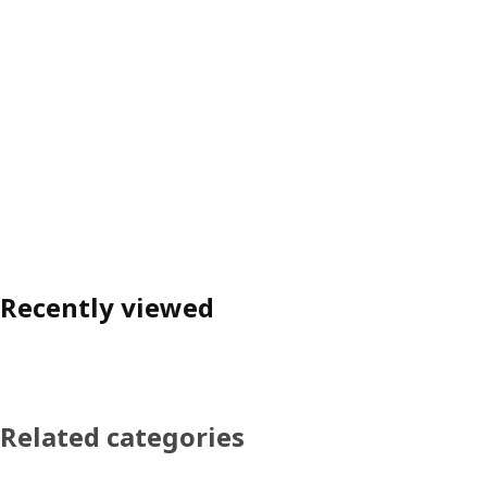
Recently viewed
Related categories