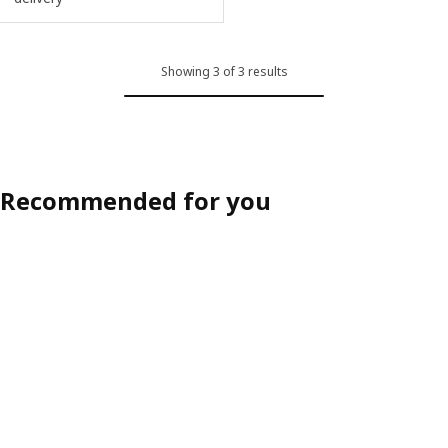
Showing 3 of 3 results
Recommended for you