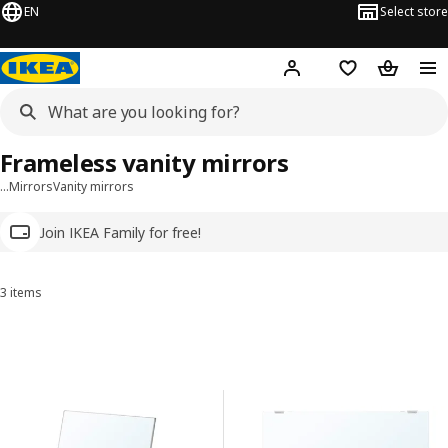
EN
Select store
Hej!
Log in
Wish list
Shopping
Frameless vanity mirrors
…
Mirrors
Vanity mirrors
Join IKEA Family for free!
3 items
Sort and Filter
Skip to results
Results list