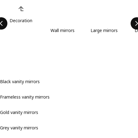
Skip product categories list
Decoration
Wall mirrors
Large mirrors
D
Black vanity mirrors
Frameless vanity mirrors
Gold vanity mirrors
Grey vanity mirrors