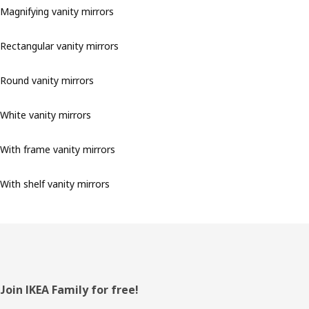
Magnifying vanity mirrors
Rectangular vanity mirrors
Round vanity mirrors
White vanity mirrors
With frame vanity mirrors
With shelf vanity mirrors
Footer
Join IKEA Family for free!