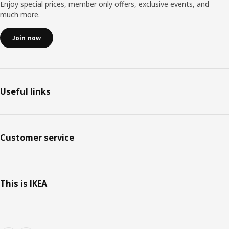
Enjoy special prices, member only offers, exclusive events, and
much more.
Join now
Useful links
Customer service
This is IKEA