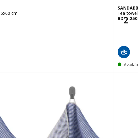
SANDAB
 45x60 cm
Tea towel
950/2 pack
Pric
2
BD
.
250
Availab