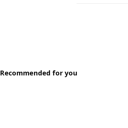
Recommended for you