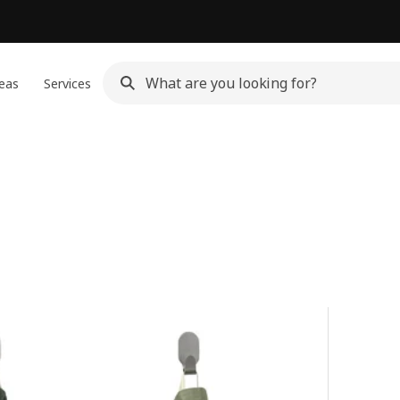
eas
Services