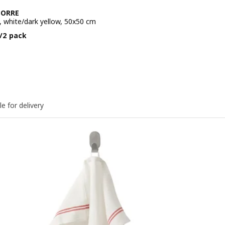
BORRE
, white/dark yellow, 50x50 cm
e BD 2.250/2 pack
/2 pack
le for delivery