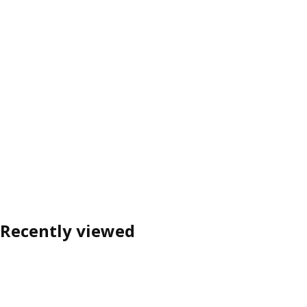
Recently viewed