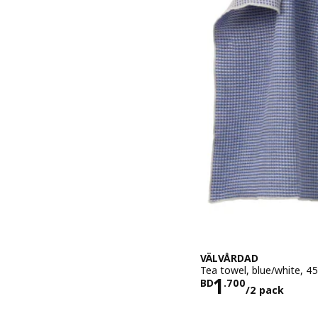
VÄLVÅRDAD
Tea towel, blue/white, 4
Price BD 1.
1
BD
.
700
/2 pack