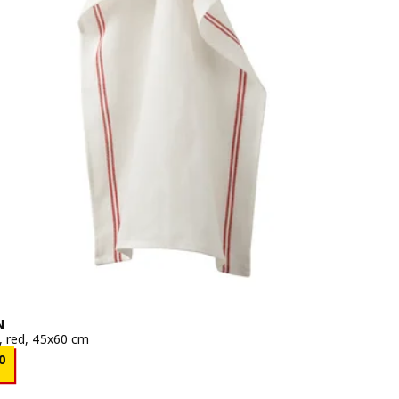
N
, red, 45x60 cm
e BD 0.250
0