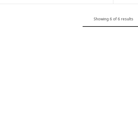
Showing 6 of 6 results