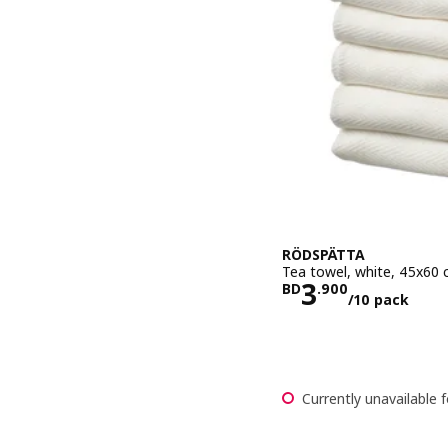
RÖDSPÄTTA
Tea towel, white, 45x60
Price BD 3.
3
BD
.
900
/10 pack
Currently unavailable f