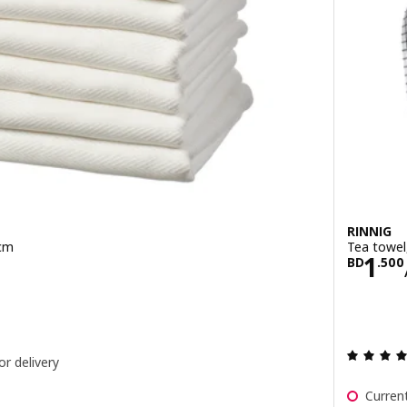
RINNIG
 cm
Tea towel
900/10 pack
Pric
1
BD
.
500
or delivery
Current