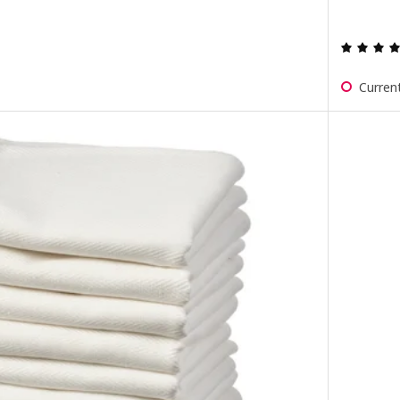
Current