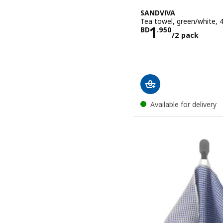
SANDVIVA
Tea towel, green/white,
Price BD 1.
1
BD
.
950
/2 pack
Available for delivery