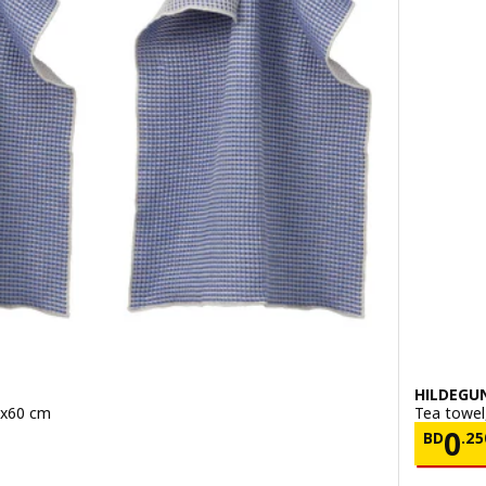
HILDEGU
5x60 cm
Tea towel
700/2 pack
Pric
0
BD
.
25