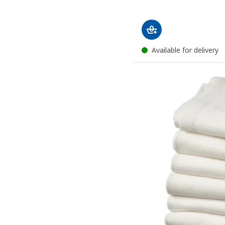
Available for delivery