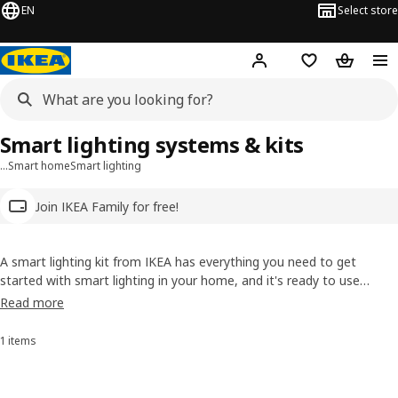
EN
Select store
Hej!
Log in
Wish list
Shopping
Smart lighting systems & kits
…
Smart home
Smart lighting
Join IKEA Family for free!
A smart lighting kit from IKEA has everything you need to get
started with smart lighting in your home, and it's ready to use
straight out of the box. You can then add more wirelessly controlled
Read more
bulbs, light panels, motion sensors or other devices. Create mood
and atmosphere.
1 items
Sort and Filter