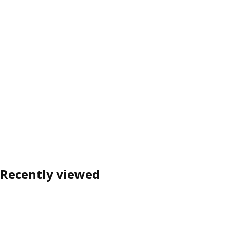
Recently viewed