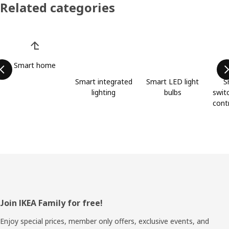
Related categories
Skip product categories list
Smart home
Smart integrated
Smart LED light
S
lighting
bulbs
swit
cont
Footer
Join IKEA Family for free!
Enjoy special prices, member only offers, exclusive events, and