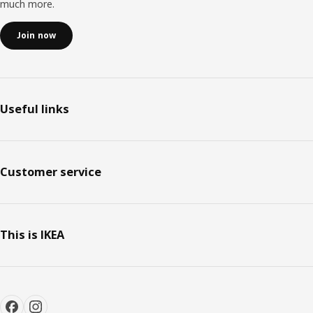
much more.
Join now
Useful links
Customer service
This is IKEA