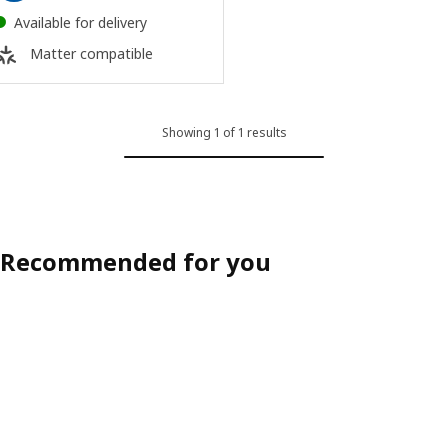
Available for delivery
Matter compatible
Showing 1 of 1 results
Recommended for you