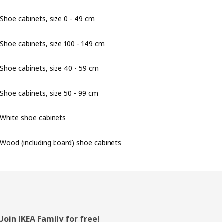
Shoe cabinets, size 0 - 49 cm
Shoe cabinets, size 100 - 149 cm
Shoe cabinets, size 40 - 59 cm
Shoe cabinets, size 50 - 99 cm
White shoe cabinets
Wood (including board) shoe cabinets
Footer
Join IKEA Family for free!