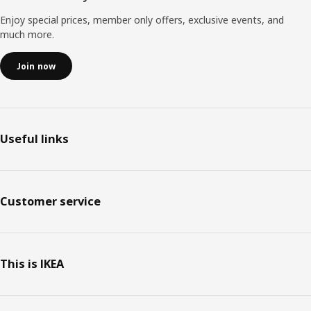
Enjoy special prices, member only offers, exclusive events, and
much more.
Join now
Useful links
Customer service
This is IKEA