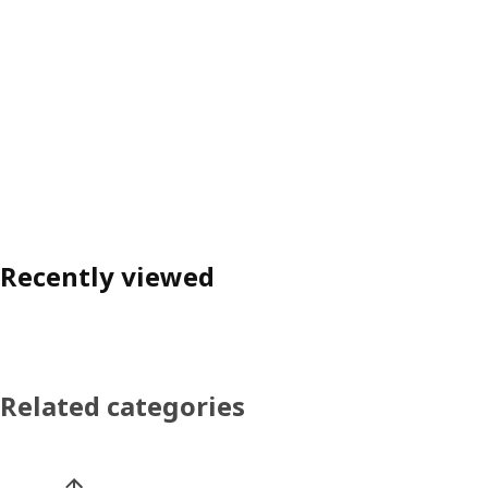
Recently viewed
Related categories
Skip product categories list