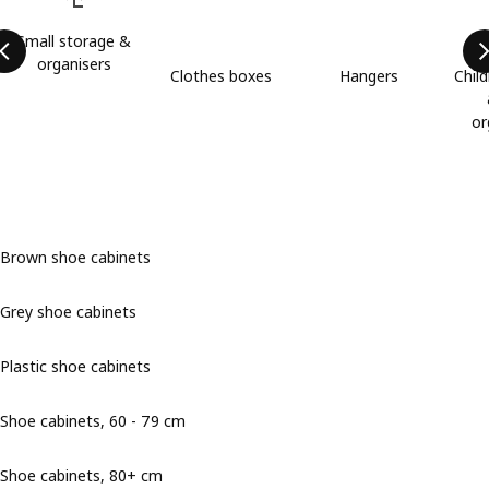
Small storage &
organisers
Clothes boxes
Hangers
Child
or
Brown shoe cabinets
Grey shoe cabinets
Plastic shoe cabinets
Shoe cabinets, 60 - 79 cm
Shoe cabinets, 80+ cm