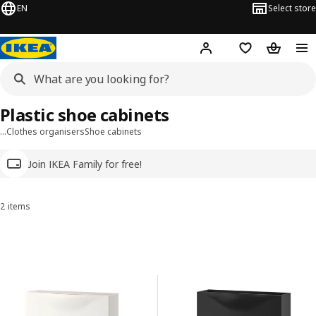
EN
Select store
Hej!
Log in
Wish list
Shopping
Plastic shoe cabinets
…
Clothes organisers
Shoe cabinets
Join IKEA Family for free!
2 items
Sort and Filter
Skip to results
Results list