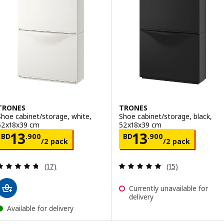
TRONES
TRONES
Shoe cabinet/storage, white,
Shoe cabinet/storage, black,
52x18x39 cm
52x18x39 cm
Price BD 13.900/2 pack
Price BD 13.90
13
13
BD
.
900
BD
.
900
/2 pack
/2 pack
Review: 4.7 out of 5 stars. Total reviews:
Review: 5 out of 
(17)
(15)
Currently unavailable for
delivery
Available for delivery