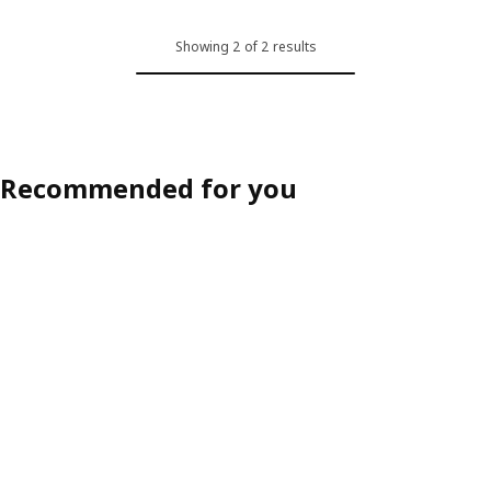
Showing 2 of 2 results
Recommended for you