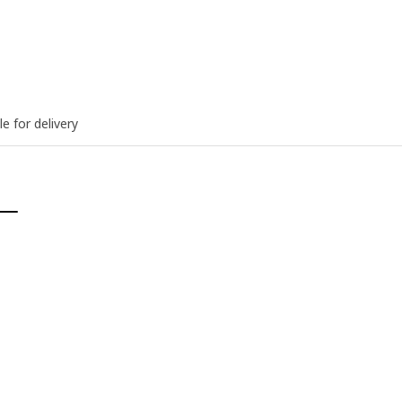
le for delivery