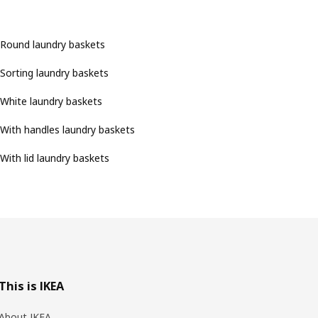
Round laundry baskets
Sorting laundry baskets
White laundry baskets
With handles laundry baskets
With lid laundry baskets
This is IKEA
About IKEA