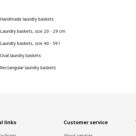
Handmade laundry baskets
Laundry baskets, size 20 - 29 cm
Laundry baskets, size 40 - 59 l
Oval laundry baskets
Rectangular laundry baskets
l links
Customer service
rochures
About services