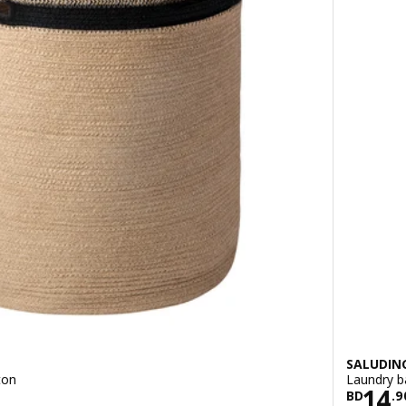
SALUDIN
ton
Laundry b
900
Pric
14
BD
.
9