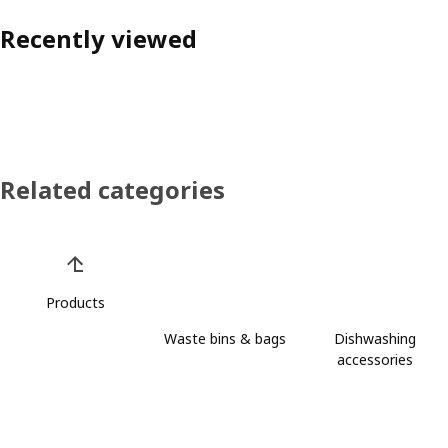
Recently viewed
Related categories
Skip product categories list
Products
Waste bins & bags
Dishwashing
accessories