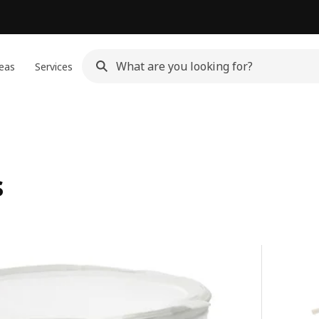
eas
Services
s