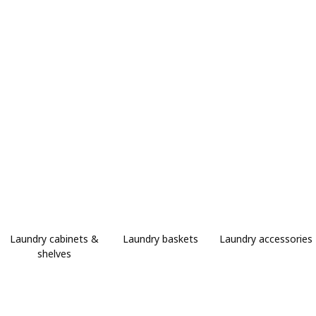
Laundry cabinets &
Laundry baskets
Laundry accessories
shelves