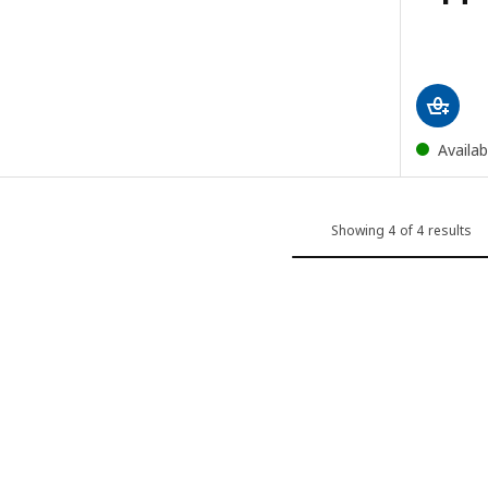
Availab
Showing 4 of 4 results