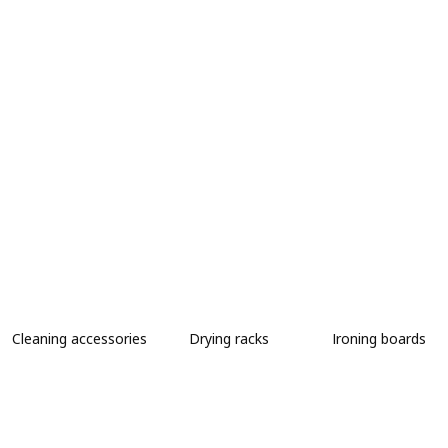
Cleaning accessories
Drying racks
Ironing boards