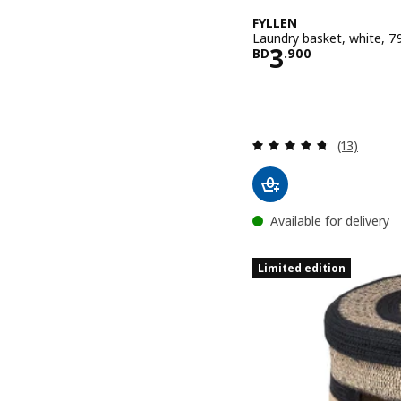
FYLLEN
Laundry basket, white, 79
Price BD 3.
3
BD
.
900
Review: 4.7
(13)
Available for delivery
Limited edition