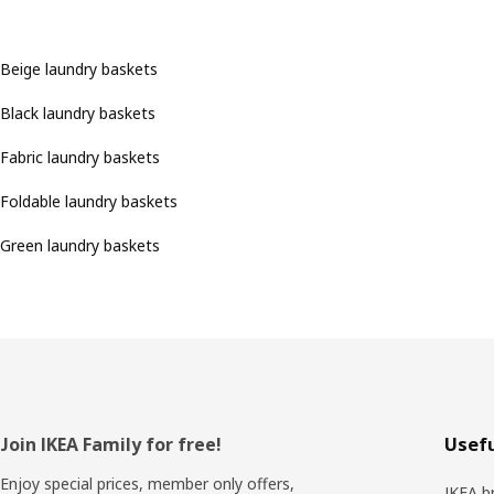
Beige laundry baskets
Black laundry baskets
Fabric laundry baskets
Foldable laundry baskets
Green laundry baskets
Footer
Join IKEA Family for free!
Usefu
Enjoy special prices, member only offers,
IKEA b