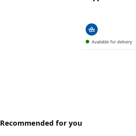
Available for delivery
Recommended for you