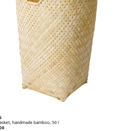
G
asket, handmade bamboo, 50 l
e BD 14.900
00