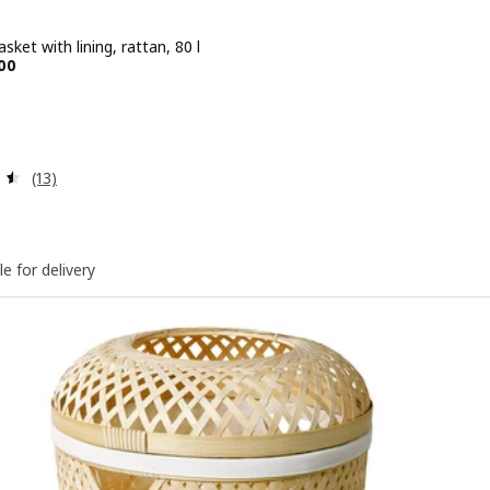
sket with lining, rattan, 80 l
e BD 14.900
00
Review: 4.5 out of 5 stars. Total reviews:
(13)
le for delivery