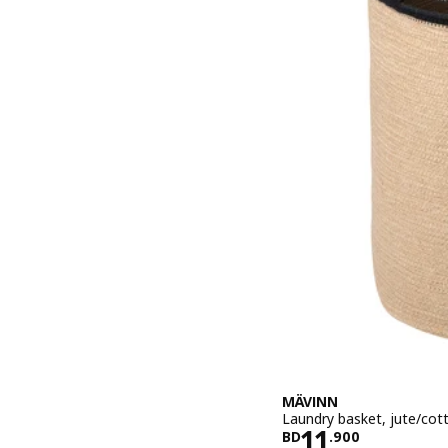
MÄVINN
Laundry basket, jute/cot
Price BD 11.
11
BD
.
900