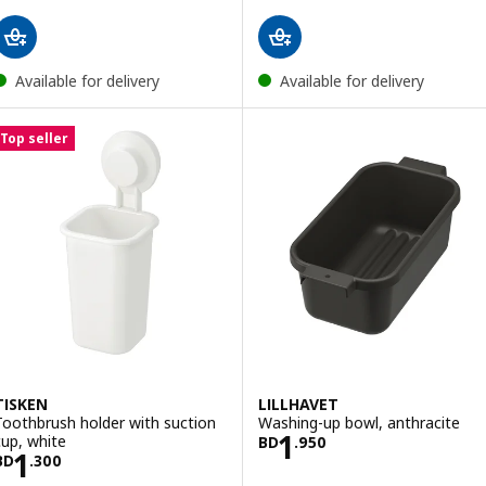
Available for delivery
Available for delivery
Top seller
TISKEN
LILLHAVET
Toothbrush holder with suction
Washing-up bowl, anthracite
Price BD 1.950
1
cup, white
BD
.
950
Price BD 1.300
1
BD
.
300