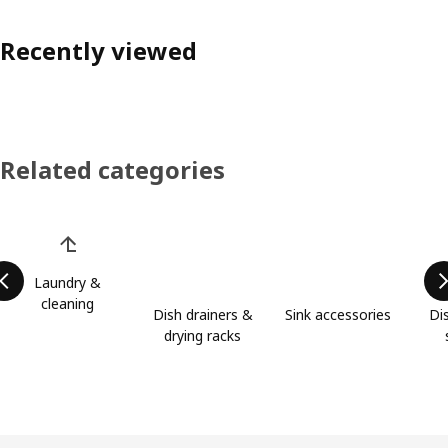
Recently viewed
Related categories
Skip product categories list
Laundry &
cleaning
Dish drainers &
Sink accessories
Di
drying racks