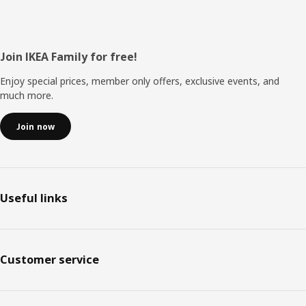
Footer
Join IKEA Family for free!
Enjoy special prices, member only offers, exclusive events, and
much more.
Join now
Useful links
Customer service