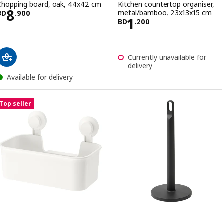
Chopping board, oak, 44x42 cm
Kitchen countertop organiser,
Price BD 8.900
8
metal/bamboo, 23x13x15 cm
BD
.
900
Price BD 1.200
1
BD
.
200
Currently unavailable for
delivery
Available for delivery
Top seller