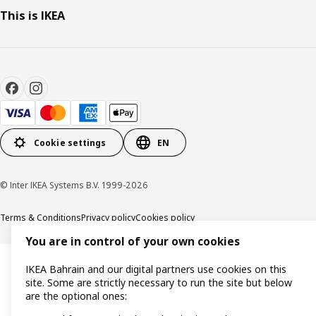
This is IKEA
Cookie settings
EN
© Inter IKEA Systems B.V. 1999-2026
Terms & Conditions
Privacy policy
Cookies policy
You are in control of your own cookies
IKEA Bahrain and our digital partners use cookies on this
site. Some are strictly necessary to run the site but below
are the optional ones: