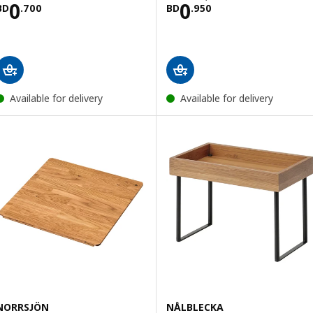
Price BD 0.700
Price BD 0.950
0
0
BD
.
700
BD
.
950
Available for delivery
Available for delivery
NORRSJÖN
NÅLBLECKA