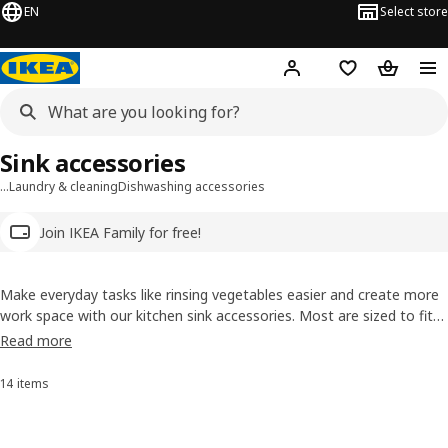
EN
Select store
Hej!
Log in
Wish list
Shopping
Sink accessories
…
Laundry & cleaning
Dishwashing accessories
Join IKEA Family for free!
Make everyday tasks like rinsing vegetables easier and create more
work space with our kitchen sink accessories. Most are sized to fit
our sinks and help make meal prep and clean-up a breeze. Plus, you
Read more
can also find plumbing accessories like sink strainers and water traps
here, too.
14 items
Sort and Filter