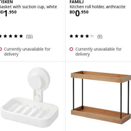
TISKEN
FAMILJ
Basket with suction cup, white
Kitchen roll holder, anthracite
Price BD 1.950
Price BD 0.950
1
0
BD
.
950
BD
.
950
Review: 4.9 out of 5 stars. Total reviews:
Review: 4.3 out o
(10)
(9)
Currently unavailable for
Currently unavailable for
delivery
delivery