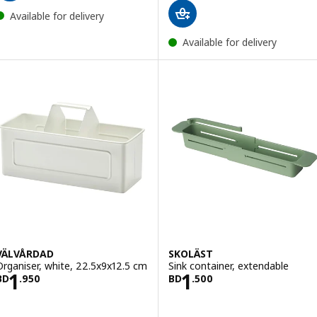
Available for delivery
Available for delivery
VÄLVÅRDAD
SKOLÄST
Organiser, white, 22.5x9x12.5 cm
Sink container, extendable
Price BD 1.950
Price BD 1.500
1
1
BD
.
950
BD
.
500