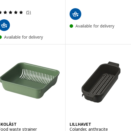
Review: 5 out of 5 stars. Total reviews:
(5)
Available for delivery
Available for delivery
SKOLÄST
LILLHAVET
Food waste strainer
Colander, anthracite