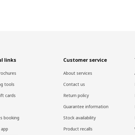
l links
Customer service
rochures
About services
ng tools
Contact us
ift cards
Return policy
Guarantee information
es booking
Stock availability
 app
Product recalls