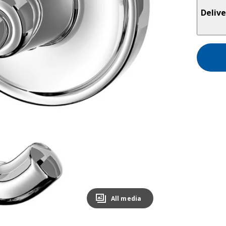
Delive
All media