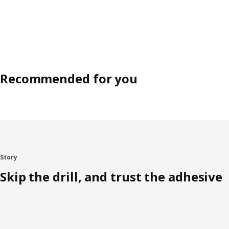
Recommended for you
Story
Skip the drill, and trust the adhesive