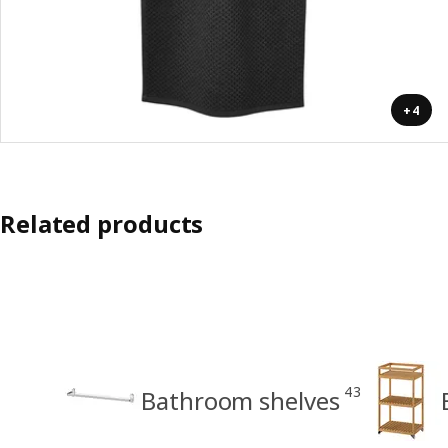
+4
Related products
43
Bathroom shelves