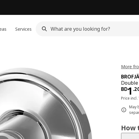
eas
Services
More fr
BROFJ
Double 
Pri
1
BD
.
2
Price incl.
May b
separ
How t