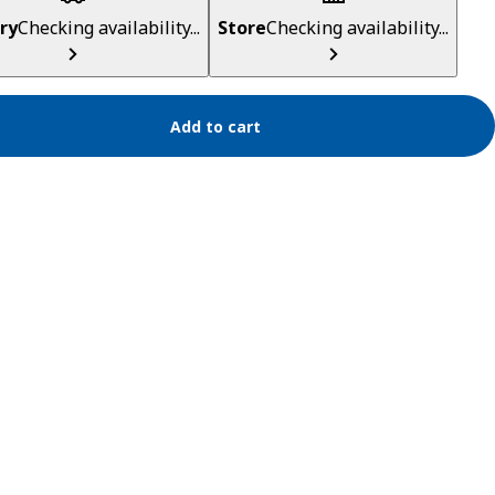
ry
Checking availability...
Store
Checking availability...
Add to cart