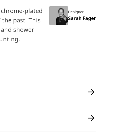
 chrome-plated
Designer
Sarah Fager
 the past. This
s and shower
unting.