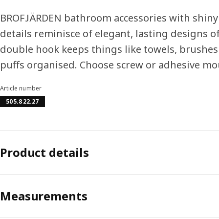
BROFJÄRDEN bathroom accessories with shiny
details reminisce of elegant, lasting designs of
double hook keeps things like towels, brushe
puffs organised. Choose screw or adhesive mo
Article number
505.822.27
Product details
Measurements