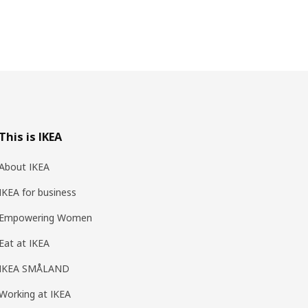
This is IKEA
About IKEA
IKEA for business
Empowering Women
Eat at IKEA
IKEA SMÅLAND
Working at IKEA