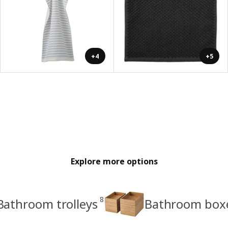
+4
+5
Explore more options
8
Bathroom trolleys
Bathroom boxe