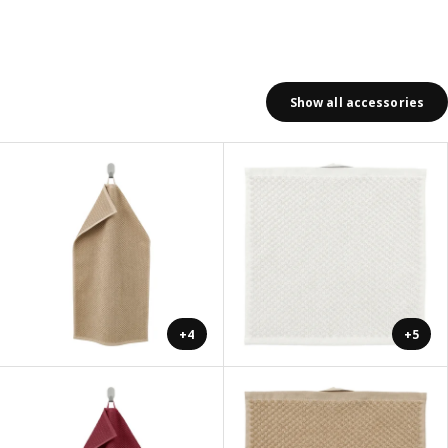
Show all accessories
+4
+5