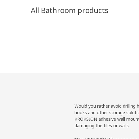
All Bathroom products
Would you rather avoid drilling 
hooks and other storage soluti
KROKSJÖN adhesive wall mountin
damaging the tiles or walls.