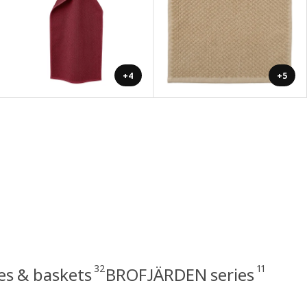
+4
+5
32
11
s & baskets
BROFJÄRDEN series