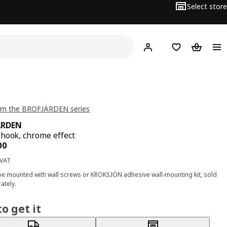
Select store
Hej!
Log in
Wish list
Shopping
om the BROFJÄRDEN series
ÄRDEN
hook, chrome effect
ce BD 1.200
00
 VAT
e mounted with wall screws or KROKSJÖN adhesive wall-mounting kit, sold
ately.
o get it