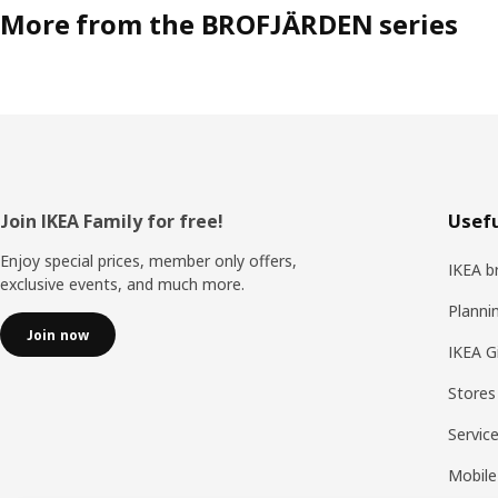
More from the BROFJÄRDEN series
Footer
Join IKEA Family for free!
Usefu
Enjoy special prices, member only offers,
IKEA b
exclusive events, and much more.
Planni
Join now
IKEA G
Stores
Servic
Mobile