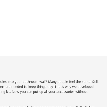
holes into your bathroom wall? Many people feel the same. Still,
ons are needed to keep things tidy. That’s why we developed
g kit. Now you can put up all your accessories without