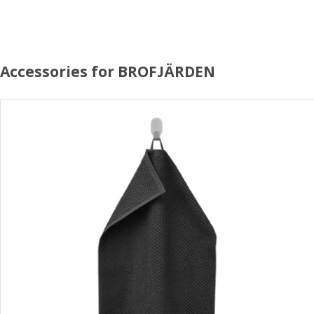
Accessories for BROFJÄRDEN