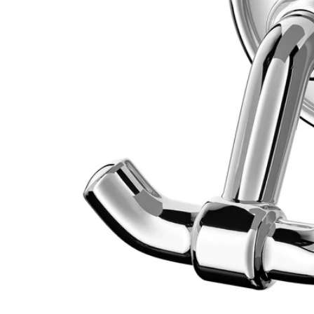
Image zoomed out, normal view