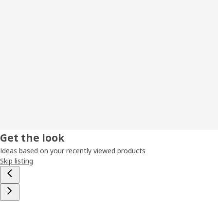
Get the look
Ideas based on your recently viewed products
Skip listing