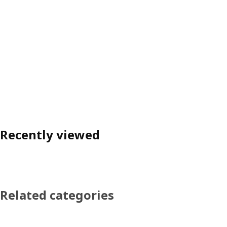
Recently viewed
Related categories
Skip product categories list