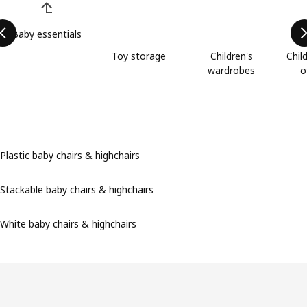
Baby essentials
Toy storage
Children's
Chil
wardrobes
o
Plastic baby chairs & highchairs
Stackable baby chairs & highchairs
White baby chairs & highchairs