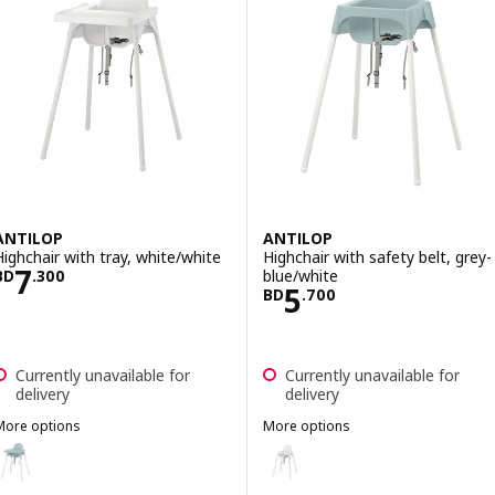
ANTILOP
ANTILOP
Highchair with tray, white/white
Highchair with safety belt, grey-
Price BD 7.300
7
blue/white
BD
.
300
Price BD 5.700
5
BD
.
700
Currently unavailable for
Currently unavailable for
delivery
delivery
More options
More options
ANTILOP
ANTILOP
ption: ANTILOP, Highchair with tray, grey-blue/white
Option: ANTILOP, Highchair with