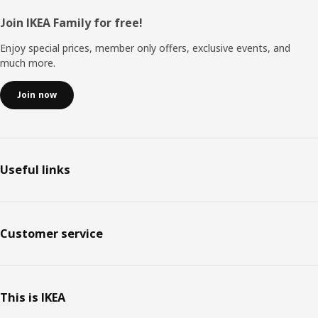
Footer
Join IKEA Family for free!
Enjoy special prices, member only offers, exclusive events, and
much more.
Join now
Useful links
Customer service
This is IKEA