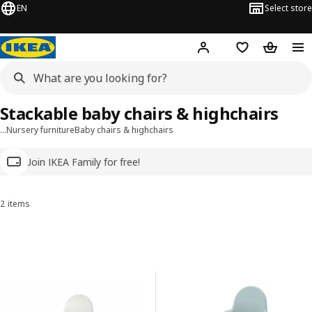
EN
Select store
Hej!
Log in
Wish list
Shopping
Stackable baby chairs & highchairs
…
Nursery furniture
Baby chairs & highchairs
Join IKEA Family for free!
2 items
Sort and Filter
Skip to results
Results list