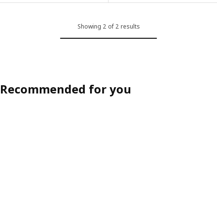
Showing 2 of 2 results
Recommended for you