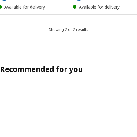
Available for delivery
Available for delivery
Showing 2 of 2 results
Recommended for you