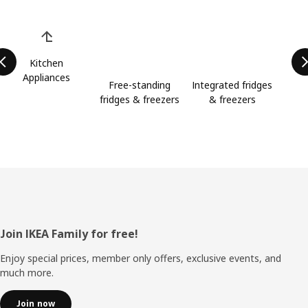
Skip product categories list
Kitchen
Appliances
Free-standing
Integrated fridges
fridges & freezers
& freezers
Footer
Join IKEA Family for free!
Enjoy special prices, member only offers, exclusive events, and
much more.
Join now