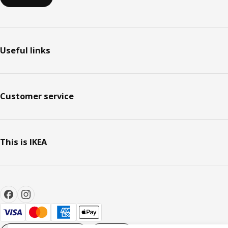
Useful links
Customer service
This is IKEA