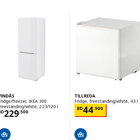
Skip to results
Results list
VINDÅS
TILLREDA
Fridge/freezer, IKEA 300
Fridge, freestanding/white, 43 l
freestanding/white, 223/120 l
Price BD 44.90
44
BD
.
900
Price BD 229.500
229
BD
.
500