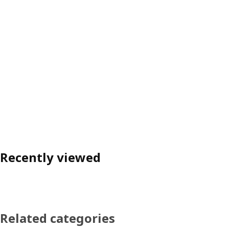
Recently viewed
Related categories