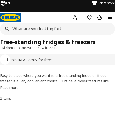
EN
Select store
Hej!
Log in
Wish list
Shopping
Free-standing fridges & freezers
…
Kitchen Appliances
Fridges & freezers
Join IKEA Family for free!
Easy to place where you want it, a free standing fridge or fridge
freezer is a very convenient choice. Ours have clever features like
super fast cooling or humidity control that prevents the formation
Read more
of frost. Check them out and don't forget our options with very high
energy efficiency rating.
2 items
Sort and Filter