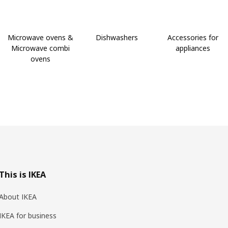
Microwave ovens &
Dishwashers
Accessories for
Microwave combi
appliances
ovens
This is IKEA
About IKEA
IKEA for business