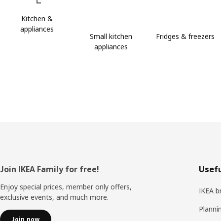
Kitchen &
appliances
Small kitchen
Fridges & freezers
appliances
Footer
Join IKEA Family for free!
Usefu
Enjoy special prices, member only offers,
IKEA b
exclusive events, and much more.
Planni
Join now