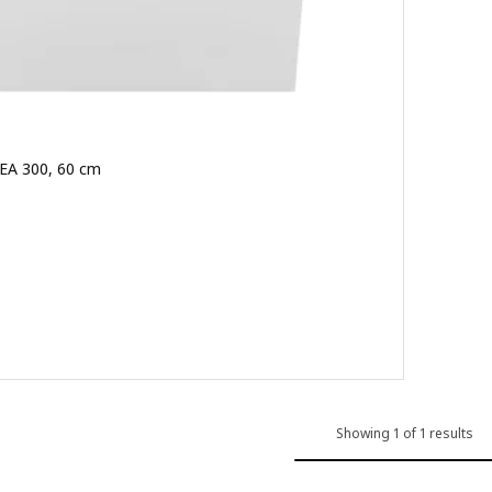
KEA 300, 60 cm
9.500
Showing 1 of 1 results