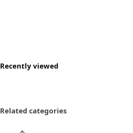
Recently viewed
Related categories
Skip product categories list