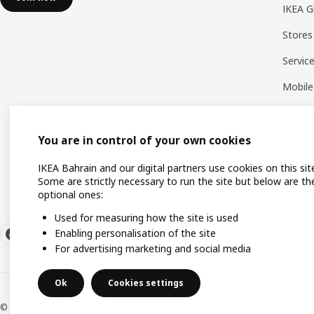
IKEA G
Stores
Servic
Mobile
You are in control of your own cookies
IKEA Bahrain and our digital partners use cookies on this sit
Some are strictly necessary to run the site but below are th
optional ones:
Used for measuring how the site is used
Enabling personalisation of the site
For advertising marketing and social media
Ok
Cookies settings
© Inter IKEA Systems B.V. 1999-2026