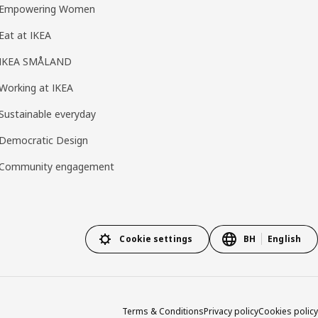
Empowering Women
Eat at IKEA
IKEA SMÅLAND
Working at IKEA
Sustainable everyday
Democratic Design
Community engagement
Cookie settings
BH
English
Terms & Conditions
Privacy policy
Cookies policy