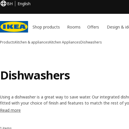
BH
English
Shop products
Rooms
Offers
Design & id
Products
Kitchen & appliances
Kitchen Appliances
Dishwashers
Dishwashers
Using a dishwasher is a great way to save water. Our integrated dis
fitted with your choice of finish and features to match the rest of yo
also come with a 5-year limited warranty. So you'll be saving time an
Read more
1 items