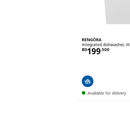
RENGÖRA
Integrated dishwasher, I
Price BD 19
199
BD
.
500
Available for delivery