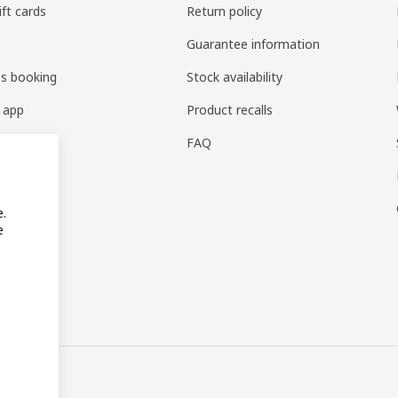
ift cards
Return policy
Guarantee information
es booking
Stock availability
 app
Product recalls
FAQ
e.
e