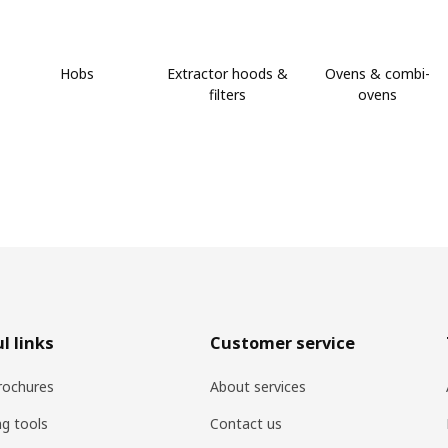
Hobs
Extractor hoods &
Ovens & combi-
filters
ovens
l links
Customer service
rochures
About services
ng tools
Contact us