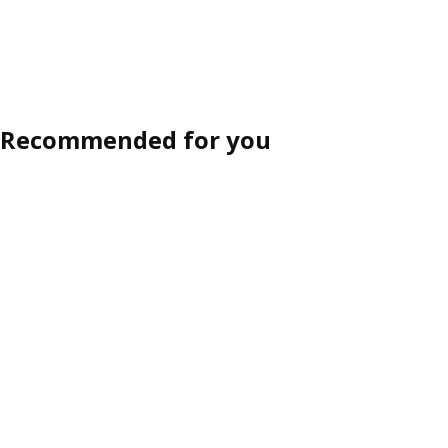
Recommended for you