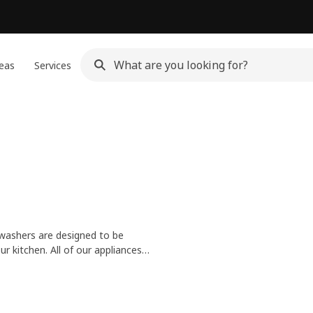
eas
Services
hwashers are designed to be
ur kitchen. All of our appliances
d helping the planet.