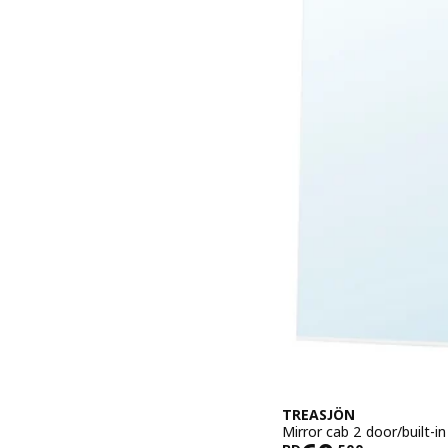
TREASJÖN
Mirror cab 2 door/built-i