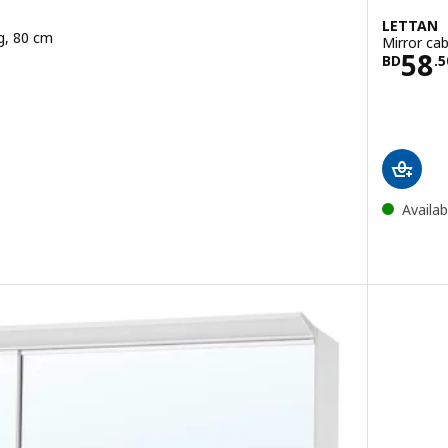
LETTAN
ng, 80 cm
Mirror cab
.400
Pric
58
BD
.
5
Availab
with built-in lighting, 100 cm