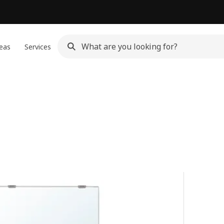
eas
Services