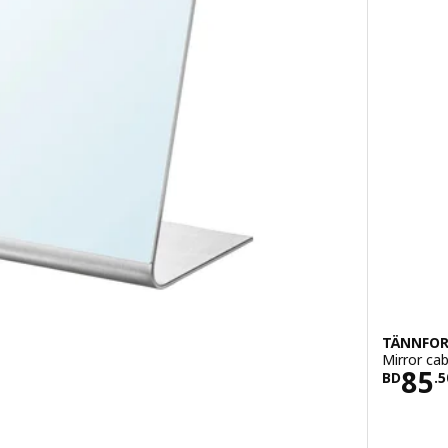
TÄNNFOR
Mirror cab
900
Pric
85
BD
.
5