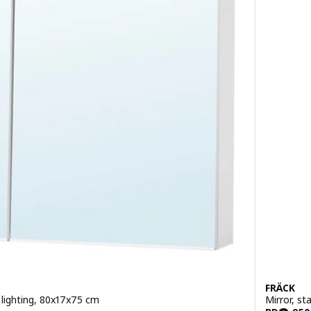
FRÄCK
n lighting, 80x17x75 cm
Mirror, st