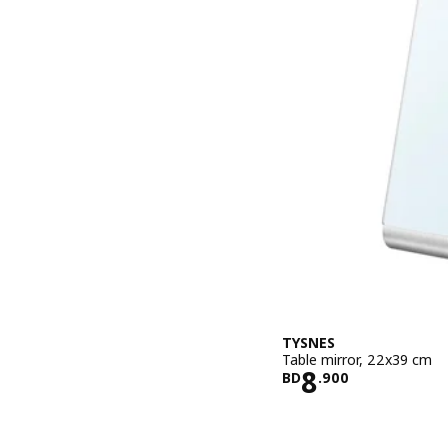
TYSNES
Table mirror, 22x39 cm
Price BD 8.
8
BD
.
900