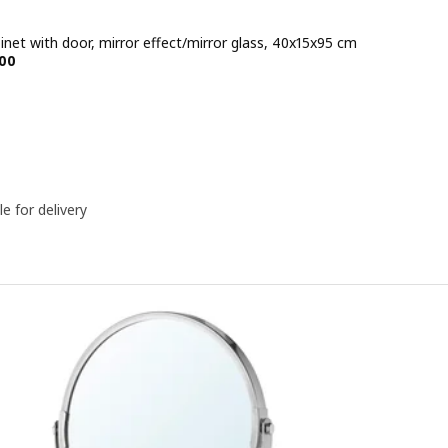
inet with door, mirror effect/mirror glass, 40x15x95 cm
e BD 58.500
00
le for delivery