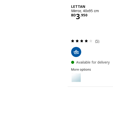
LETTAN
Mirror, 40x95 cm
Price BD 3.
3
BD
.
950
Review: 4 o
(5)
Available for delivery
More options
LETTAN
Option: LETTAN, Mirror, 
Option: LETTAN, Mirror, 
Option: LETTAN, Mirror, 
Option: LETTAN, Mirror, 