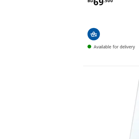
Price BD 69
69
BD
.
500
Available for delivery