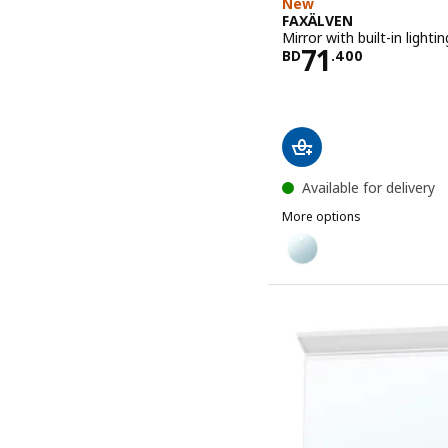
New
FAXÄLVEN
Mirror with built-in lighti
Price BD 71
71
BD
.
400
Available for delivery
More options
FAXÄLVEN
Option: FAXÄLVEN, Mirror 