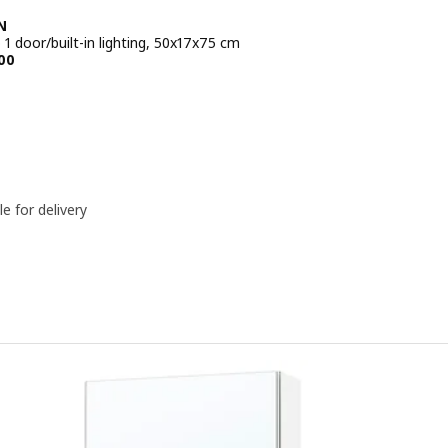
N
 1 door/built-in lighting, 50x17x75 cm
e BD 59.500
00
le for delivery