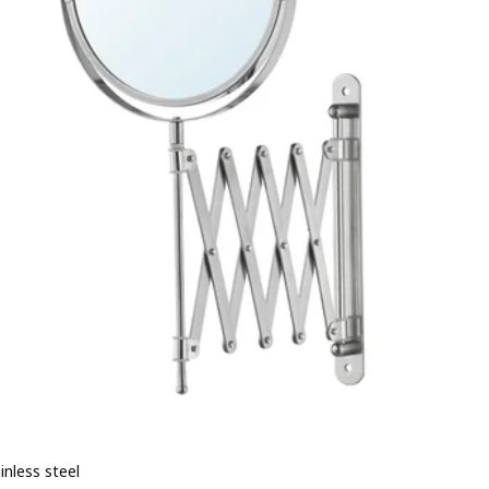
ainless steel