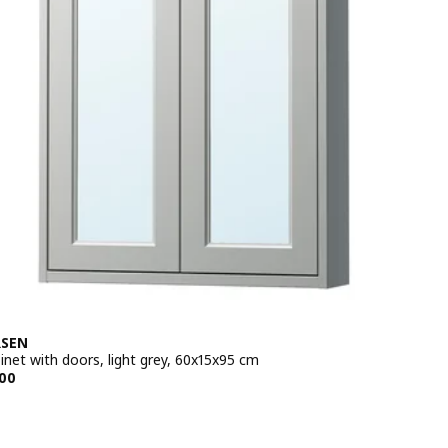
SEN
inet with doors, light grey, 60x15x95 cm
e BD 85.500
00