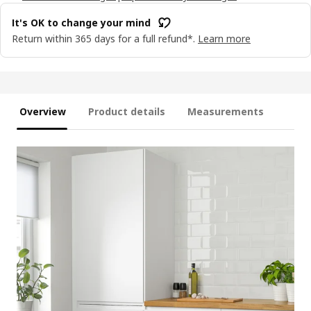
It's OK to change your mind
Return within 365 days for a full refund*.
Learn more
Overview
Product details
Measurements