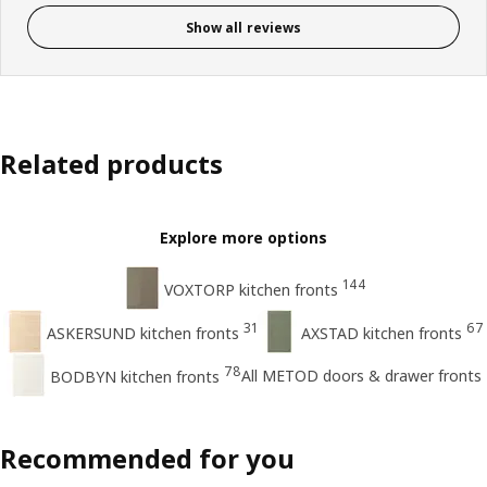
Show all reviews
Related products
Explore more options
144
VOXTORP kitchen fronts
31
67
ASKERSUND kitchen fronts
AXSTAD kitchen fronts
78
All METOD doors & drawer fronts
BODBYN kitchen fronts
Recommended for you