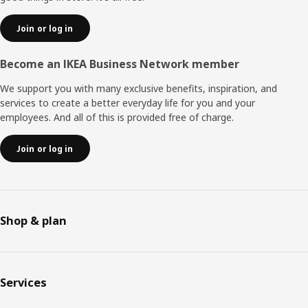
Join or log in
Become an IKEA Business Network member
We support you with many exclusive benefits, inspiration, and
services to create a better everyday life for you and your
employees. And all of this is provided free of charge.
Join or log in
Shop & plan
Services