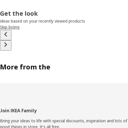
Get the look
ideas based on your recently viewed products
Skip listing
More from the
Footer
Join IKEA Family
Bring your ideas to life with special discounts, inspiration and lots of
good things in store. It's all free.