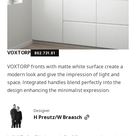
VOXTORP
802.731.81
VOXTORP fronts with matte white surface create a
modern look and give the impression of light and
space. Integrated handles blend perfectly into the
design enhancing the minimalist expression.
Designer
H Preutz/W Braasch