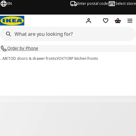
EN
Enter postal code
Select store
Hej!
Log in
Shopping list
Shopping
Order by Phone
…
METOD doors & drawer fronts
VOXTORP kitchen fronts
VOXTORP images
images