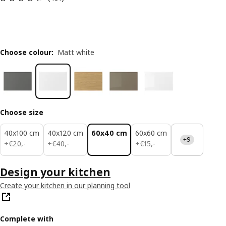
Choose colour
:
Matt white
Choose size
40x100 cm
40x120 cm
60x40 cm
60x60 cm
+9
€ 20,-
€ 40,-
€ 15,-
+
€
20
,
-
+
€
40
,
-
+
€
15
,
-
Design your kitchen
Create your kitchen in our planning tool
Complete with