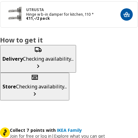
UTRUSTA
Hinge w b-in damper for kitchen, 110 °
Add t
Price € 11,-/2 pack
€
11
,
-
/2 pack
How to get it
Delivery
Checking availability...
Store
Checking availability...
Collect 7 points with
IKEA Family
Join for free or log in
|
Explore what you can get