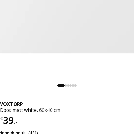
VOXTORP
Door, matt white,
60x40 cm
Price € 39,-
39
€
,
-
Review: 4.4 out of 5 stars. Total reviews: 431
(431)