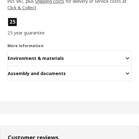
incl. VAT, plus
Shipping costs
for delivery or service costs at
Click & Collect
Product features
25
25 year guarantee
More information
Environment & materials
Assembly and documents
Customer reviews