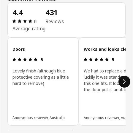
4.4
431
Review: 4.4 out of 5 stars. Total reviews: 431
Reviews
Average rating
Skip customer reviews
Doors
Works and looks clean
Review: 5 out of 5 stars.
Review: 5 ou
5
5
Lovely finish (although blue
We had to replace a door
protective covering as a little
luckily it was standard siz
hard to remove)
this one fits. It looks gre
the door pull is unobtrusi
Anonymous reviewer, Australia
Anonymous reviewer, Austral