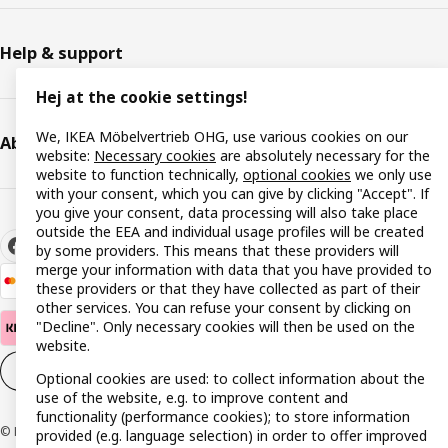
Help & support
Hej at the cookie settings!
We, IKEA Möbelvertrieb OHG, use various cookies on our
About IKEA
website:
Necessary cookies
are absolutely necessary for the
website to function technically,
optional cookies
we only use
with your consent, which you can give by clicking "Accept". If
you give your consent, data processing will also take place
outside the EEA and individual usage profiles will be created
by some providers. This means that these providers will
merge your information with data that you have provided to
these providers or that they have collected as part of their
other services. You can refuse your consent by clicking on
"Decline". Only necessary cookies will then be used on the
website.
Cookie settings
EN
Optional cookies are used: to collect information about the
use of the website, e.g. to improve content and
functionality (performance cookies); to store information
© Inter IKEA Systems B.V. 1999-2026
provided (e.g. language selection) in order to offer improved