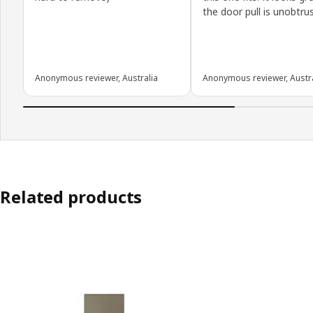
the door pull is unobtrus
Anonymous reviewer, Australia
Anonymous reviewer, Austra
Related products