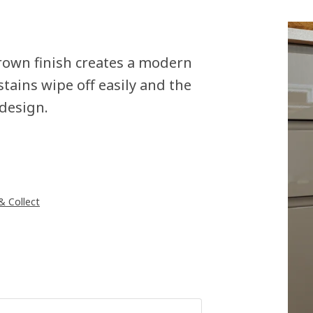
rown finish creates a modern
stains wipe off easily and the
 design.
 & Collect