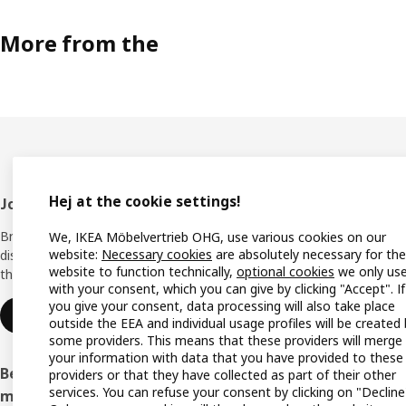
More from the
Hej at the cookie settings!
Footer
Join IKEA Family
Shop 
Bring your ideas to life with special
We, IKEA Möbelvertrieb OHG, use various cookies on our
Locati
website:
Necessary cookies
are absolutely necessary for the
discounts, inspiration and lots of good
website to function technically,
optional cookies
we only us
things in store. It's all free.
All IK
with your consent, which you can give by clicking "Accept". If
you give your consent, data processing will also take place
Offers
Join or log in
outside the EEA and individual usage profiles will be created
some providers. This means that these providers will merge
IKEA G
your information with data that you have provided to these
Become an IKEA Business Network
providers or that they have collected as part of their other
Planne
services. You can refuse your consent by clicking on "Decline
member