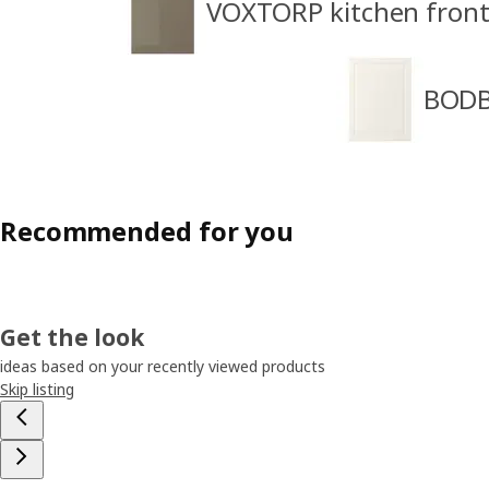
VOXTORP kitchen front
BODB
Recommended for you
Get the look
ideas based on your recently viewed products
Skip listing