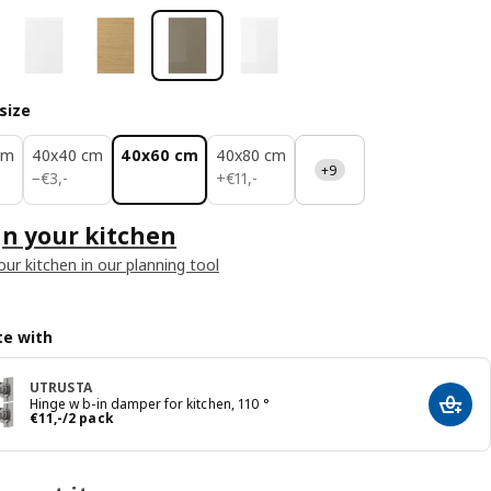
size
cm
40x40 cm
40x60 cm
40x80 cm
+9
€ 3,-
€ 11,-
−
€
3
,
-
+
€
11
,
-
n your kitchen
our kitchen in our planning tool
e with
UTRUSTA
Hinge w b-in damper for kitchen, 110 °
Add t
Price € 11,-/2 pack
€
11
,
-
/2 pack