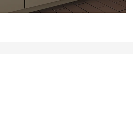
ews: 431