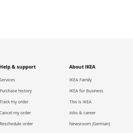
Help & support
About IKEA
Services
IKEA Family
Purchase history
IKEA for Business
Track my order
This is IKEA
Cancel my order
Jobs & career
Reschedule order
Newsroom (German)