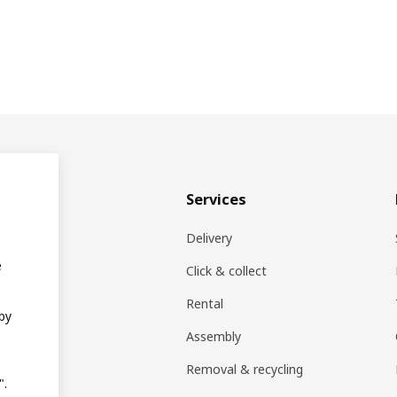
& plan
Services
ons
Delivery
e
EA products
Click & collect
Rental
 by
ift card
Assembly
rs
Removal & recycling
".