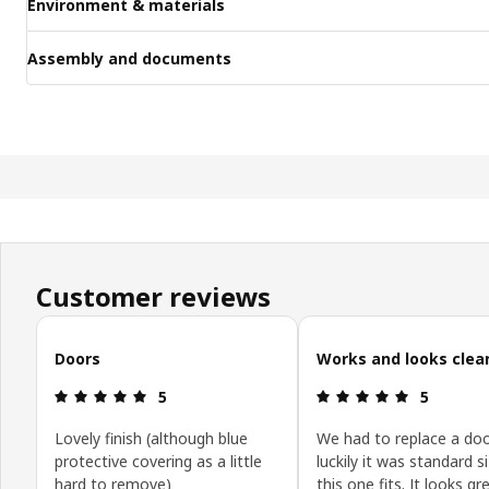
Environment & materials
Assembly and documents
Customer reviews
Skip customer reviews
Doors
Works and looks clea
Review: 5 out of 5 stars.
Review: 5 o
5
5
Lovely finish (although blue
We had to replace a doo
protective covering as a little
luckily it was standard s
hard to remove)
this one fits. It looks g