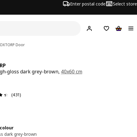
Enter postal code
Select store
Hej!
Log in
Shopping list
Shopping
OXTORP
Door
RP
igh-gloss dark grey-brown,
40x60 cm
e € 50,-
-
Review: 4.4 out of 5 stars. Total reviews: 431
(431)
colour
ss dark grey-brown