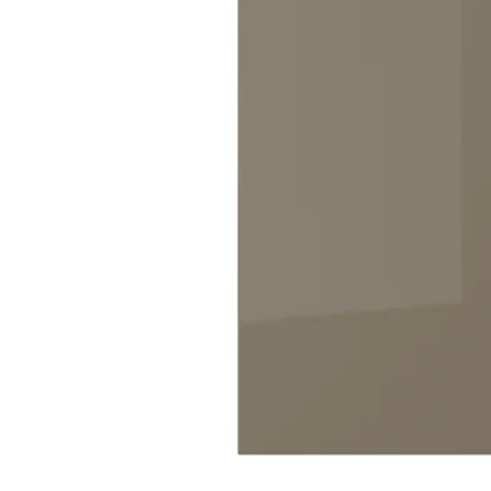
Image zoomed out, normal view