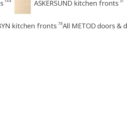
144
31
s
ASKERSUND kitchen fronts
78
YN kitchen fronts
All METOD doors & d