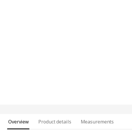
Overview
Product details
Measurements