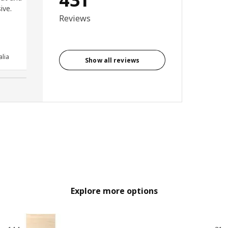
ive.
reliable and smooth opening
Reviews
and closing. Very easy to fit
and looks great.
Anonymous reviewer, United
lia
Kingdom
Show all reviews
Explore more options