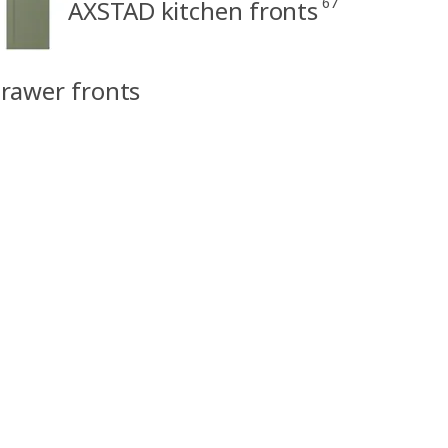
67
AXSTAD kitchen fronts
rawer fronts