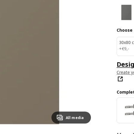
Choose 
30x80 
€ 9,-
+
€
9
,
-
Desig
Create y
Complet
All media