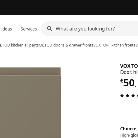
 ideas
Services
ETOD kitchen all parts
METOD doors & drawer fronts
VOXTORP kitchen fronts
V
VOXTO
Door, h
Pric
50
€
,
Choose 
High-glo