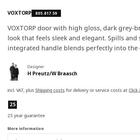
VOXTORP
805.817.59
VOXTORP door with high gloss, dark grey-b
look that feels sleek and elegant. Spills and 
integrated handle blends perfectly into the
Designer
H Preutz/W Braasch
incl. VAT, plus
Shipping costs
for delivery or service costs at
Click
Product features
25
25 year guarantee
More information