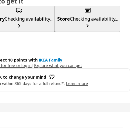
o get it
ry
Checking availability...
Store
Checking availability...
lect 10 points with
IKEA Family
 for free or log in
|
Explore what you can get
OK to change your mind
 within 365 days for a full refund*.
Learn more