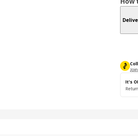
How t
Delive
Col
Join
It's 
Return