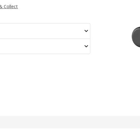
 & Collect