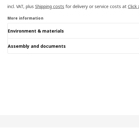
incl. VAT, plus
Shipping costs
for delivery or service costs at
Click
More information
Environment & materials
Assembly and documents