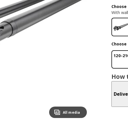
Choose 
With wall
Choose 
120-21
How t
Delive
All media