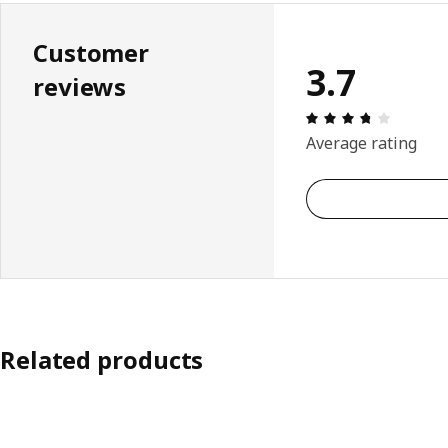
Customer
3.7
reviews
Review: 
Average rating
Related products