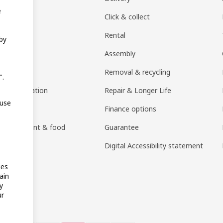
e
EA products
Click & collect
Rental
 by
ift card
Assembly
rs
Removal & recycling
".
ng consultation
Repair & Longer Life
 use
 guides
Finance options
h restaurant & food
Guarantee
an)
Digital Accessibility statement
ies
ain
y
ur