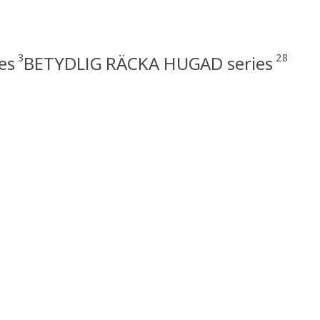
3
28
es
BETYDLIG RÄCKA HUGAD series