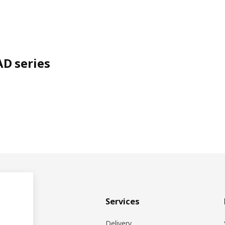
D series
& plan
Services
ons
Delivery