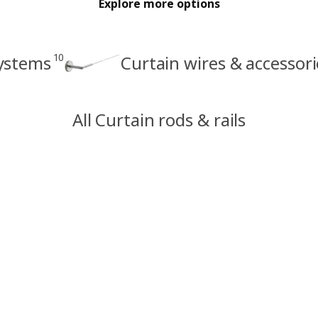
Explore more options
10
systems
Curtain wires & accessori
All Curtain rods & rails