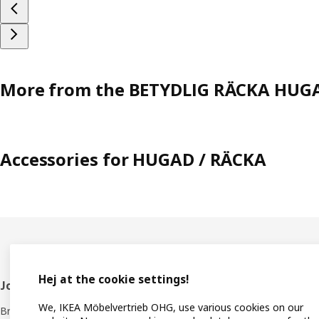
More from the BETYDLIG RÄCKA HUGA
Accessories for HUGAD / RÄCKA
Hej at the cookie settings!
Footer
Join IKEA Family
Shop 
We, IKEA Möbelvertrieb OHG, use various cookies on our
Bring your ideas to life with special
Locati