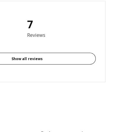
7
3.7 out of 5 stars. Total reviews: 7
Reviews
Show all reviews