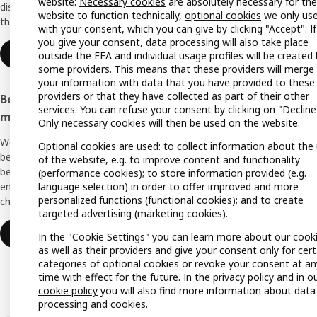
website:
Necessary cookies
are absolutely necessary for the
discounts, inspiration and lots of good
website to function technically,
optional cookies
we only us
things in store. It's all free.
All IK
with your consent, which you can give by clicking "Accept". If
you give your consent, data processing will also take place
Offers
Join or log in
outside the EEA and individual usage profiles will be created
some providers. This means that these providers will merge
IKEA G
your information with data that you have provided to these
providers or that they have collected as part of their other
Become an IKEA Business Network
Planne
services. You can refuse your consent by clicking on "Decline
member
Only necessary cookies will then be used on the website.
Planni
We support you with many exclusive
Optional cookies are used: to collect information about the
Buying
benefits, inspiration, and services to create a
of the website, e.g. to improve content and functionality
better everyday life for you and your
(performance cookies); to store information provided (e.g.
Swedis
language selection) in order to offer improved and more
employees. And all of this is provided free of
(Germ
personalized functions (functional cookies); and to create
charge.
targeted advertising (marketing cookies).
Join or log in
In the "Cookie Settings" you can learn more about our cook
as well as their providers and give your consent only for cert
categories of optional cookies or revoke your consent at an
time with effect for the future. In the
privacy policy
and in o
cookie policy
you will also find more information about data
processing and cookies.