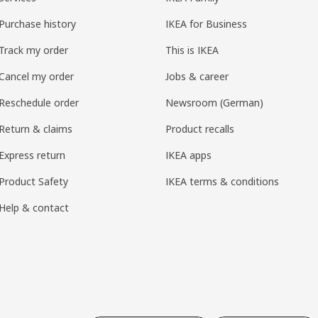
Purchase history
IKEA for Business
Track my order
This is IKEA
Cancel my order
Jobs & career
Reschedule order
Newsroom (German)
Return & claims
Product recalls
Express return
IKEA apps
Product Safety
IKEA terms & conditions
Help & contact