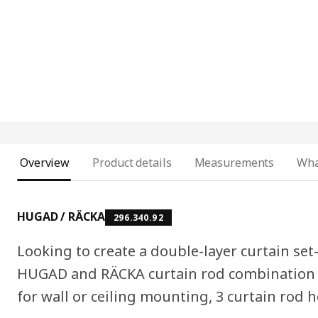
Overview
Product details
Measurements
Wha
HUGAD / RÄCKA
296.340.92
Looking to create a double-layer curtain set
HUGAD and RÄCKA curtain rod combination i
for wall or ceiling mounting, 3 curtain rod h