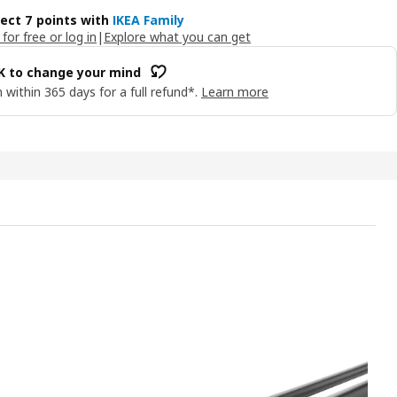
lect 7 points with
IKEA Family
 for free or log in
|
Explore what you can get
OK to change your mind
 within 365 days for a full refund*.
Learn more