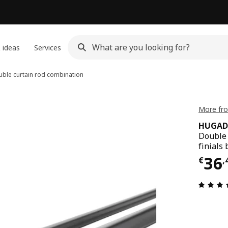
 ideas
Services
ble curtain rod combination
More fr
HUGAD 
Double 
finials 
Pri
36
€
,