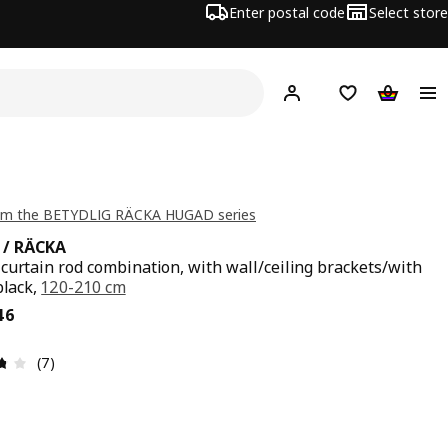
Enter postal code
Select store
Hej!
Log in
Shopping list
Shopping
om the BETYDLIG RÄCKA HUGAD series
/ RÄCKA
curtain rod combination, with wall/ceiling brackets/with
black,
120-210 cm
ce € 36,46
46
Review: 3.7 out of 5 stars. Total reviews: 7
(7)