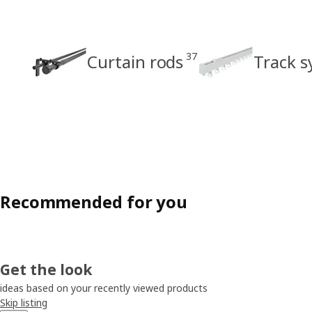
37
Curtain rods
Track 
Recommended for you
Get the look
ideas based on your recently viewed products
Skip listing