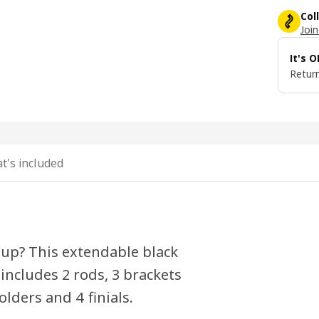
Col
Join
It's 
Return
t's included
-up? This extendable black
ncludes 2 rods, 3 brackets
olders and 4 finials.