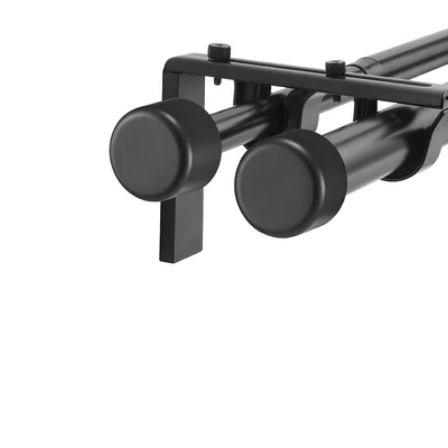
Image zoomed out, normal view