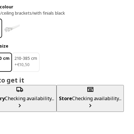
colour
/ceiling brackets/with finials black
size
0 cm
210-385 cm
€ 10,50
+
€
10
,
50
o get it
ry
Checking availability...
Store
Checking availability...