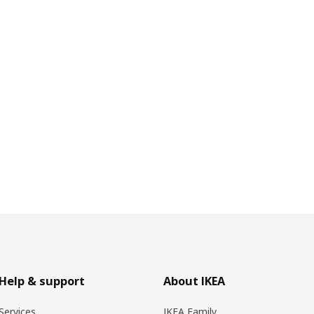
Help & support
About IKEA
Services
IKEA Family