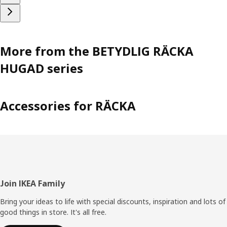
More from the BETYDLIG RÄCKA
HUGAD series
Accessories for RÄCKA
Footer
Join IKEA Family
Bring your ideas to life with special discounts, inspiration and lots of
good things in store. It's all free.