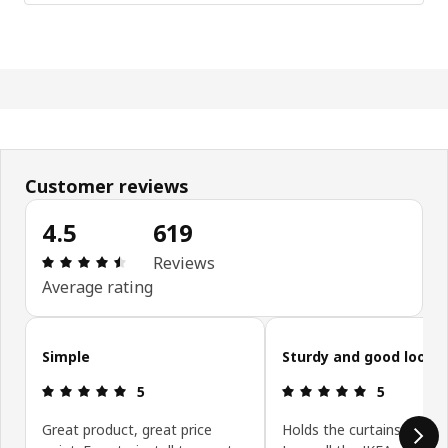
Customer reviews
4.5
619
Review: 4.5 out of 5 stars. Total reviews: 619
Reviews
Average rating
Skip customer reviews
Simple
Sturdy and good looki
Review: 5 out of 5 stars.
Review: 5 ou
5
5
Great product, great price
Holds the curtains beautif