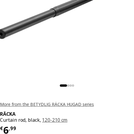
More from the BETYDLIG RÄCKA HUGAD series
RÄCKA
Curtain rod, black,
120-210 cm
Price € 6,99
6
€
,
99