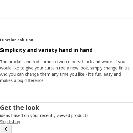
Function solution
Simplicity and variety hand in hand
The bracket and rod come in two colours: black and white. If you
would like to give your curtain rod a new look, simply change finials.
And you can change them any time you like - it's fun, easy and
makes a big difference!
Get the look
ideas based on your recently viewed products
Skip listing