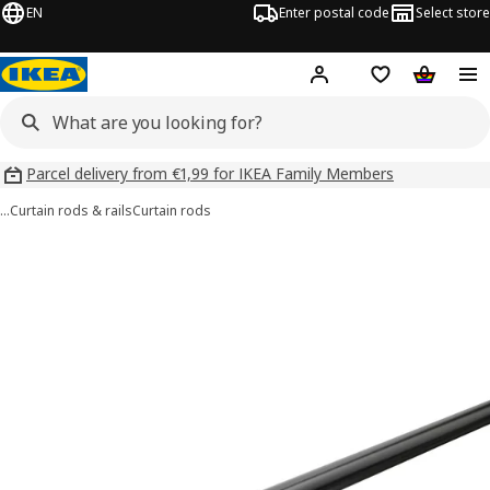
EN
Enter postal code
Select store
Hej!
Log in
Shopping list
Shopping
Parcel delivery from €1,99 for IKEA Family Members
…
Curtain rods & rails
Curtain rods
RÄCKA images
images