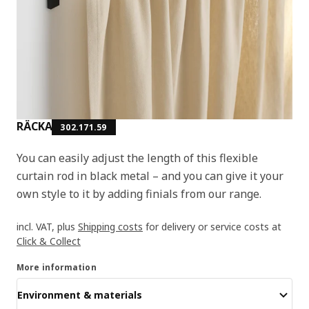
RÄCKA
302.171.59
You can easily adjust the length of this flexible
curtain rod in black metal – and you can give it your
own style to it by adding finials from our range.
incl. VAT, plus
Shipping costs
for delivery or service costs at
Click & Collect
More information
Environment & materials