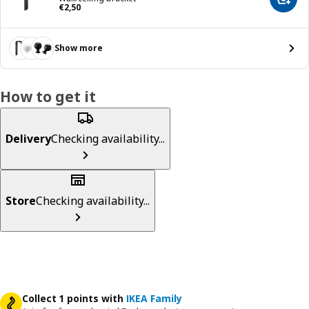
Add t
Price € 2,50
€
2
,
50
Show more
How to get it
Delivery
Checking availability...
Store
Checking availability...
Collect 1 points with
IKEA Family