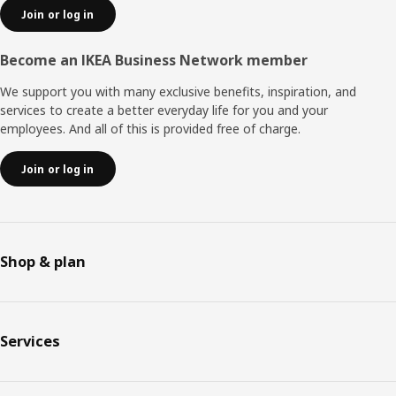
Join or log in
Become an IKEA Business Network member
We support you with many exclusive benefits, inspiration, and
services to create a better everyday life for you and your
employees. And all of this is provided free of charge.
Join or log in
Shop & plan
Services