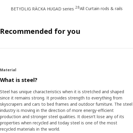
28
All Curtain rods & rails
BETYDLIG RÄCKA HUGAD series
Recommended for you
Material
What is steel?
Steel has unique characteristics when it is stretched and shaped
since it remains strong. It provides strength to everything from
skyscrapers and cars to bed frames and outdoor furniture. The steel
industry is moving in the direction of more energy-efficient
production and stronger steel qualities. It doesn’t lose any of its
properties when recycled and today steel is one of the most
recycled materials in the world.