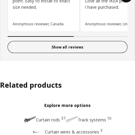
point. Easy to install to exact
Love all the IKEA product
size needed.
I have purchased.
Anonymous reviewer, Canada
Anonymous reviewer, United 
Show all reviews
Related products
Explore more options
37
10
Curtain rods
Track systems
3
Curtain wires & accessories