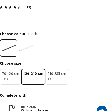
Review: 4.5 out of 5 stars. Total reviews: 619
(619)
Choose colour
:
Black
Choose size
70-120 cm
120-210 cm
210-385 cm
€ 3,-
€ 3,-
−
€
3
,
-
+
€
3
,
-
Complete with
BETYDLIG
Wall/ceiling bracket