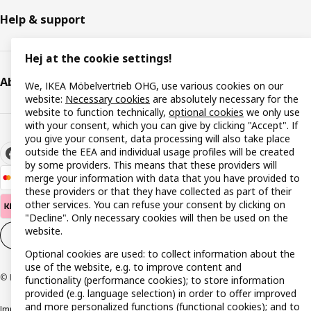
Help & support
Hej at the cookie settings!
About IKEA
We, IKEA Möbelvertrieb OHG, use various cookies on our
website:
Necessary cookies
are absolutely necessary for the
website to function technically,
optional cookies
we only use
with your consent, which you can give by clicking "Accept". If
you give your consent, data processing will also take place
outside the EEA and individual usage profiles will be created
by some providers. This means that these providers will
merge your information with data that you have provided to
these providers or that they have collected as part of their
other services. You can refuse your consent by clicking on
"Decline". Only necessary cookies will then be used on the
website.
Cookie settings
EN
Optional cookies are used: to collect information about the
use of the website, e.g. to improve content and
© Inter IKEA Systems B.V. 1999-2026
functionality (performance cookies); to store information
provided (e.g. language selection) in order to offer improved
and more personalized functions (functional cookies); and to
Imprint
Privacy policy
Cookie policy
Responsible disclosure policy