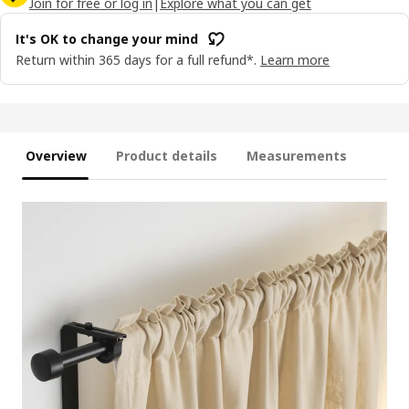
Join for free or log in
|
Explore what you can get
It's OK to change your mind
Return within 365 days for a full refund*.
Learn more
Overview
Product details
Measurements