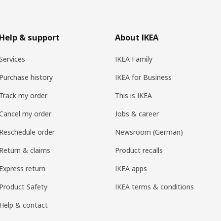
Help & support
About IKEA
Services
IKEA Family
Purchase history
IKEA for Business
Track my order
This is IKEA
Cancel my order
Jobs & career
Reschedule order
Newsroom (German)
Return & claims
Product recalls
Express return
IKEA apps
Product Safety
IKEA terms & conditions
Help & contact