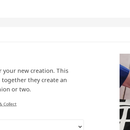
or your new creation. This
 together they create an
hion or two.
 & Collect