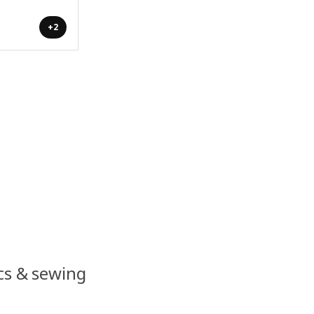
+2
ics & sewing