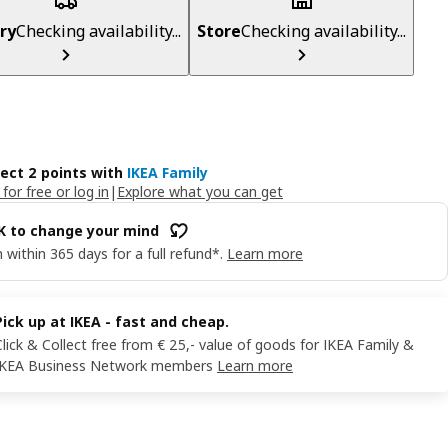
ry
Checking availability...
Store
Checking availability...
lect 2 points with
IKEA Family
 for free or log in
|
Explore what you can get
OK to change your mind
 within 365 days for a full refund*.
Learn more
Pick up at IKEA - fast and cheap.
Click & Collect free from € 25,- value of goods for IKEA Family &
IKEA Business Network members
Learn more