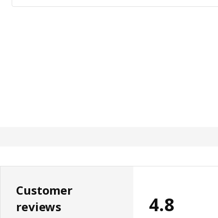
Customer
4.8
reviews