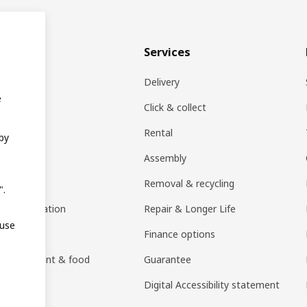
& plan
Services
ons
Delivery
e
EA products
Click & collect
Rental
 by
ift card
Assembly
rs
Removal & recycling
".
ng consultation
Repair & Longer Life
 use
 guides
Finance options
h restaurant & food
Guarantee
an)
Digital Accessibility statement