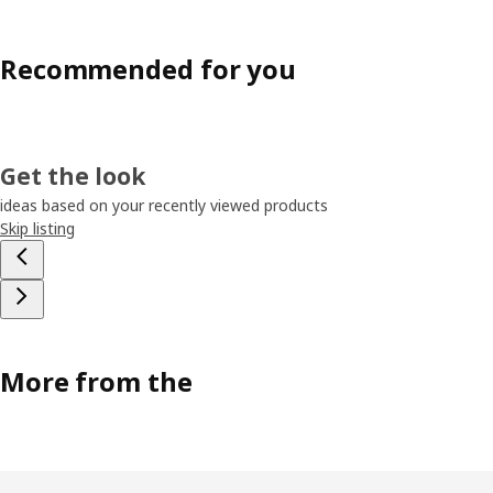
Recommended for you
Get the look
ideas based on your recently viewed products
Skip listing
More from the