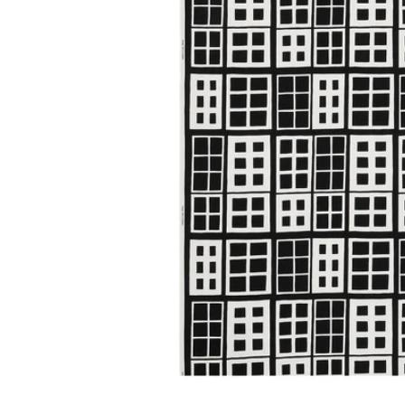
Image zoomed out, normal view