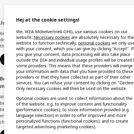
Hej at the cookie settings!
Footer
Join IKEA Family
Shop 
We, IKEA Möbelvertrieb OHG, use various cookies on our
Bring your ideas to life with special
Locati
website:
Necessary cookies
are absolutely necessary for the
discounts, inspiration and lots of good
website to function technically,
optional cookies
we only us
things in store. It's all free.
All IK
with your consent, which you can give by clicking "Accept". If
you give your consent, data processing will also take place
Offers
Join or log in
outside the EEA and individual usage profiles will be created
some providers. This means that these providers will merge
IKEA G
your information with data that you have provided to these
providers or that they have collected as part of their other
Become an IKEA Business Network
Planne
services. You can refuse your consent by clicking on "Decline
member
Only necessary cookies will then be used on the website.
Planni
We support you with many exclusive
Optional cookies are used: to collect information about the
Buying
benefits, inspiration, and services to create a
of the website, e.g. to improve content and functionality
better everyday life for you and your
(performance cookies); to store information provided (e.g.
Swedis
language selection) in order to offer improved and more
employees. And all of this is provided free of
(Germ
personalized functions (functional cookies); and to create
charge.
targeted advertising (marketing cookies).