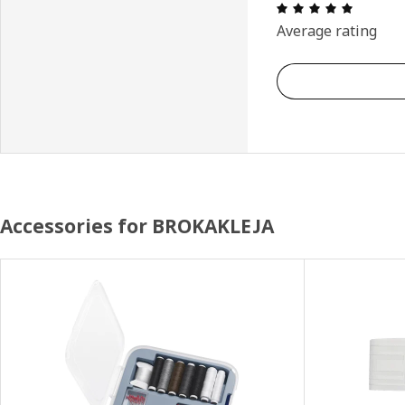
Review: 
Average rating
Accessories for BROKAKLEJA