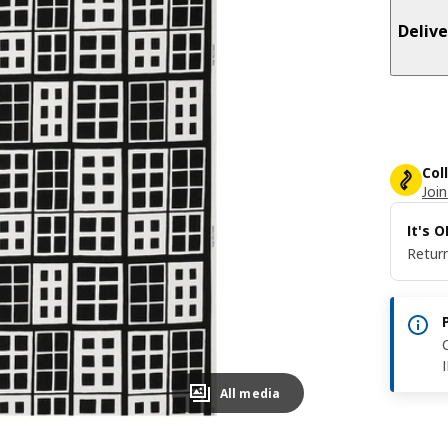
Delive
Col
Join
It's 
Return
All media