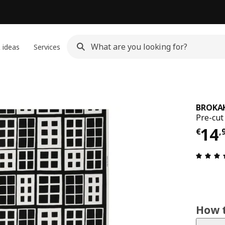
 ideas
Services
BROKA
Pre-cut
Pri
14
€
,
How t