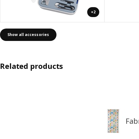
+2
Show all accessories
Related products
Fab