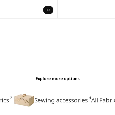
+2
Explore more options
21
4
rics
Sewing accessories
All Fabr