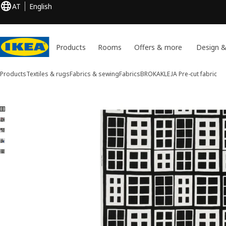
AT
English
Products
Rooms
Offers & more
Design &
Products
Textiles & rugs
Fabrics & sewing
Fabrics
BROKAKLEJA
Pre-cut fabric
5 BROKAKLEJA images
ip images