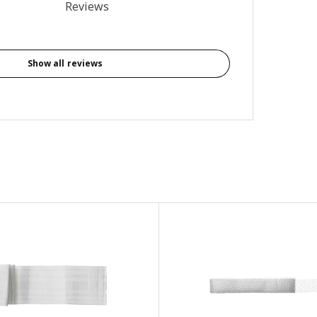
4.8 out of 5 stars. Total reviews: 5
Reviews
Show all reviews