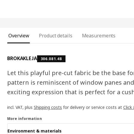
Overview
Product details
Measurements
BROKAKLEJA
306.081.48
Let this playful pre-cut fabric be the base f
pattern is reminiscent of window panes and
exciting expression that is perfect for a cus
incl. VAT, plus
Shipping costs
for delivery or service costs at
Click
More information
Environment & materials