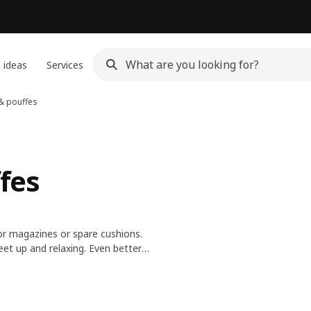
 ideas
Services
 & pouffes
ffes
r magazines or spare cushions.
eet up and relaxing. Even better,
s clean or rotate styles for a