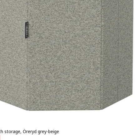
th storage, Öreryd grey-beige
 € 9,99