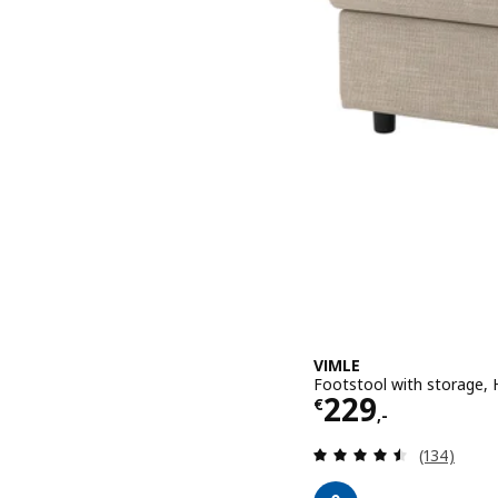
VIMLE
Footstool with storage, H
Price € 229,-
229
€
,-
Review: 4.5
(134)