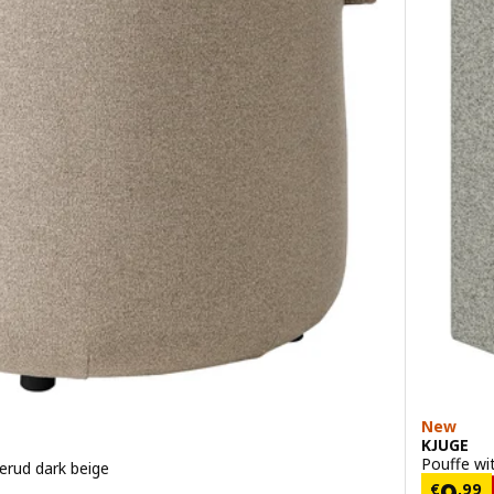
New
KJUGE
Pouffe wi
erud dark beige
9
Price
€
,
99