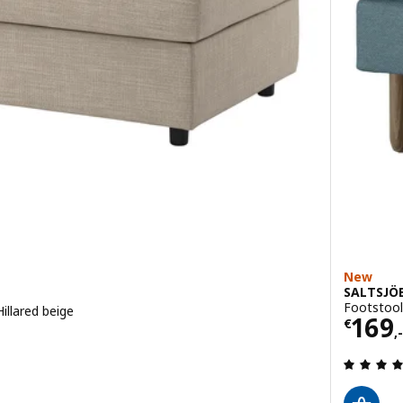
New
SALTSJÖ
Footstool,
illared beige
Price
169
€
,-
 out of 5 stars. Total reviews: