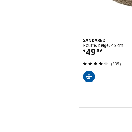
SANDARED
Pouffe, beige, 45 cm
Price € 49,9
49
€
,
99
Review: 4.3
(335)