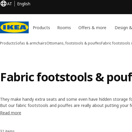
AT
English
Products
Rooms
Offers & more
Design &
Products
Sofas & armchairs
Ottomans, footstools & pouffes
Fabric footstools
Fabric footstools & pou
They make handy extra seats and some even have hidden storage fo
But our fabric footstools and pouffes are really about putting your f
many have removable and washable covers, so it's easy to keep thing
Read more
fresh look.
32 items