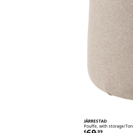
JÄRRESTAD
Pouffe, with storage/Ton
Price € 69,9
69
€
,
99