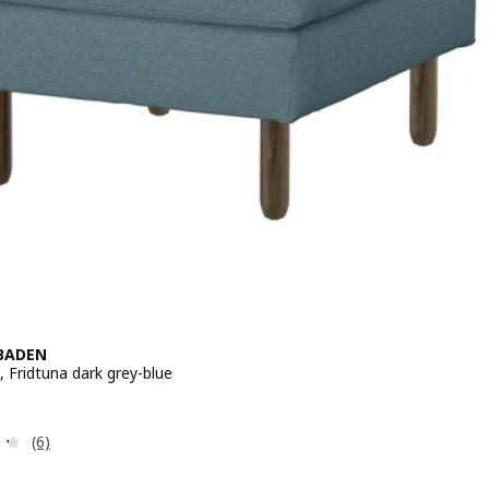
BADEN
 Fridtuna dark grey-blue
 € 169,-
Review: 4.3 out of 5 stars. Total reviews:
(6)