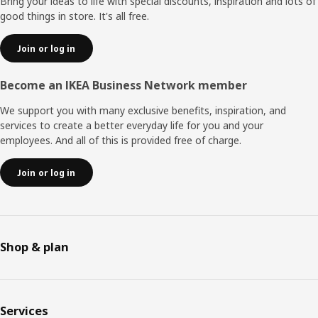
Bring your ideas to life with special discounts, inspiration and lots of
good things in store. It's all free.
Join or log in
Become an IKEA Business Network member
We support you with many exclusive benefits, inspiration, and
services to create a better everyday life for you and your
employees. And all of this is provided free of charge.
Join or log in
Shop & plan
Services