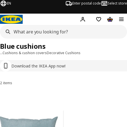
EN
Enter postal code
Select store
Hej!
Log in
Shopping list
Shopping
Blue cushions
…
Cushions & cushion covers
Decorative Cushions
Download the IKEA App now!
2 items
Sort and Filter
Skip to results
Results list