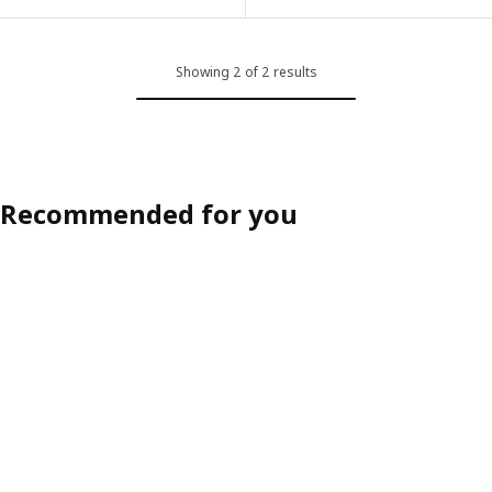
Option: PROFETBLOMMA, Cushion, anthracite, 40x40 cm
Showing 2 of 2 results
Recommended for you