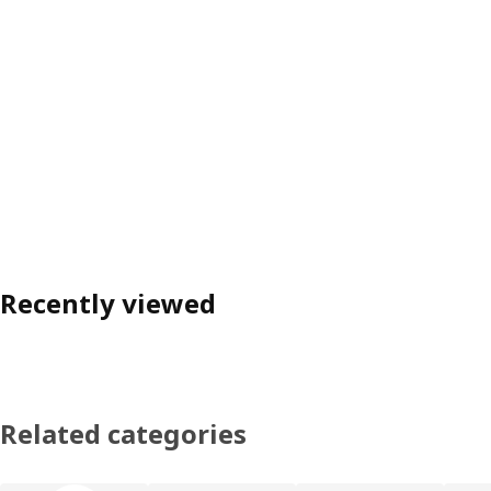
Recently viewed
Related categories