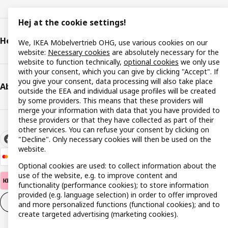
Hej at the cookie settings!
Help & support
We, IKEA Möbelvertrieb OHG, use various cookies on our
website:
Necessary cookies
are absolutely necessary for the
website to function technically,
optional cookies
we only use
with your consent, which you can give by clicking "Accept". If
you give your consent, data processing will also take place
About IKEA
outside the EEA and individual usage profiles will be created
by some providers. This means that these providers will
merge your information with data that you have provided to
these providers or that they have collected as part of their
other services. You can refuse your consent by clicking on
"Decline". Only necessary cookies will then be used on the
website.
Optional cookies are used: to collect information about the
use of the website, e.g. to improve content and
functionality (performance cookies); to store information
provided (e.g. language selection) in order to offer improved
Cookie settings
EN
and more personalized functions (functional cookies); and to
create targeted advertising (marketing cookies).