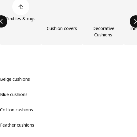
Skip product categories list
Textiles & rugs
Cushion covers
Decorative
Inn
Cushions
Beige cushions
Blue cushions
Cotton cushions
Feather cushions