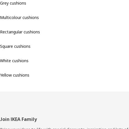
Grey cushions
Multicolour cushions
Rectangular cushions
Square cushions
White cushions
Yellow cushions
Footer
Join IKEA Family