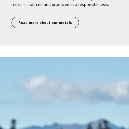
metal is sourced and produced in a responsible way.
Read more about our metals