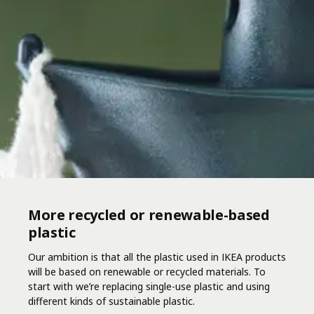
More recycled or renewable-based
plastic
Our ambition is that all the plastic used in IKEA products
will be based on renewable or recycled materials. To
start with we’re replacing single-use plastic and using
different kinds of sustainable plastic.