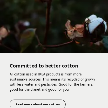
Committed to better cotton
All cotton used in IKEA products is from more
sustainable sources. This means it’s recycled or grown
with less water and pesticides. Good for the farmers,
good for the planet and good for you.
Read more about our cotton