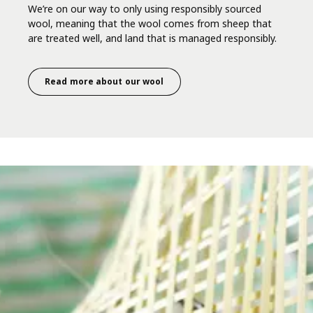
We’re on our way to only using responsibly sourced
wool, meaning that the wool comes from sheep that
are treated well, and land that is managed responsibly.
Read more about our wool