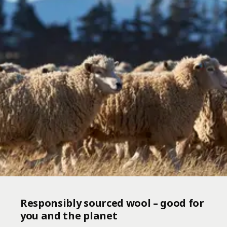
Responsibly sourced wool – good for
you and the planet