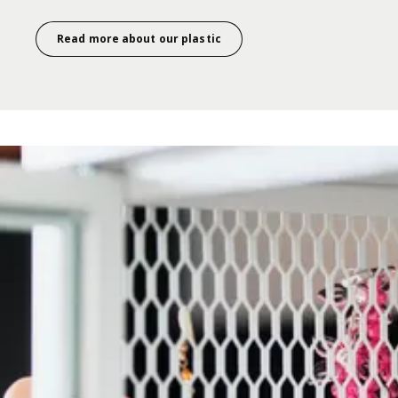
Read more about our plastic