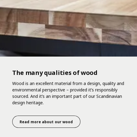
The many qualities of wood
Wood is an excellent material from a design, quality and
environmental perspective – provided it’s responsibly
sourced. And it’s an important part of our Scandinavian
design heritage.
Read more about our wood