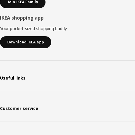
Join IKEA Family
IKEA shopping app
Your pocket-sized shopping buddy
Download IKEA app
Useful links
Customer service