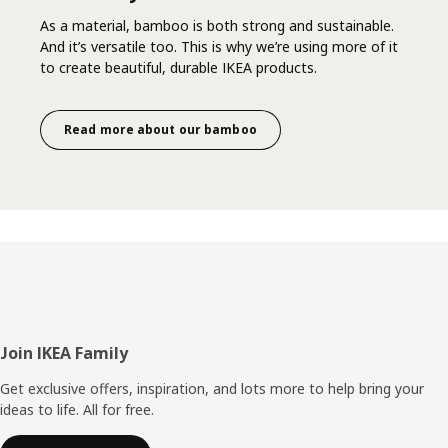
As a material, bamboo is both strong and sustainable.
And it’s versatile too. This is why we’re using more of it
to create beautiful, durable IKEA products.
Read more about our bamboo
Footer
Join IKEA Family
Get exclusive offers, inspiration, and lots more to help bring your
ideas to life. All for free.