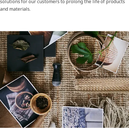
solutions for our customers to prolong the life of products
and materials.