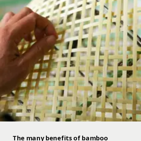
The many benefits of bamboo