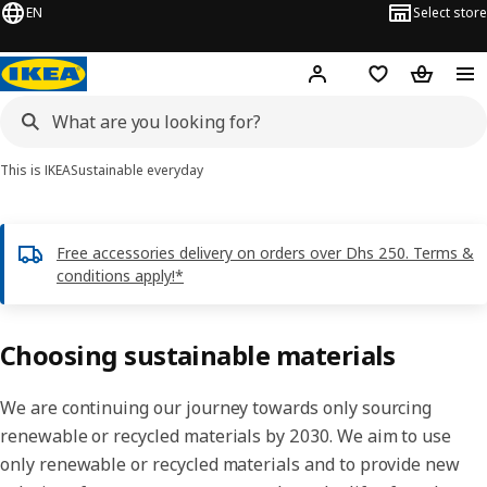
EN
Select store
Hej!
Log in or sign up
Shopping list
Shopping
This is IKEA
Sustainable everyday
Free accessories delivery on orders over Dhs 250. Terms &
conditions apply!*
Choosing sustainable materials
We are continuing our journey towards only sourcing
renewable or recycled materials by 2030. We aim to use
only renewable or recycled materials and to provide new