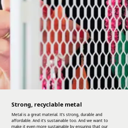
Strong, recyclable metal
Metal is a great material. It’s strong, durable and
affordable. And it’s sustainable too. And we want to
make it even more sustainable by ensuring that our