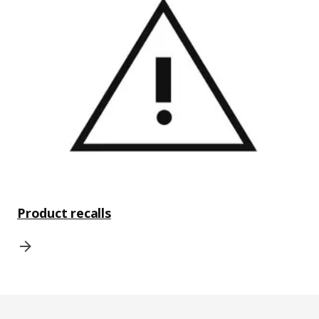
Product recalls