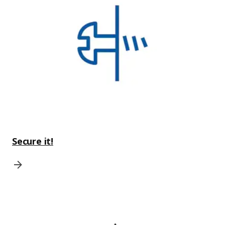
Secure it!