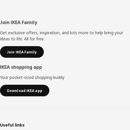
Footer
Join IKEA Family
Get exclusive offers, inspiration, and lots more to help bring your
ideas to life. All for free.
Join IKEA Family
IKEA shopping app
Your pocket-sized shopping buddy
Download IKEA app
Useful links