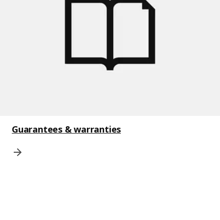
Guarantees & warranties