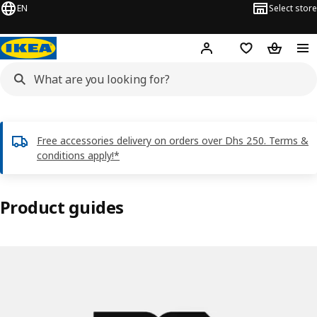
EN
Select store
Hej!
Log in or sign up
Shopping list
Shopping
Free accessories delivery on orders over Dhs 250. Terms &
conditions apply!*
Product guides