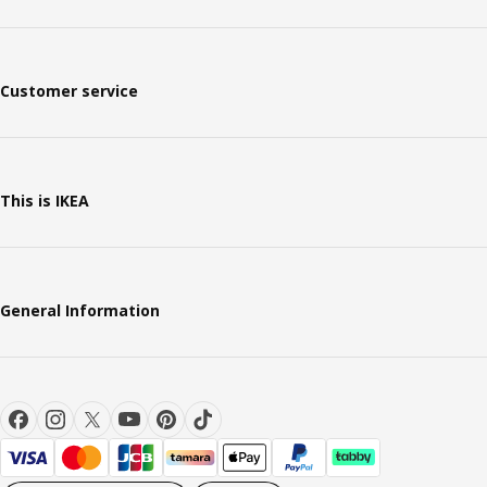
Customer service
This is IKEA
General Information