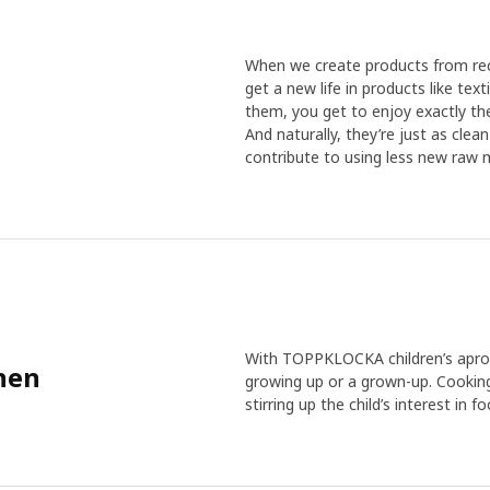
When we create products from recy
get a new life in products like te
them, you get to enjoy exactly the
And naturally, they’re just as cle
contribute to using less new raw m
With TOPPKLOCKA children’s apron
chen
growing up or a grown-up. Cooking
stirring up the child’s interest in fo