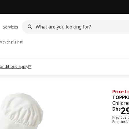
Services
ith chef’s hat
onditions apply!*
Price 
TOPPK
Childre
Pri
2
Dhs
Previous 
Price incl.