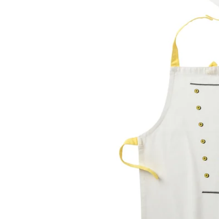
Image zoomed out, normal view