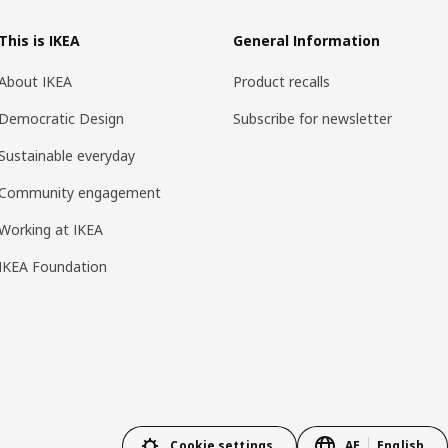
This is IKEA
General Information
About IKEA
Product recalls
Democratic Design
Subscribe for newsletter
Sustainable everyday
Community engagement
Working at IKEA
IKEA Foundation
Cookie settings
AE
English