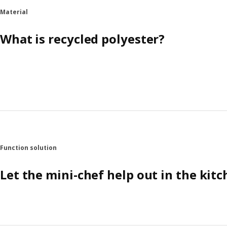
Material
What is recycled polyester?
Function solution
Let the mini-chef help out in the kit