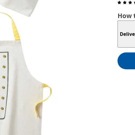
How t
Delive