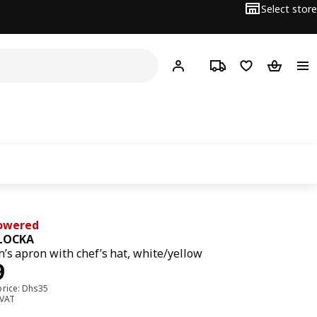
Select store
Hej!
Log in or sign up
Track order
Shopping list
Shopping
Lowered
LOCKA
n’s apron with chef’s hat, white/yellow
ce Dhs 29
9
price: Dhs35
 VAT