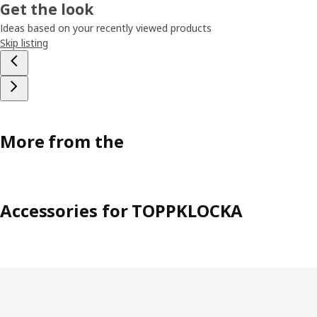
Get the look
Ideas based on your recently viewed products
Skip listing
More from the
Accessories for TOPPKLOCKA