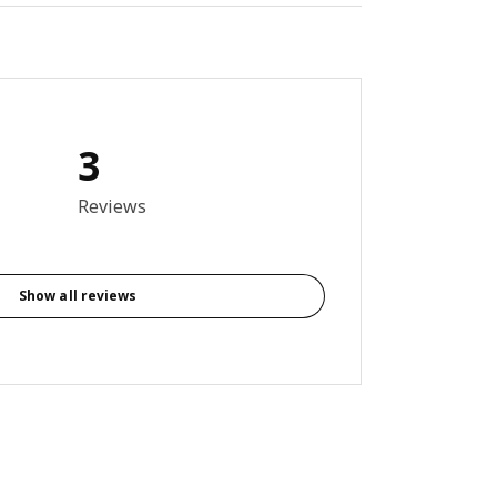
3
7 out of 5 stars. Total reviews: 3
Reviews
Show all reviews