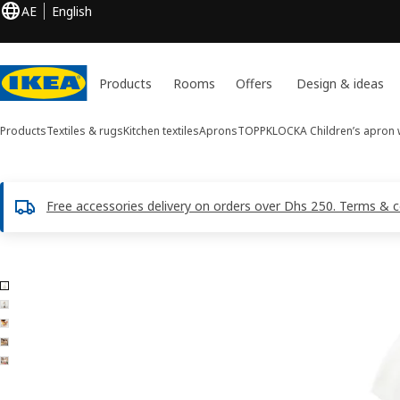
AE
English
Products
Rooms
Offers
Design & ideas
Products
Textiles & rugs
Kitchen textiles
Aprons
TOPPKLOCKA
Children’s apron w
Free accessories delivery on orders over Dhs 250. Terms & c
5 TOPPKLOCKA images
ip images