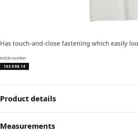
Has touch-and-close fastening which easily loos
Article number
103.008.14
Product details
Measurements