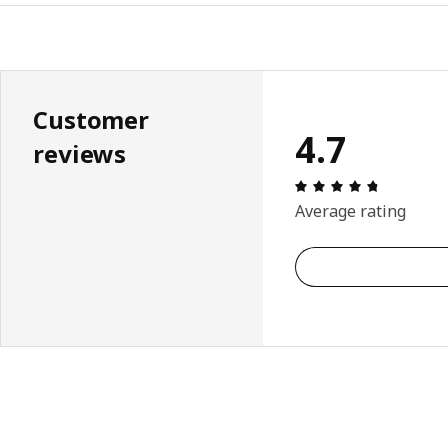
Customer
4.7
reviews
Review: 4.
Average rating