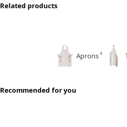
Related products
4
Aprons
Recommended for you