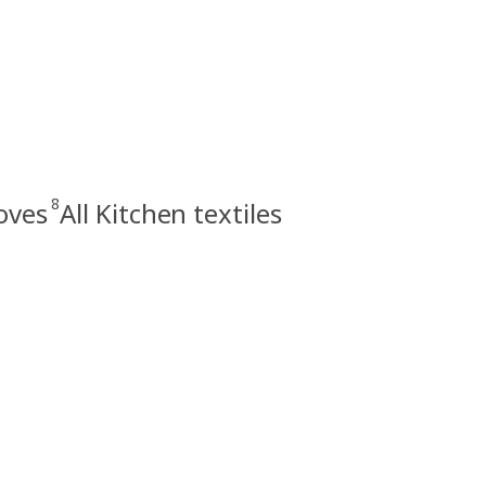
8
oves
All Kitchen textiles