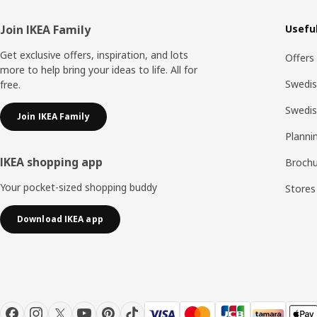
Footer
Join IKEA Family
Useful
Get exclusive offers, inspiration, and lots
Offers
more to help bring your ideas to life. All for
Swedis
free.
Swedi
Join IKEA Family
Planni
IKEA shopping app
Brochu
Your pocket-sized shopping buddy
Stores
Download IKEA app