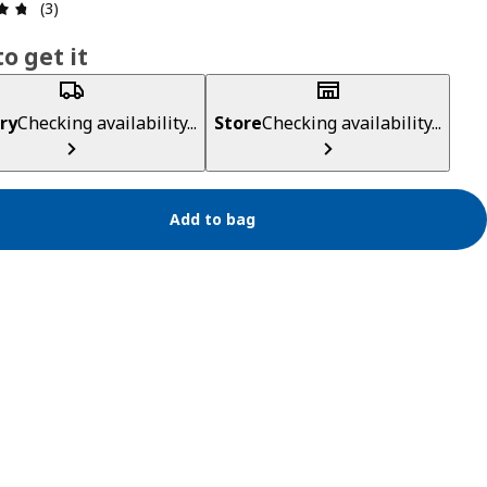
Review: 4.7 out of 5 stars. Total reviews: 3
(3)
o get it
ry
Checking availability...
Store
Checking availability...
Add to bag