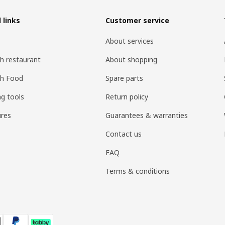
 links
Customer service
About services
h restaurant
About shopping
sh Food
Spare parts
ng tools
Return policy
res
Guarantees & warranties
Contact us
FAQ
Terms & conditions