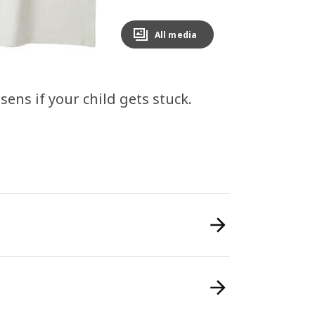
All media
ens if your child gets stuck.