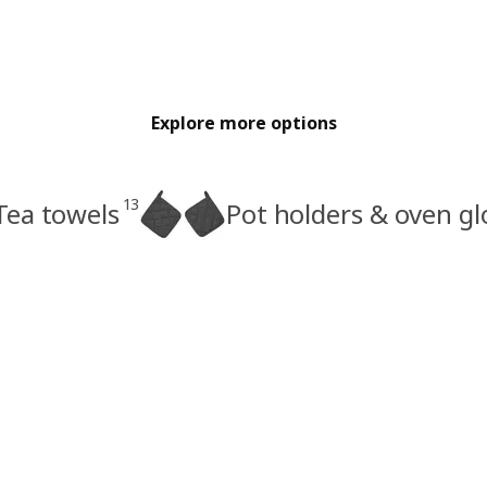
Explore more options
13
Tea towels
Pot holders & oven gl