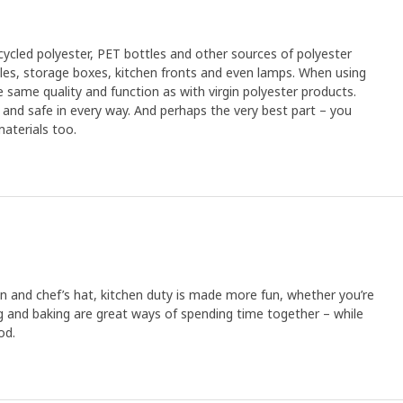
cled polyester, PET bottles and other sources of polyester
xtiles, storage boxes, kitchen fronts and even lamps. When using
 same quality and function as with virgin polyester products.
an and safe in every way. And perhaps the very best part – you
aterials too.
 and chef’s hat, kitchen duty is made more fun, whether you’re
 and baking are great ways of spending time together – while
od.