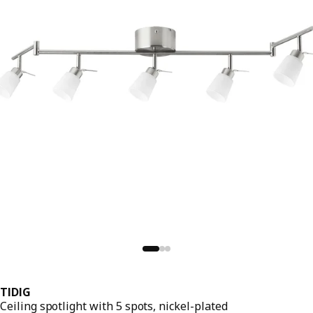
TIDIG
Ceiling spotlight with 5 spots, nickel-plated