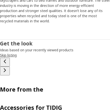
skyscrapers and cars to bed frames and outdoor furniture. The steel
industry is moving in the direction of more energy-efficient
production and stronger steel qualities. It doesn’t lose any of its
properties when recycled and today steel is one of the most
recycled materials in the world.
Get the look
Ideas based on your recently viewed products
Skip listing
More from the
Accessories for TIDIG