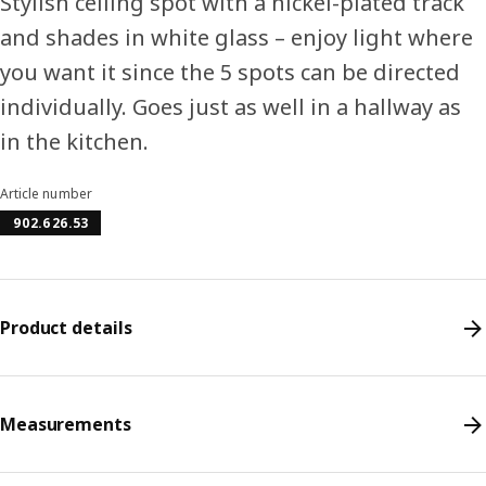
Stylish ceiling spot with a nickel-plated track
and shades in white glass – enjoy light where
you want it since the 5 spots can be directed
individually. Goes just as well in a hallway as
in the kitchen.
Article number
902.626.53
Product details
Measurements