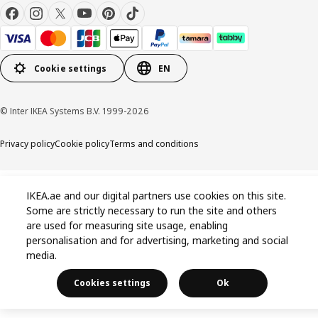
Cookie settings
EN
© Inter IKEA Systems B.V. 1999-2026
Privacy policy
Cookie policy
Terms and conditions
IKEA.ae and our digital partners use cookies on this site.
Some are strictly necessary to run the site and others
are used for measuring site usage, enabling
personalisation and for advertising, marketing and social
media.
Cookies settings
Ok