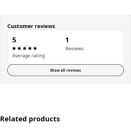
Customer reviews
5
1
Review: 5 out of 5 stars. Total reviews: 1
Reviews
Average rating
Show all reviews
Related products