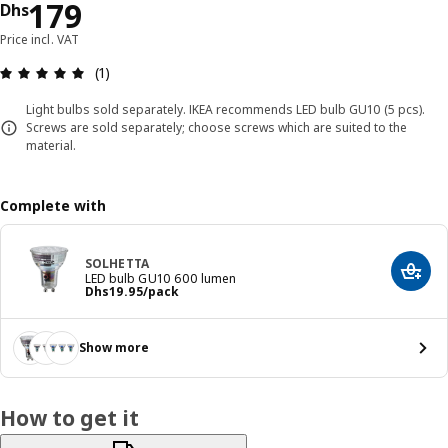
Price Dhs 179
179
Dhs
Price incl. VAT
Review: 5 out of 5 stars. Total reviews: 1
(1)
Light bulbs sold separately. IKEA recommends LED bulb GU10 (5 pcs).
Screws are sold separately; choose screws which are suited to the
material.
Complete with
SOLHETTA
Add t
LED bulb GU10 600 lumen
Price Dhs 19.95/pack
Dhs
19
.
95
/pack
Show more
How to get it