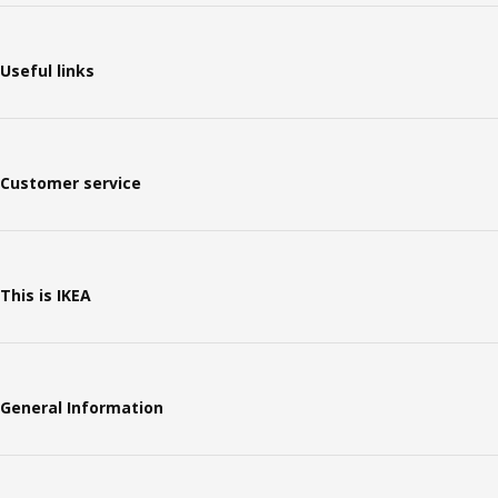
Useful links
Customer service
This is IKEA
General Information