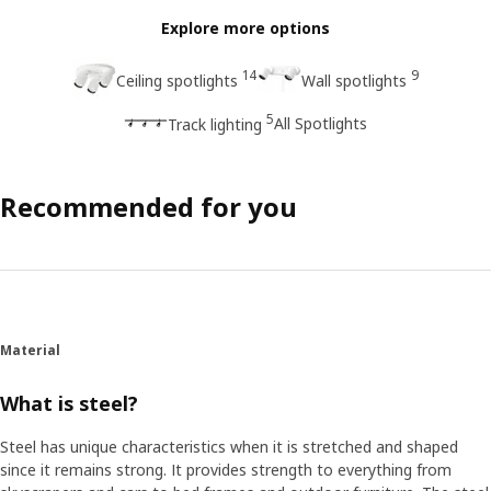
Explore more options
14
9
Ceiling spotlights
Wall spotlights
5
All Spotlights
Track lighting
Recommended for you
Material
What is steel?
Steel has unique characteristics when it is stretched and shaped
since it remains strong. It provides strength to everything from