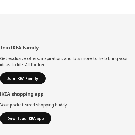
Footer
Join IKEA Family
Get exclusive offers, inspiration, and lots more to help bring your
ideas to life. All for free.
Join IKEA Family
IKEA shopping app
Your pocket-sized shopping buddy
Download IKEA app