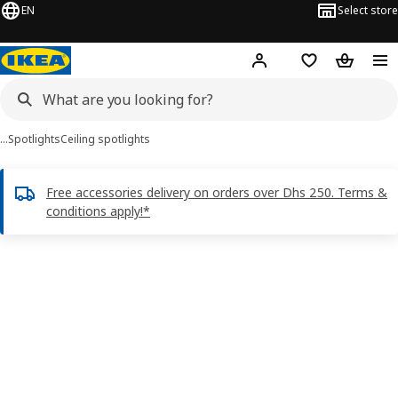
EN
Select store
Hej!
Log in or sign up
Shopping list
Shopping
…
Spotlights
Ceiling spotlights
Free accessories delivery on orders over Dhs 250. Terms &
conditions apply!*
TIDIG images
images