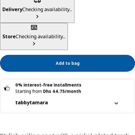
Delivery
Checking availability...
Store
Checking availability...
Add to bag
0% interest-free installments
Starting from
Dhs 44.75/month
tabby
tamara
Split it into 4 interest-free payments
Learn more about
tabby
Learn more about
tamara