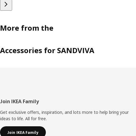
More from the
Accessories for SANDVIVA
Footer
Join IKEA Family
Get exclusive offers, inspiration, and lots more to help bring your
ideas to life. All for free.
Join IKEA Family