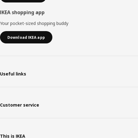
IKEA shopping app
Your pocket-sized shopping buddy
Download IKEA app
Useful links
Customer service
This is IKEA