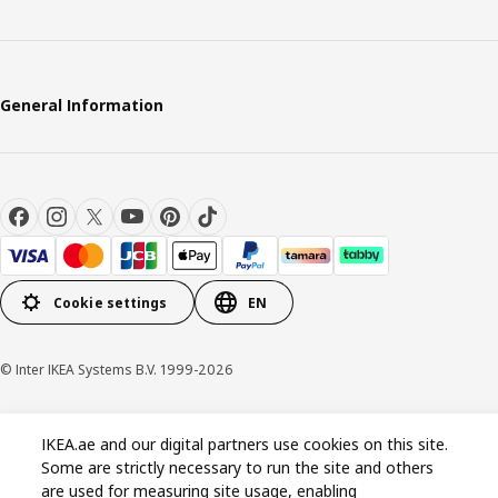
General Information
Cookie settings
EN
© Inter IKEA Systems B.V. 1999-2026
Privacy policy
Cookie policy
Terms and conditions
IKEA.ae and our digital partners use cookies on this site.
Some are strictly necessary to run the site and others
are used for measuring site usage, enabling