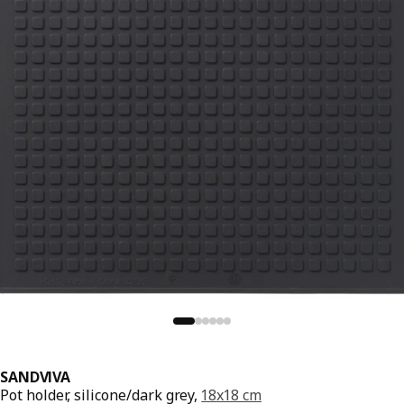
SANDVIVA
Pot holder, silicone/dark grey,
18x18 cm