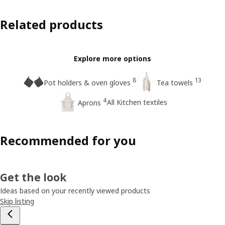
Related products
Explore more options
8
13
Pot holders & oven gloves
Tea towels
4
All Kitchen textiles
Aprons
Recommended for you
Get the look
Ideas based on your recently viewed products
Skip listing