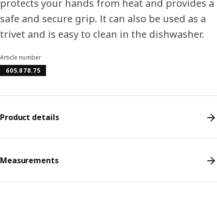
protects your hands from heat and provides a
safe and secure grip. It can also be used as a
trivet and is easy to clean in the dishwasher.
Article number
605.878.75
Product details
Measurements