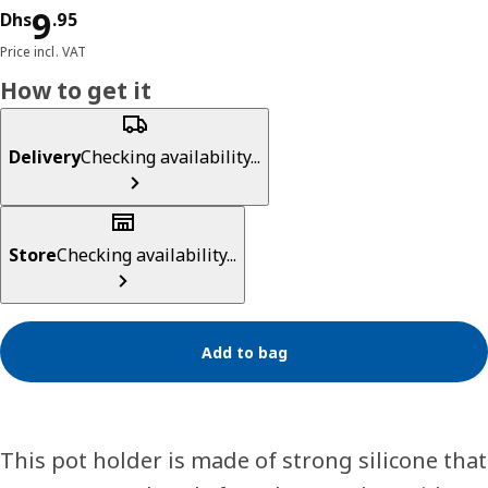
Price Dhs 9.95
9
Dhs
.
95
Price incl. VAT
How to get it
Delivery
Checking availability...
Store
Checking availability...
Add to bag
This pot holder is made of strong silicone that