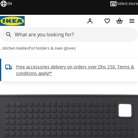
EN
Select store
Hej!
Log in or sign up
Shopping list
Shopping
…
Kitchen textiles
Pot holders & oven gloves
Free accessories delivery on orders over Dhs 250. Terms &
conditions apply!*
SANDVIVA images
images