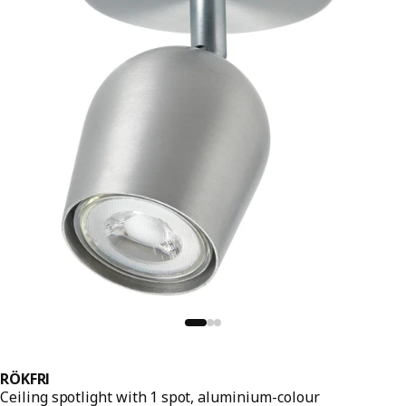
RÖKFRI
Ceiling spotlight with 1 spot, aluminium-colour