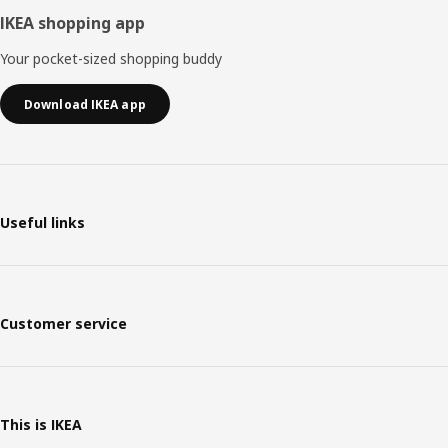
IKEA shopping app
Your pocket-sized shopping buddy
Download IKEA app
Useful links
Customer service
This is IKEA