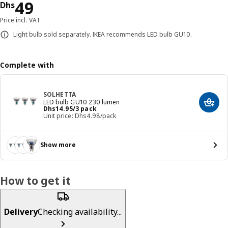
Price Dhs 49
49
Dhs
Price incl. VAT
Light bulb sold separately. IKEA recommends LED bulb GU10.
Complete with
SOLHETTA
LED bulb GU10 230 lumen
Add t
Price Dhs 14.95/3 pack
Dhs
14
.
95
/3 pack
Unit price: Dhs4.98/pack
Show more
How to get it
Delivery
Checking availability...