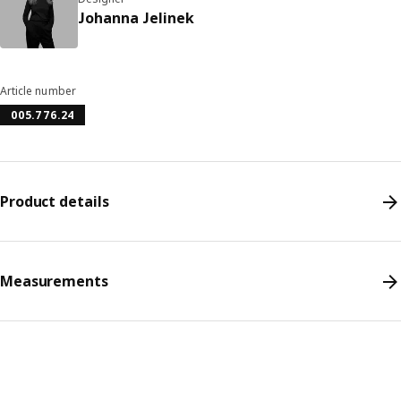
Johanna Jelinek
Article number
005.776.24
Product details
Measurements