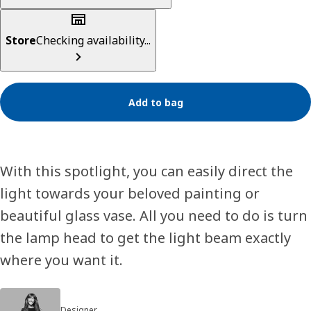
Store
Checking availability...
Add to bag
With this spotlight, you can easily direct the
light towards your beloved painting or
beautiful glass vase. All you need to do is turn
the lamp head to get the light beam exactly
where you want it.
Designer