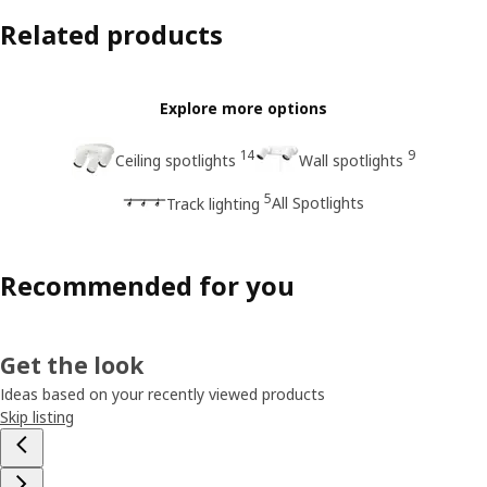
Related products
Explore more options
14
9
Ceiling spotlights
Wall spotlights
5
All Spotlights
Track lighting
Recommended for you
Get the look
Ideas based on your recently viewed products
Skip listing