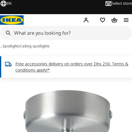
EN
Select store
Hej!
Log in or sign up
Shopping list
Shopping
…
Spotlights
Ceiling spotlights
Free accessories delivery on orders over Dhs 250. Terms &
conditions apply!*
RÖKFRI images
images