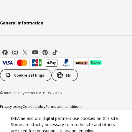
General Information
Cookie settings
EN
© Inter IKEA Systems B.V. 1999-2026
Privacy policy
Cookie policy
Terms and conditions
IKEA.ae and our digital partners use cookies on this site.
Some are strictly necessary to run the site and others
are used for measuring site usage, enabling