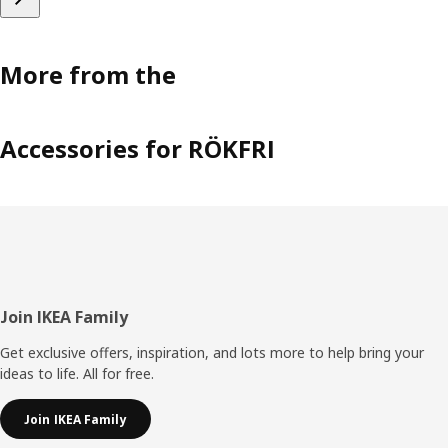
More from the
Accessories for RÖKFRI
Footer
Join IKEA Family
Get exclusive offers, inspiration, and lots more to help bring your
ideas to life. All for free.
Join IKEA Family