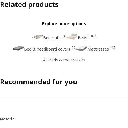
Related products
Explore more options
26
1364
Bed slats
Beds
22
115
Bed & headboard covers
Mattresses
All Beds & mattresses
Recommended for you
Material