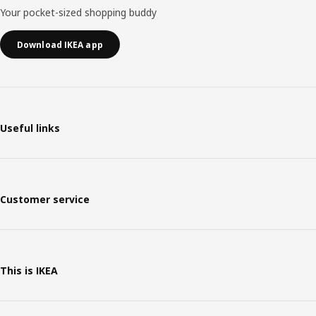
Your pocket-sized shopping buddy
Download IKEA app
Useful links
Customer service
This is IKEA