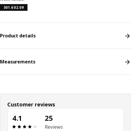
301.602.09
Product details
Measurements
Customer reviews
4.1
25
Review: 4.1 out of 5 stars. Total reviews: 25
Reviews