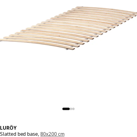
LURÖY
Slatted bed base,
80x200 cm