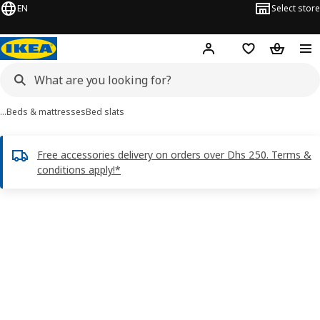
EN
Select store
Hej!
Log in or sign up
Shopping list
Shopping
…
Beds & mattresses
Bed slats
Free accessories delivery on orders over Dhs 250. Terms &
conditions apply!*
LURÖY images
images