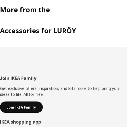
More from the
Accessories for LURÖY
Footer
Join IKEA Family
Get exclusive offers, inspiration, and lots more to help bring your
ideas to life. All for free.
Join IKEA Family
IKEA shopping app