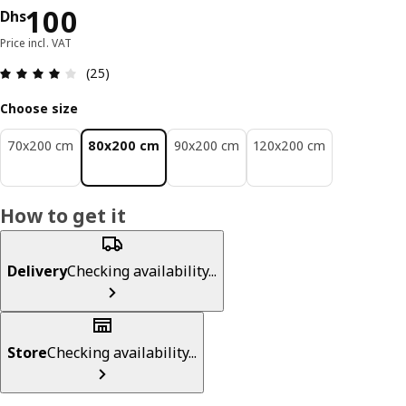
Price Dhs 100
100
Dhs
Price incl. VAT
Review: 4.1 out of 5 stars. Total reviews: 25
(25)
Choose size
70x200 cm
80x200 cm
90x200 cm
120x200 cm
How to get it
Delivery
Checking availability...
Store
Checking availability...