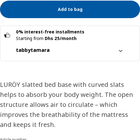
Add to bag
0% interest-free installments
Starting from
Dhs 25/month
tabby
tamara
Split it into 4 interest-free payments
Learn more about
tabby
Learn more about
tamara
LURÖY slatted bed base with curved slats
helps to absorb your body weight. The open
structure allows air to circulate – which
improves the breathability of the mattress
and keeps it fresh.
Article number