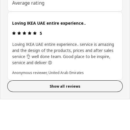
Average rating
Loving IKEA UAE entire experience..
Review: 5 out of 5 stars.
5
Loving IKEA UAE entire experience.. service is amazing
and the design of the products, prices and after sales
service 👌 well done team. Good place to be inspire,
service and deliver 😍
Anonymous reviewer, United Arab Emirates
Show all reviews