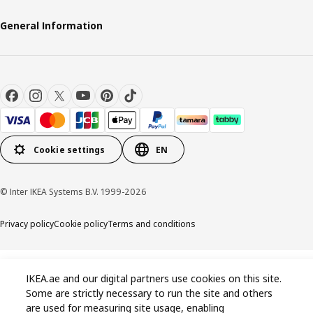
General Information
Cookie settings
EN
© Inter IKEA Systems B.V. 1999-2026
Privacy policy
Cookie policy
Terms and conditions
IKEA.ae and our digital partners use cookies on this site.
Some are strictly necessary to run the site and others
are used for measuring site usage, enabling