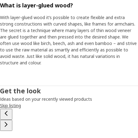
What is layer-glued wood?
With layer-glued wood it’s possible to create flexible and extra
strong constructions with curved shapes, like frames for armchairs.
The secret is a technique where many layers of thin wood veneer
are glued together and then pressed into the desired shape. We
often use wood like birch, beech, ash and even bamboo – and strive
to use the raw material as smartly and efficiently as possible to
avoid waste. Just like solid wood, it has natural variations in
structure and colour.
Get the look
Ideas based on your recently viewed products
Skip listing