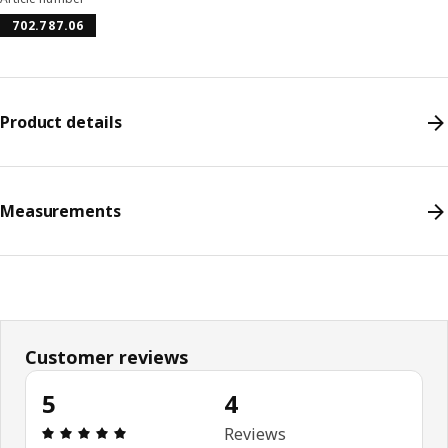
702.787.06
Product details
Measurements
Customer reviews
5
4
Review: 5 out of 5 stars. Total reviews: 4
Reviews