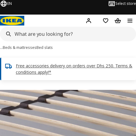
EN
Select store
Hej!
Log in or sign up
Shopping list
Shopping
…
Beds & mattresses
Bed slats
Free accessories delivery on orders over Dhs 250. Terms &
conditions apply!*
LÖNSET images
images