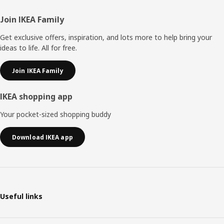
Footer
Join IKEA Family
Get exclusive offers, inspiration, and lots more to help bring your
ideas to life. All for free.
Join IKEA Family
IKEA shopping app
Your pocket-sized shopping buddy
Download IKEA app
Useful links