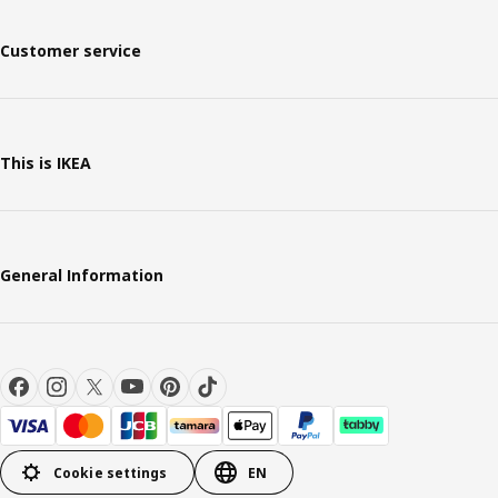
Customer service
This is IKEA
General Information
Cookie settings
EN