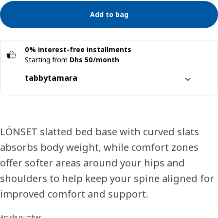
Add to bag
0% interest-free installments
Starting from
Dhs 50/month
tabby
tamara
Split it into 4 interest-free payments
Learn more about
tabby
Learn more about
tamara
LÖNSET slatted bed base with curved slats
absorbs body weight, while comfort zones
offer softer areas around your hips and
shoulders to help keep your spine aligned for
improved comfort and support.
Article number