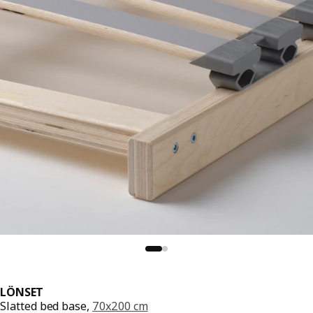
LÖNSET
Slatted bed base,
70x200 cm