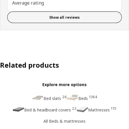
Average rating
Show all reviews
Related products
Explore more options
26
1364
Bed slats
Beds
22
115
Bed & headboard covers
Mattresses
All Beds & mattresses