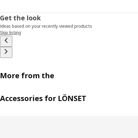
Get the look
Ideas based on your recently viewed products
Skip listing
More from the
Accessories for LÖNSET