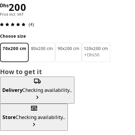
Price Dhs 200
200
Dhs
Price incl. VAT
Review: 5 out of 5 stars. Total reviews: 4
(4)
Choose size
70x200 cm
80x200 cm
90x200 cm
120x200 cm
Dhs 50
+
Dhs
50
How to get it
Delivery
Checking availability...
Store
Checking availability...