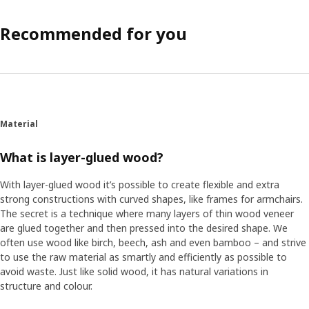
Recommended for you
Material
What is layer-glued wood?
With layer-glued wood it’s possible to create flexible and extra
strong constructions with curved shapes, like frames for armchairs.
The secret is a technique where many layers of thin wood veneer
are glued together and then pressed into the desired shape. We
often use wood like birch, beech, ash and even bamboo – and strive
to use the raw material as smartly and efficiently as possible to
avoid waste. Just like solid wood, it has natural variations in
structure and colour.