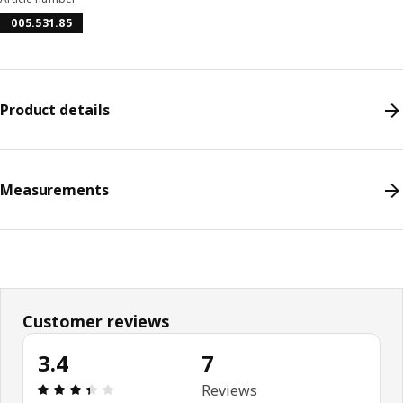
005.531.85
Product details
Measurements
Customer reviews
3.4
7
Review: 3.4 out of 5 stars. Total reviews: 7
Reviews