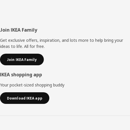
Footer
Join IKEA Family
Get exclusive offers, inspiration, and lots more to help bring your
ideas to life. All for free.
Join IKEA Family
IKEA shopping app
Your pocket-sized shopping buddy
Download IKEA app