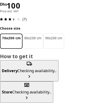
Price Dhs 100
100
Dhs
Price incl. VAT
Review: 3.4 out of 5 stars. Total reviews: 7
(7)
Choose size
70x200 cm
80x200 cm
90x200 cm
How to get it
Delivery
Checking availability...
Store
Checking availability...