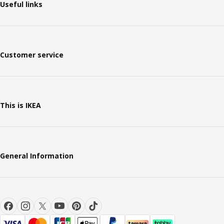
Useful links
Customer service
This is IKEA
General Information