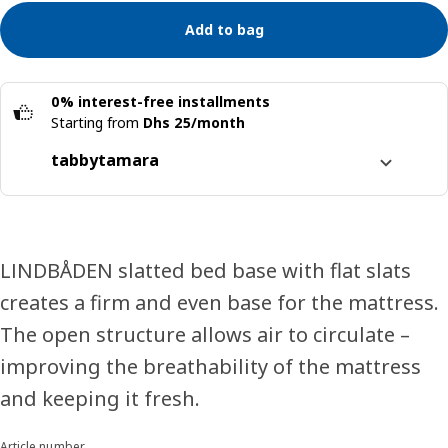
Add to bag
0% interest-free installments
Starting from
Dhs 25/month
tabby
tamara
Split it into 4 interest-free payments
Learn more about
tabby
Learn more about
tamara
LINDBÅDEN slatted bed base with flat slats
creates a firm and even base for the mattress.
The open structure allows air to circulate –
improving the breathability of the mattress
and keeping it fresh.
Article number