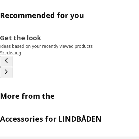
Recommended for you
Get the look
Ideas based on your recently viewed products
Skip listing
More from the
Accessories for LINDBÅDEN