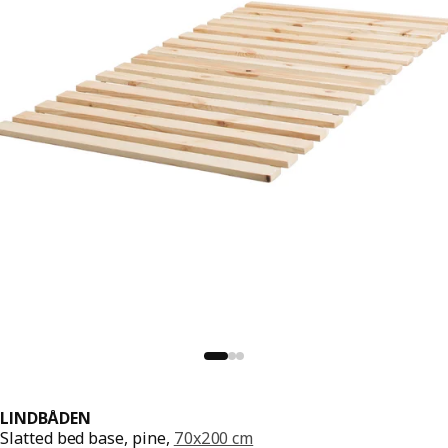
LINDBÅDEN
Slatted bed base, pine,
70x200 cm