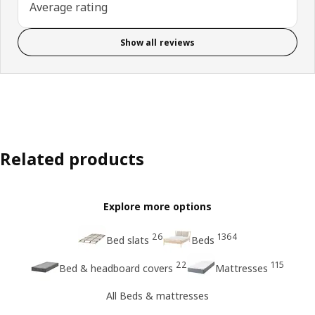
Average rating
Show all reviews
Related products
Explore more options
26
1364
Bed slats
Beds
22
115
Bed & headboard covers
Mattresses
All Beds & mattresses