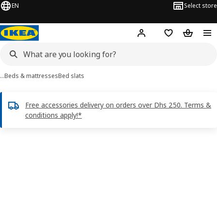
EN
Select store
Hej!
Log in or sign up
Shopping list
Shopping
…
Beds & mattresses
Bed slats
Free accessories delivery on orders over Dhs 250. Terms &
conditions apply!*
LINDBÅDEN images
images