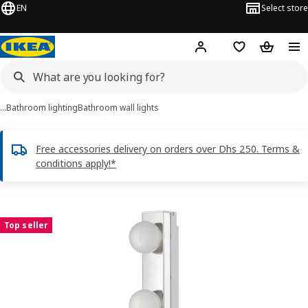
EN
Select store
Hej!
Log in or sign up
Shopping list
Shopping
…
Bathroom lighting
Bathroom wall lights
Free accessories delivery on orders over Dhs 250. Terms &
conditions apply!*
LEDSJÖ images
images
Top seller