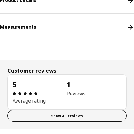
Product details
Measurements
Customer reviews
5
1
Review: 5 out of 5 stars. Total reviews: 1
Reviews
Average rating
Show all reviews