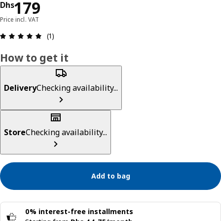
Price Dhs 179
179
Dhs
Price incl. VAT
Review: 5 out of 5 stars. Total reviews: 1
(1)
How to get it
Delivery
Checking availability...
Store
Checking availability...
Add to bag
0% interest-free installments