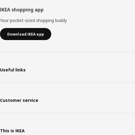
IKEA shopping app
Your pocket-sized shopping buddy
Download IKEA app
Useful links
Customer service
This is IKEA