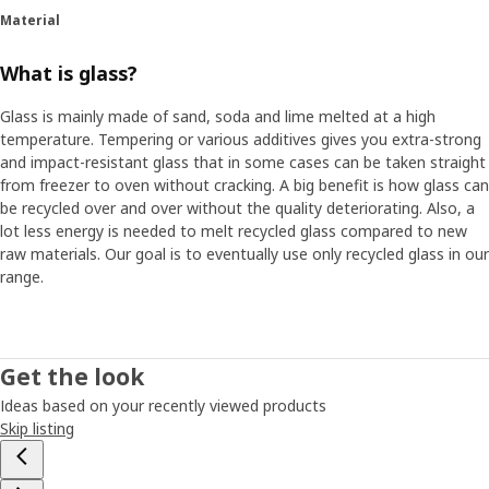
Material
What is glass?
Glass is mainly made of sand, soda and lime melted at a high
temperature. Tempering or various additives gives you extra-strong
and impact-resistant glass that in some cases can be taken straight
from freezer to oven without cracking. A big benefit is how glass can
be recycled over and over without the quality deteriorating. Also, a
lot less energy is needed to melt recycled glass compared to new
raw materials. Our goal is to eventually use only recycled glass in our
range.
Get the look
Ideas based on your recently viewed products
Skip listing