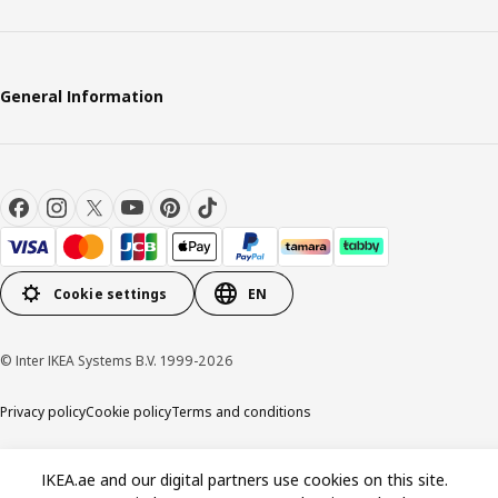
General Information
Cookie settings
EN
© Inter IKEA Systems B.V. 1999-2026
Privacy policy
Cookie policy
Terms and conditions
IKEA.ae and our digital partners use cookies on this site.