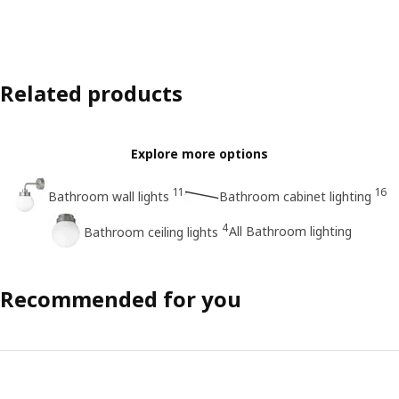
Related products
Explore more options
11
16
Bathroom wall lights
Bathroom cabinet lighting
4
All Bathroom lighting
Bathroom ceiling lights
Recommended for you