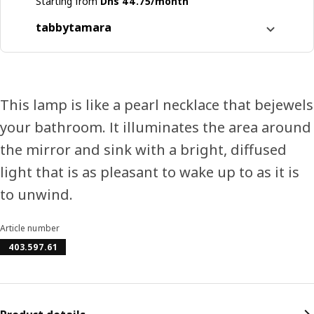
Starting from
Dhs 44.75/month
tabby
tamara
Split it into 4 interest-free payments
Learn more about
tabby
Learn more about
tamara
This lamp is like a pearl necklace that bejewels
your bathroom. It illuminates the area around
the mirror and sink with a bright, diffused
light that is as pleasant to wake up to as it is
to unwind.
Article number
403.597.61