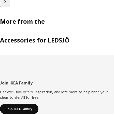
More from the
Accessories for LEDSJÖ
Footer
Join IKEA Family
Get exclusive offers, inspiration, and lots more to help bring your
ideas to life. All for free.
Join IKEA Family