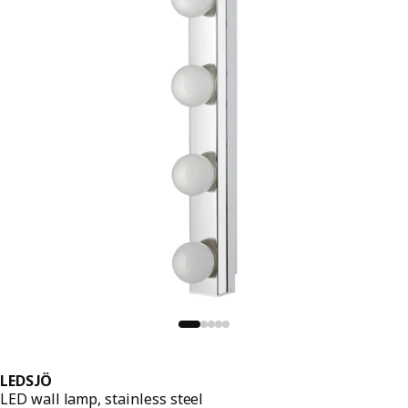
LEDSJÖ
LED wall lamp, stainless steel