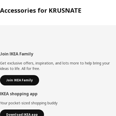
Accessories for KRUSNATE
Footer
Join IKEA Family
Get exclusive offers, inspiration, and lots more to help bring your
ideas to life. All for free.
Join IKEA Family
IKEA shopping app
Your pocket-sized shopping buddy
Download IKEA app