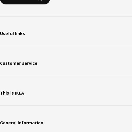
Useful links
Customer service
This is IKEA
General Information