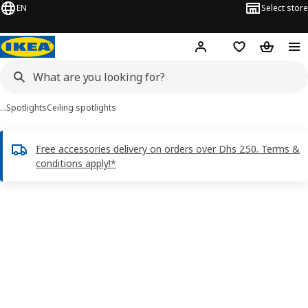
EN
Select store
Hej!
Log in or sign up
Shopping list
Shopping
…
Spotlights
Ceiling spotlights
Free accessories delivery on orders over Dhs 250. Terms &
conditions apply!*
KRUSNATE images
images