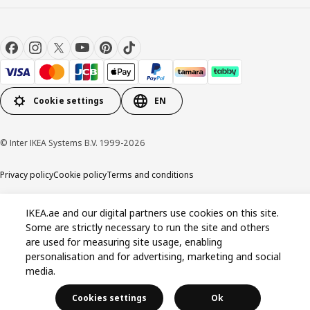
Cookie settings
EN
© Inter IKEA Systems B.V. 1999-2026
Privacy policy
Cookie policy
Terms and conditions
IKEA.ae and our digital partners use cookies on this site.
Some are strictly necessary to run the site and others
are used for measuring site usage, enabling
personalisation and for advertising, marketing and social
media.
Cookies settings
Ok