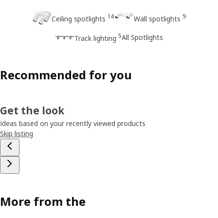
14
9
Ceiling spotlights
Wall spotlights
5
All Spotlights
Track lighting
Recommended for you
Get the look
Ideas based on your recently viewed products
Skip listing
More from the