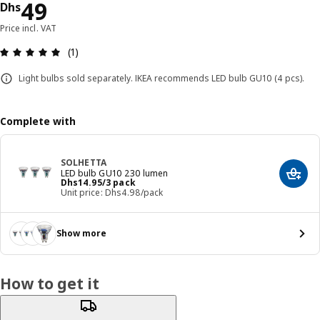
Price Dhs 49
49
Dhs
Price incl. VAT
Review: 5 out of 5 stars. Total reviews: 1
(1)
Light bulbs sold separately. IKEA recommends LED bulb GU10 (4 pcs).
Complete with
SOLHETTA
LED bulb GU10 230 lumen
Add t
Price Dhs 14.95/3 pack
Dhs
14
.
95
/3 pack
Unit price: Dhs4.98/pack
Show more
How to get it