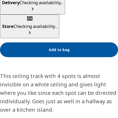
Delivery
Checking availability...
Store
Checking availability...
Add to bag
This ceiling track with 4 spots is almost
invisible on a white ceiling and gives light
where you like since each spot can be directed
individually. Goes just as well in a hallway as
over a kitchen island.