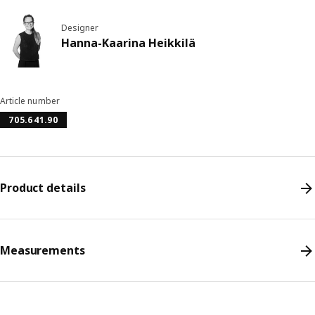
Designer
Hanna-Kaarina Heikkilä
Article number
705.641.90
Product details
Measurements