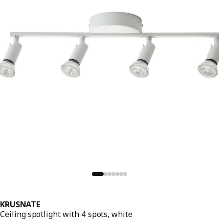
KRUSNATE
Ceiling spotlight with 4 spots, white