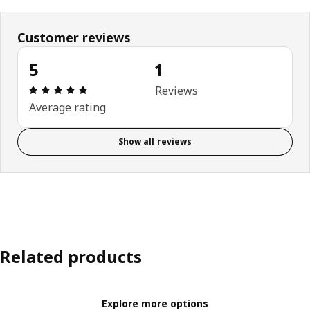
Customer reviews
5
1
Review: 5 out of 5 stars. Total reviews: 1
Reviews
Average rating
Show all reviews
Related products
Explore more options