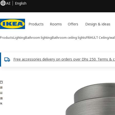
AE
English
Products
Rooms
Offers
Design & ideas
Products
Lighting
Bathroom lighting
Bathroom ceiling lights
FRIHULT
Ceiling/wal
Free accessories delivery on orders over Dhs 250. Terms & c
5 FRIHULT images
ip images