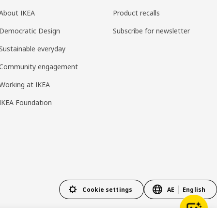
About IKEA
Product recalls
Democratic Design
Subscribe for newsletter
Sustainable everyday
Community engagement
Working at IKEA
IKEA Foundation
Cookie settings
AE
English