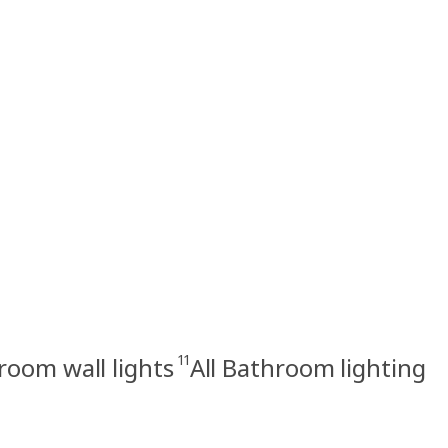
11
room wall lights
All Bathroom lighting