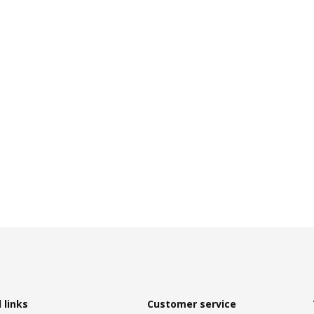
 links
Customer service