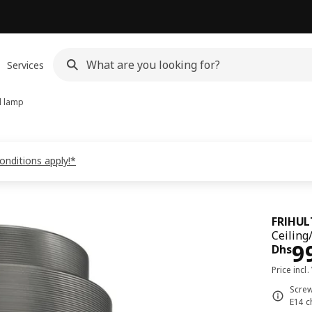
Services
l lamp
onditions apply!*
FRIHUL
Ceiling
Pri
9
Dhs
Price incl.
Screw
E14 c