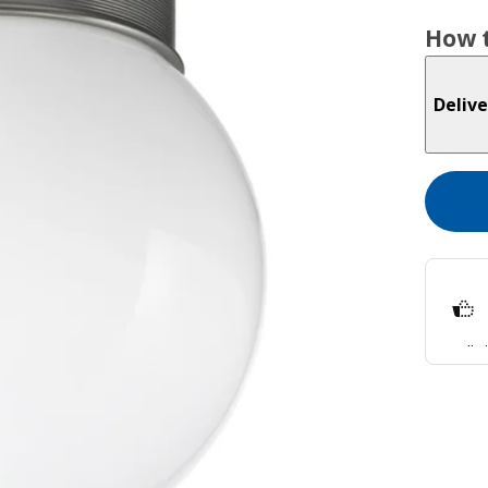
How t
Delive
Split
Lear