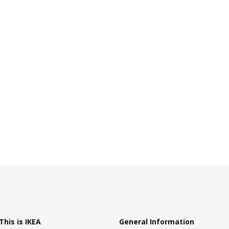
This is IKEA
General Information