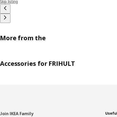
Skip listing
More from the
Accessories for FRIHULT
Footer
Join IKEA Family
Useful