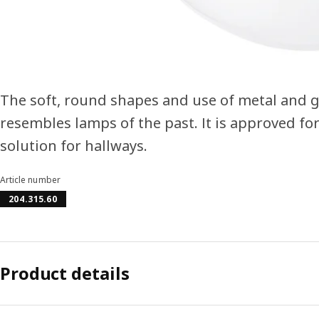
The soft, round shapes and use of metal and gl
resembles lamps of the past. It is approved fo
solution for hallways.
Article number
204.315.60
Product details