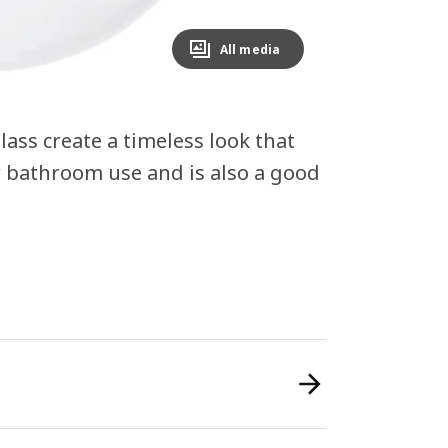
All media
ass create a timeless look that
r bathroom use and is also a good