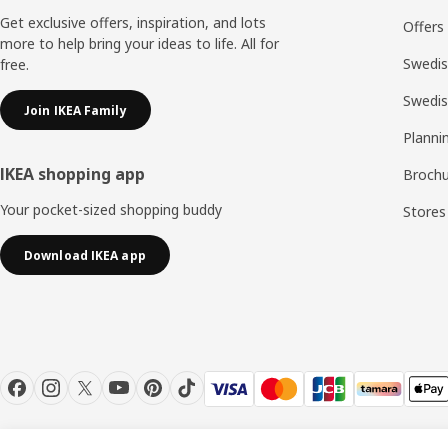
Get exclusive offers, inspiration, and lots
Offers
more to help bring your ideas to life. All for
Swedis
free.
Swedi
Join IKEA Family
Planni
IKEA shopping app
Brochu
Your pocket-sized shopping buddy
Stores
Download IKEA app