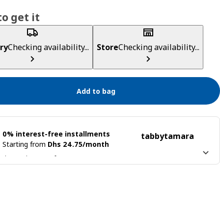
o get it
ry
Checking availability...
Store
Checking availability...
Add to bag
0% interest-free installments
tabby
tamara
Starting from
Dhs 24.75/month
 it into 4 interest-free payments
n more about
tabby
Learn more about
tamara