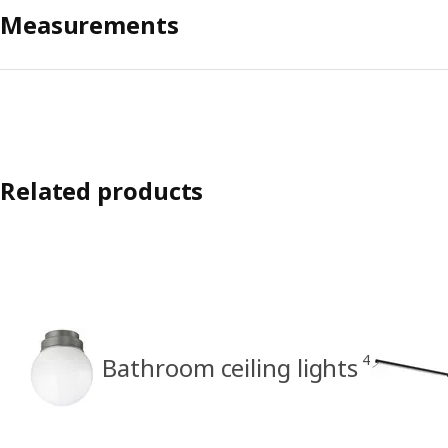
Measurements
Related products
4
Bathroom ceiling lights