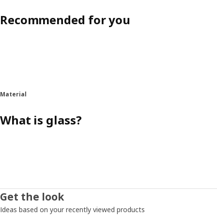
Recommended for you
Material
What is glass?
Get the look
Ideas based on your recently viewed products