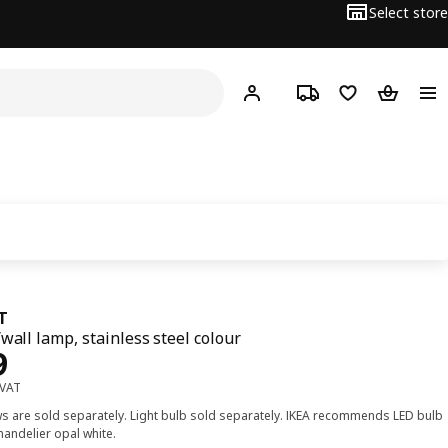
Select store
Hej!
Log in or sign up
Track order
Shopping list
Shopping
T
/wall lamp, stainless steel colour
ce Dhs 99
9
 VAT
s are sold separately. Light bulb sold separately. IKEA recommends LED bulb
handelier opal white.