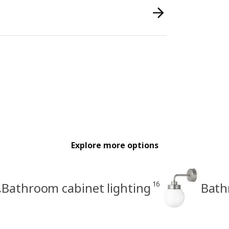
Explore more options
16
Bathroom cabinet lighting
Bath