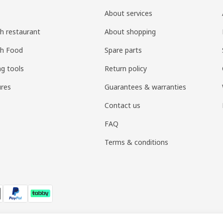
About services
h restaurant
About shopping
sh Food
Spare parts
ng tools
Return policy
res
Guarantees & warranties
Contact us
FAQ
Terms & conditions