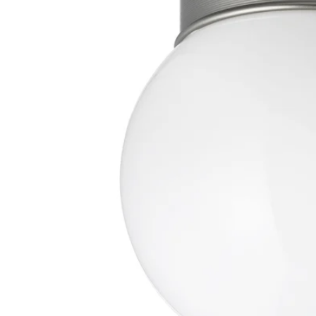
Image zoomed out, normal view