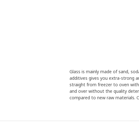
Glass is mainly made of sand, sod
additives gives you extra-strong 
straight from freezer to oven with
and over without the quality deteri
compared to new raw materials. Our