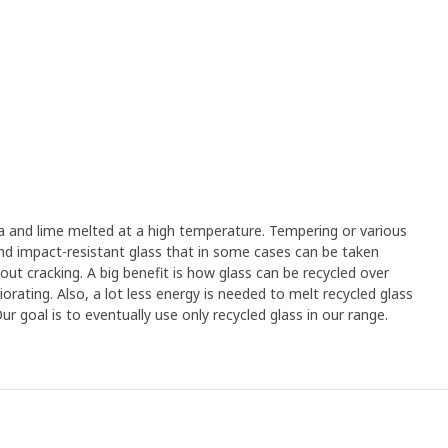
a and lime melted at a high temperature. Tempering or various
and impact-resistant glass that in some cases can be taken
out cracking. A big benefit is how glass can be recycled over
orating. Also, a lot less energy is needed to melt recycled glass
 goal is to eventually use only recycled glass in our range.