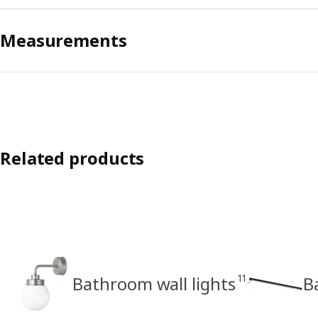
Measurements
Related products
11
Bathroom wall lights
B