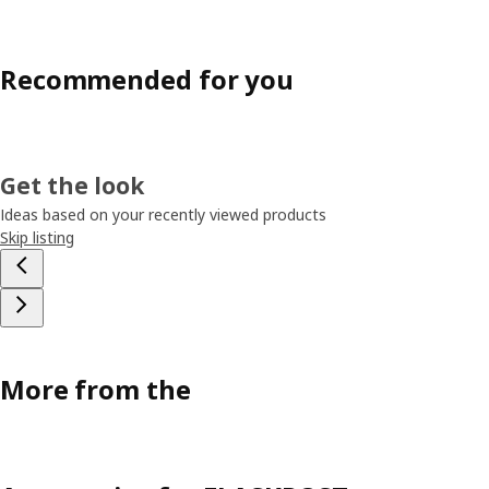
Recommended for you
Get the look
Ideas based on your recently viewed products
Skip listing
More from the