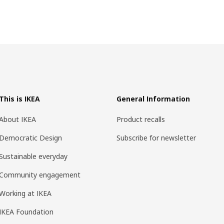
This is IKEA
General Information
About IKEA
Product recalls
Democratic Design
Subscribe for newsletter
Sustainable everyday
Community engagement
Working at IKEA
IKEA Foundation