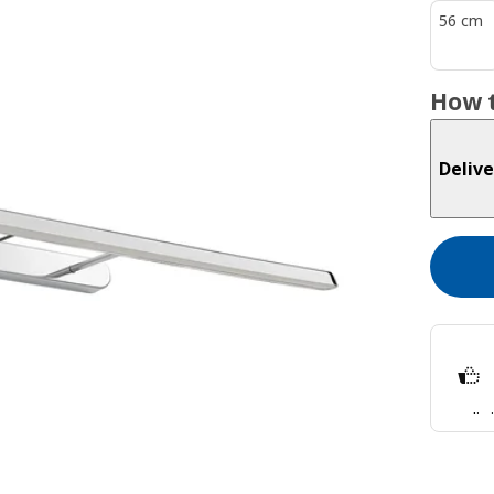
56 cm
How t
Delive
Split
Lear