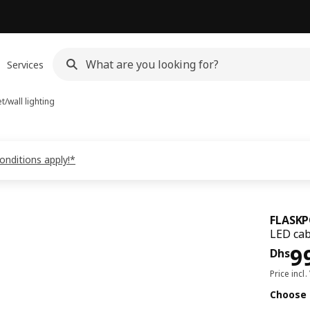
Services
t/wall lighting
onditions apply!*
FLASK
LED cab
Pri
9
Dhs
Price incl.
Choose 