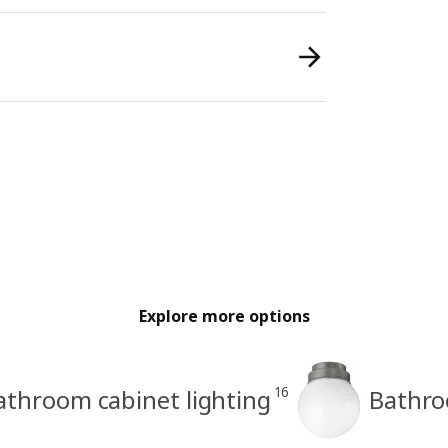
Explore more options
16
athroom cabinet lighting
Bathroo