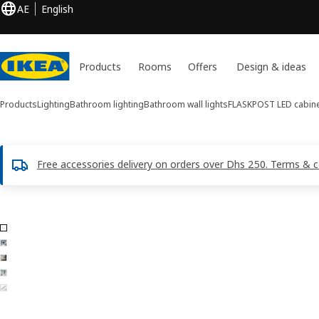
AE
English
Products
Rooms
Offers
Design & ideas
Products
Lighting
Bathroom lighting
Bathroom wall lights
FLASKPOST
LED cabine
Free accessories delivery on orders over Dhs 250. Terms & c
5 FLASKPOST images
ip images