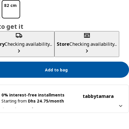
82 cm
o get it
ry
Checking availability...
Store
Checking availability...
Add to bag
0% interest-free installments
tabby
tamara
Starting from
Dhs 24.75/month
 it into 4 interest-free payments
n more about
tabby
Learn more about
tamara