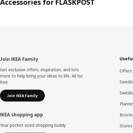
Accessories for FLASKPOST
Footer
Join IKEA Family
Useful
Get exclusive offers, inspiration, and lots
Offers
more to help bring your ideas to life. All for
Swedis
free.
Swedi
Join IKEA Family
Planni
IKEA shopping app
Brochu
Your pocket-sized shopping buddy
Stores