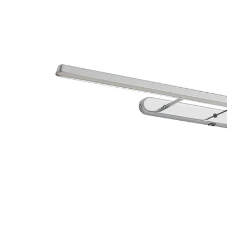
Image zoomed out, normal view