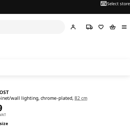
Select store
Hej!
Log in or sign up
Track order
Shopping list
Shopping
POST
inet/wall lighting, chrome-plated,
82 cm
ce Dhs 99
9
 VAT
size