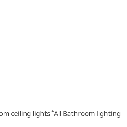
4
m ceiling lights
All Bathroom lighting