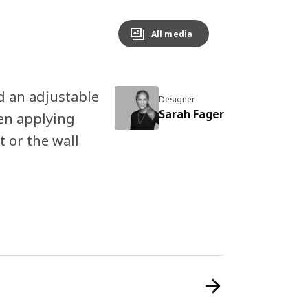
All media
d an adjustable
Designer
Sarah Fager
en applying
t or the wall