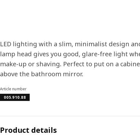
LED lighting with a slim, minimalist design an
lamp head gives you good, glare-free light wh
make-up or shaving. Perfect to put on a cabine
above the bathroom mirror.
Article number
005.910.88
Product details