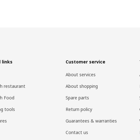
 links
Customer service
About services
h restaurant
About shopping
sh Food
Spare parts
ng tools
Return policy
res
Guarantees & warranties
Contact us