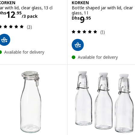
KORKEN
KORKEN
ar with lid, clear glass, 13 cl
Bottle shaped jar with lid, clear
Price Dhs 12.95/3 pack
12
glass, 1 l
Dhs
.
95
/3 pack
Price Dhs 9.95
9
Dhs
.
95
Review: 5 out of 5 stars. Total reviews:
(3)
Review: 5 out of 
(1)
Available for delivery
Available for delivery