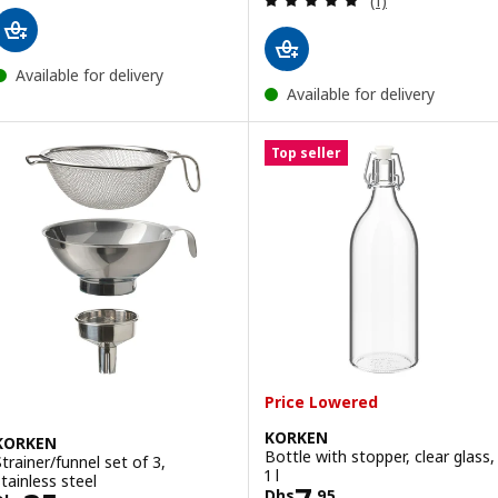
(1)
Available for delivery
Available for delivery
Top seller
Price Lowered
KORKEN
KORKEN
Bottle with stopper, clear glass,
Strainer/funnel set of 3,
1 l
stainless steel
Dhs
.
95