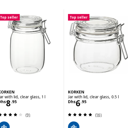
Skip to results
Results list
Top seller
Top seller
KORKEN
KORKEN
ar with lid, clear glass, 1 l
Jar with lid, clear glass, 0.5 l
Price Dhs 8.95
Price Dhs 6.95
8
6
Dhs
.
95
Dhs
.
95
Review: 4 out of 5 stars. Total reviews:
Review: 5 out of 
(9)
(16)