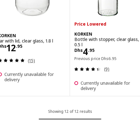
Price Lowered
KORKEN
KORKEN
Bottle with stopper, clear glass,
ar with lid, clear glass, 1.8 l
Price Dhs 12.95
0.5 l
12
Dhs
.
95
Price Dhs 4.95
4
Dhs
.
95
Previous price Dhs 6
Previous price
Dhs
6
.
95
Review: 5 out of 5 stars. Total reviews:
(15)
Review: 4.4 out o
(9)
Currently unavailable for
delivery
Currently unavailable for
delivery
Showing 12 of 12 results