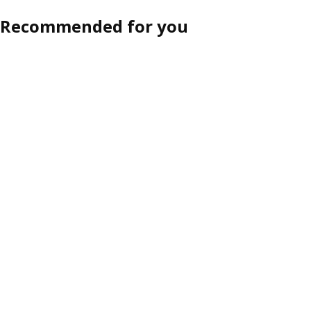
Recommended for you