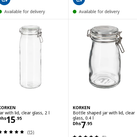
Available for delivery
Available for delivery
KORKEN
KORKEN
ar with lid, clear glass, 2 l
Bottle shaped jar with lid, clear
Price Dhs 15.95
15
glass, 0.4 l
Dhs
.
95
Price Dhs 7.95
7
Dhs
.
95
Review: 5 out of 5 stars. Total reviews:
(15)
Review: 5 out of 