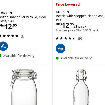
Price Lowered
KORKEN
KORKEN
Bottle with stopper, clear glass,
Bottle shaped jar with lid, clear
15 cl
lass, 1.4 l
Price Dhs 12.95
12
Price Dhs 12.95
12
Dhs
.
95
Dhs
.
95
/3 pack
Previous price Dhs 15
Previous price
Dhs
15
.
95
/3 pack
Review: 5 out of 5 stars. Total reviews:
(1)
Review: 4.4 out o
(9)
Available for delivery
Available for delivery