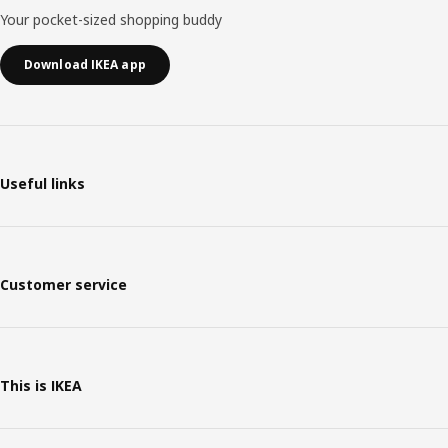
Your pocket-sized shopping buddy
Download IKEA app
Useful links
Customer service
This is IKEA