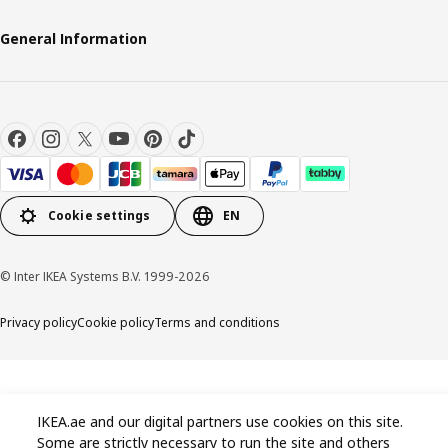
General Information
Cookie settings
EN
© Inter IKEA Systems B.V. 1999-2026
Privacy policy
Cookie policy
Terms and conditions
IKEA.ae and our digital partners use cookies on this site.
Some are strictly necessary to run the site and others