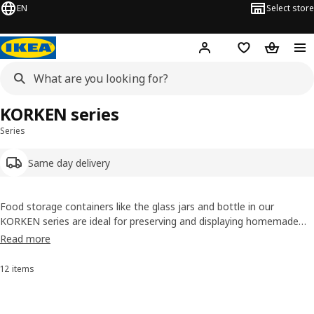
EN
Select store
Hej!
Log in or sign up
Shopping list
Shopping
KORKEN series
Series
Same day delivery
Food storage containers like the glass jars and bottle in our
KORKEN series are ideal for preserving and displaying homemade
pickles, jams and juices. The jars have an aroma-tight seal that
Read more
locks in the flavour, so whether your cookies are homemade or not,
they’ll stay nice and crunchy.
12 items
Sort and Filter