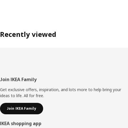
Recently viewed
Footer
Join IKEA Family
Get exclusive offers, inspiration, and lots more to help bring your
ideas to life. All for free.
Join IKEA Family
IKEA shopping app