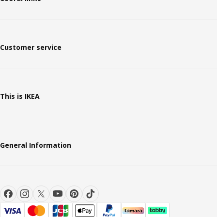
Customer service
This is IKEA
General Information