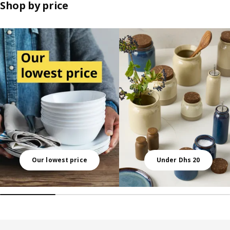
Shop by price
Skip listing
Our lowest price
Under Dhs 20