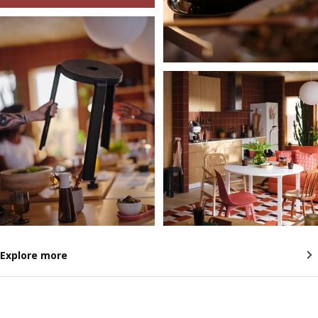
Explore more