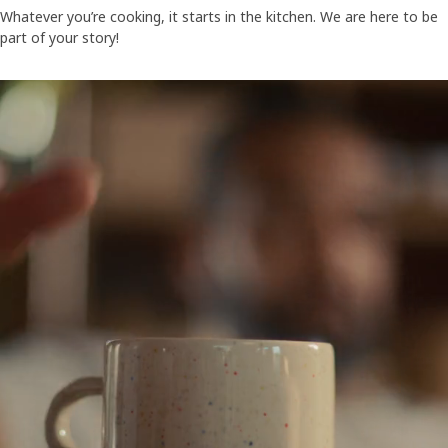
Whatever you’re cooking, it starts in the kitchen. We are here to be
part of your story!
A video showing people gathered around a big table - eating togethe