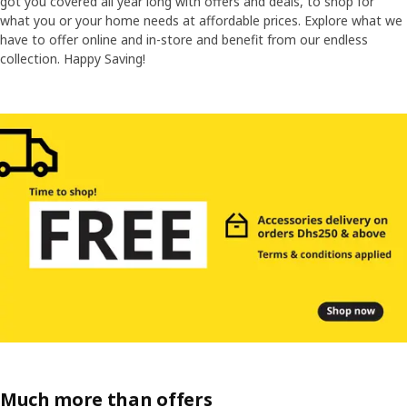
got you covered all year long with offers and deals, to shop for
what you or your home needs at affordable prices. Explore what we
have to offer online and in-store and benefit from our endless
collection. Happy Saving!
Much more than offers