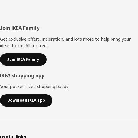
Footer
Join IKEA Family
Get exclusive offers, inspiration, and lots more to help bring your
ideas to life. All for free.
Join IKEA Family
IKEA shopping app
Your pocket-sized shopping buddy
Download IKEA app
Useful links