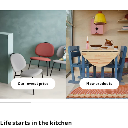
Skip listing
Our lowest price
New products
Life starts in the kitchen