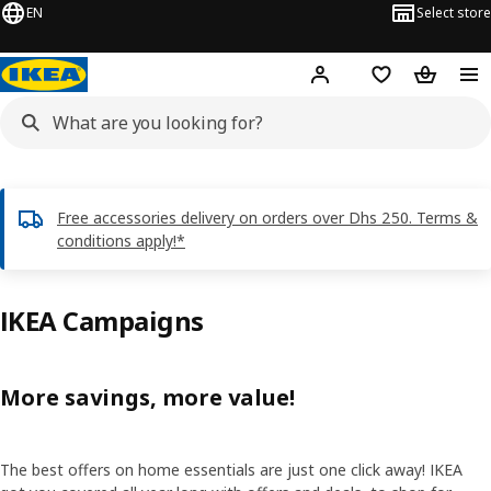
EN
Select store
Hej!
Log in or sign up
Shopping list
Shopping
Free accessories delivery on orders over Dhs 250. Terms &
conditions apply!*
IKEA Campaigns
More savings, more value!
The best offers on home essentials are just one click away! IKEA