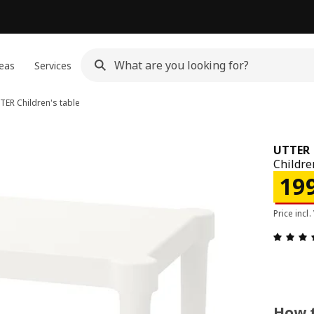
eas
Services
TER
Children's table
UTTER
Childre
Pric
19
Price incl.
How t