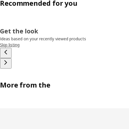
Recommended for you
Get the look
Ideas based on your recently viewed products
Skip listing
More from the