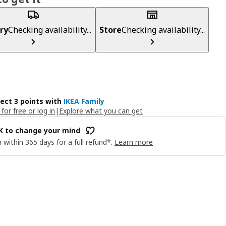
ry
Checking availability...
Store
Checking availability...
lect 3 points with
IKEA Family
 for free or log in
|
Explore what you can get
OK to change your mind
 within 365 days for a full refund*.
Learn more