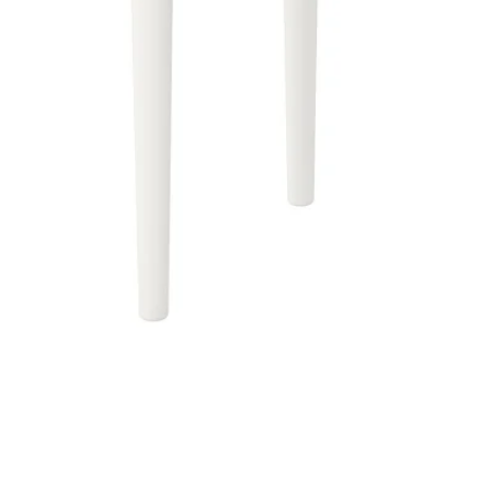
Image zoomed out, normal view