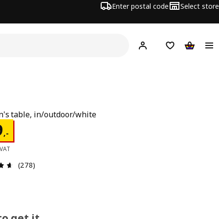
Enter postal code
Select store
Hej!
Log in
Shopping list
Shopping
n's table, in/outdoor/white
e 199,-
9
,
-
 VAT
Review: 4.6 out of 5 stars. Total reviews: 278
(278)
o get it