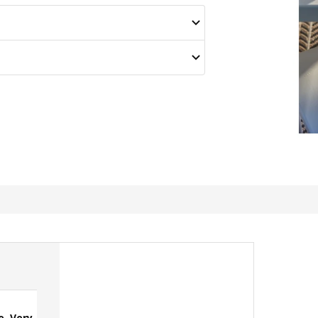
e, Very
Great for outdoors