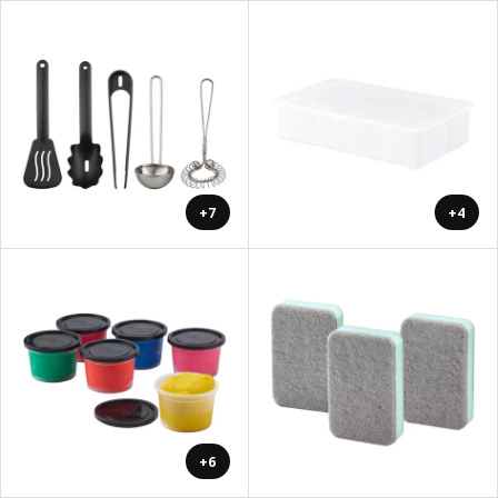
+7
+4
+6