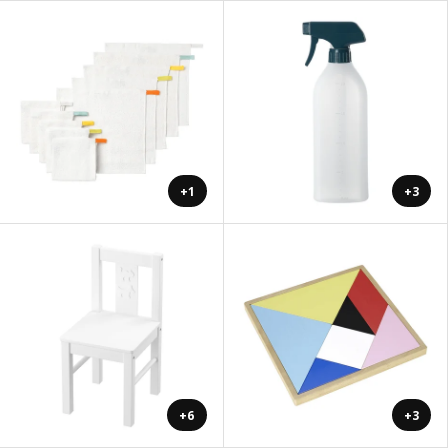
+1
+3
+6
+3