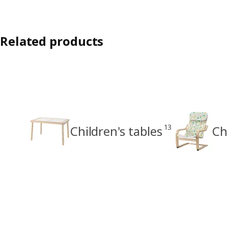
Related products
13
Children's tables
Ch