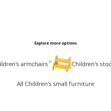
Explore more options
11
ildren's armchairs
Children's sto
All Children's small furniture