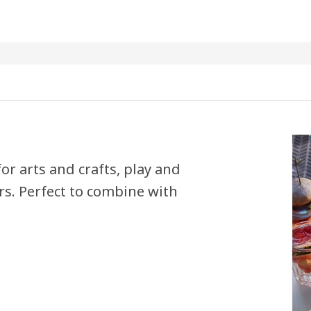
for arts and crafts, play and
rs. Perfect to combine with