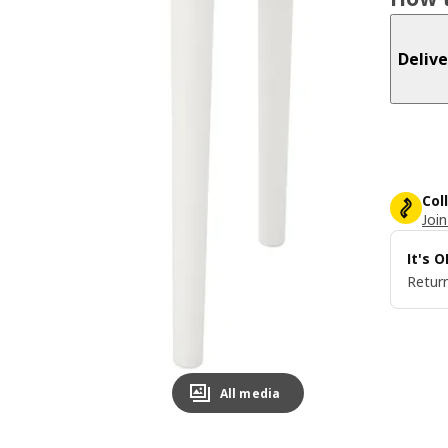
Delive
Col
Join
It's 
Return
All media