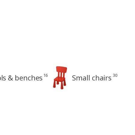
16
30
ols & benches
Small chairs