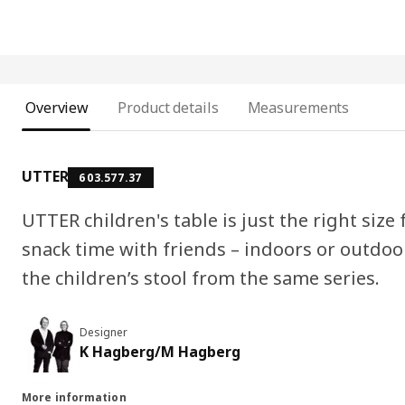
Overview
Product details
Measurements
UTTER
603.577.37
UTTER children's table is just the right size 
snack time with friends – indoors or outdoo
the children’s stool from the same series.
Designer
K Hagberg/M Hagberg
More information