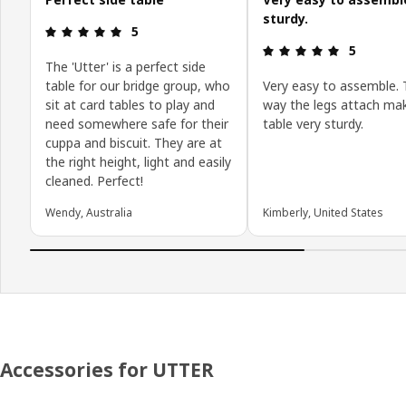
sturdy.
Review: 5 out of 5 stars.
5
Review: 5 o
5
The 'Utter' is a perfect side
table for our bridge group, who
Very easy to assemble.
sit at card tables to play and
way the legs attach ma
need somewhere safe for their
table very sturdy.
cuppa and biscuit. They are at
the right height, light and easily
cleaned. Perfect!
Wendy, Australia
Kimberly, United States
Accessories for UTTER