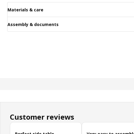
Materials & care
Assembly & documents
Customer reviews
Skip customer reviews
Perfect side table
Very easy to assembl