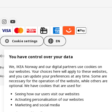
Cookie settings
EN
© Inter IKEA Systems B.V. 1999-2026
You have control over your data
We, IKEA Norway and our digital partners use cookies on
Privacy policy
Cookie policy
Data security guidelines
Terms & Conditions
our websites. Your choices here will apply to these websites,
and you can update your preferences at any time. Some are
Accessibility
necessary for the operation of the website, while others are
optional. We have cookies that are used for:
Seeing how our users visit our websites
Activating personalisation of our websites
Marketing and social media