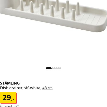
STÄMLING
Dish drainer, off-white,
48 cm
Price 29,-
29
,
-
Price incl. VAT