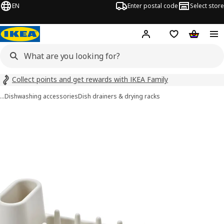
EN
Enter postal code
Select store
Hej!
Log in
Shopping list
Shopping
Collect points and get rewards with IKEA Family
…
Dishwashing accessories
Dish drainers & drying racks
STÄMLING images
images