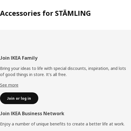
Accessories for STÄMLING
Footer
Join IKEA Family
Bring your ideas to life with special discounts, inspiration, and lots
of good things in store. It's all free.
See more
Join or log in
Join IKEA Business Network
Enjoy a number of unique benefits to create a better life at work.