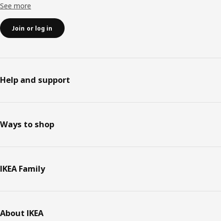
See more
Join or log in
Help and support
Ways to shop
IKEA Family
About IKEA