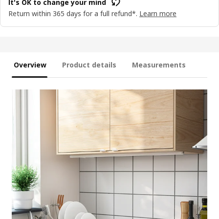
It's OK to change your mind
Return within 365 days for a full refund*.
Learn more
Overview
Product details
Measurements