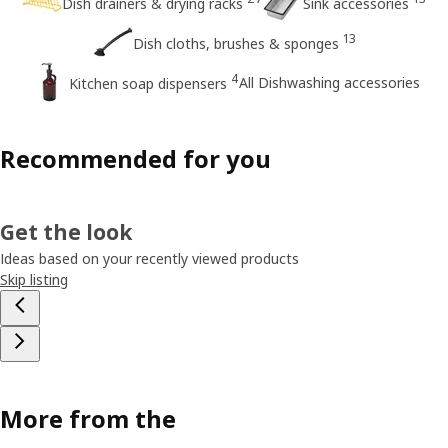
Dish drainers & drying racks
Sink accessories
13
Dish cloths, brushes & sponges
4
All Dishwashing accessories
Kitchen soap dispensers
Recommended for you
Get the look
Ideas based on your recently viewed products
Skip listing
More from the