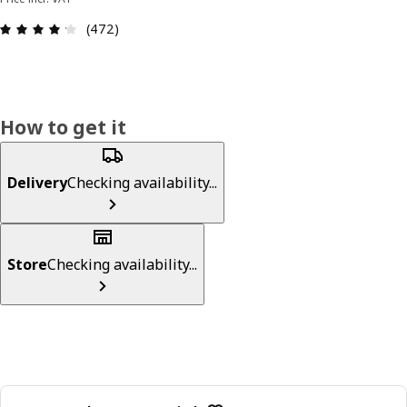
Review: 4.2 out of 5 stars. Total reviews: 472
(472)
How to get it
Delivery
Checking availability...
Store
Checking availability...