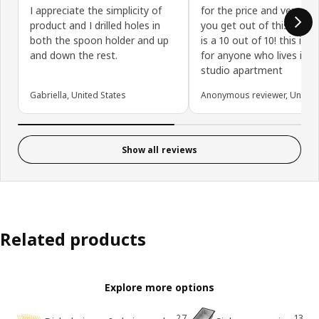
I appreciate the simplicity of
for the price and versatil
product and I drilled holes in
you get out of this dish ra
both the spoon holder and up
is a 10 out of 10! this is p
and down the rest.
for anyone who lives in a
studio apartment
Gabriella, United States
Anonymous reviewer, United 
Show all reviews
Related products
Explore more options
27
13