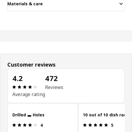
Materials & care
Customer reviews
4.2
472
Review: 4.2 out of 5 stars. Total reviews: 472
Reviews
Average rating
Skip customer reviews
Drilled 🕳 Holes
10 out of 10 dish rack!!
Review: 4 out of 5 stars.
Review: 5 ou
4
5