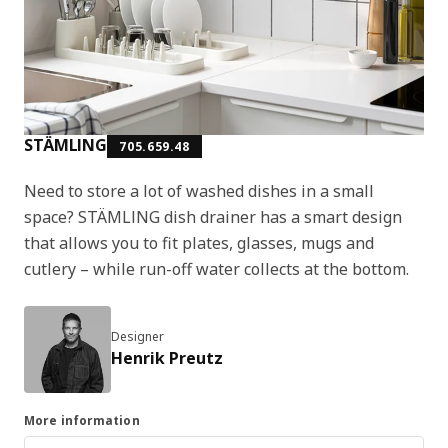
STÄMLING
705.659.48
Need to store a lot of washed dishes in a small
space? STÄMLING dish drainer has a smart design
that allows you to fit plates, glasses, mugs and
cutlery – while run-off water collects at the bottom.
Designer
Henrik Preutz
More information