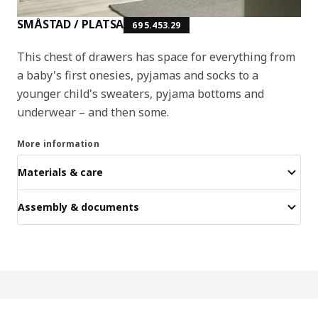
SMÅSTAD / PLATSA
695.453.29
This chest of drawers has space for everything from
a baby's first onesies, pyjamas and socks to a
younger child's sweaters, pyjama bottoms and
underwear – and then some.
More information
Materials & care
Assembly & documents