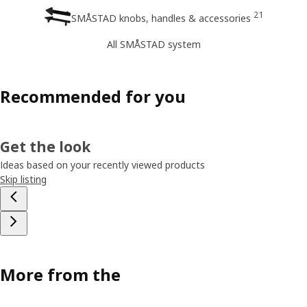
21
SMÅSTAD knobs, handles & accessories
All SMÅSTAD system
Recommended for you
Get the look
Ideas based on your recently viewed products
Skip listing
More from the