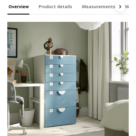
Overview
Product details
Measurements
What