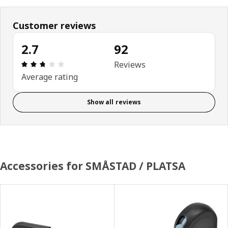
Customer reviews
2.7
92
Review: 2.7 out of 5 stars. Total reviews: 92
Reviews
Average rating
Show all reviews
Accessories for SMÅSTAD / PLATSA