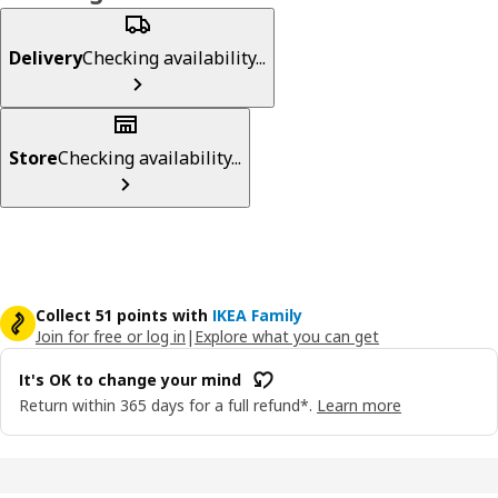
Delivery
Checking availability...
Store
Checking availability...
Collect 51 points with
IKEA Family
Join for free or log in
|
Explore what you can get
It's OK to change your mind
Return within 365 days for a full refund*.
Learn more