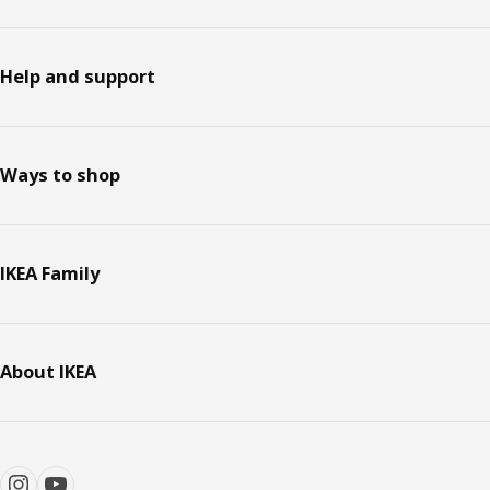
Help and support
Ways to shop
IKEA Family
About IKEA