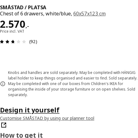
SMÅSTAD / PLATSA
Chest of 6 drawers, white/blue,
60x57x123 cm
Price 2570,-
2.570
,
-
Price incl. VAT
Review: 2.7 out of 5 stars. Total reviews: 92
(92)
Knobs and handles are sold separately. May be completed with HÄNGIG
label holder to keep things organised and easier to find. Sold separately.
May be completed with one of our boxes from Children's IKEA for
organising the inside of your storage furniture or on open shelves. Sold
separately.
Design it yourself
Customise SMÅSTAD by using our planner tool
How to get it