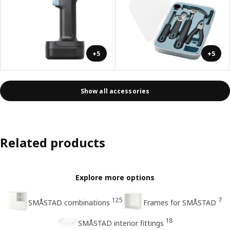
+5
+5
Show all accessories
Related products
Explore more options
125
7
SMÅSTAD combinations
Frames for SMÅSTAD
18
SMÅSTAD interior fittings