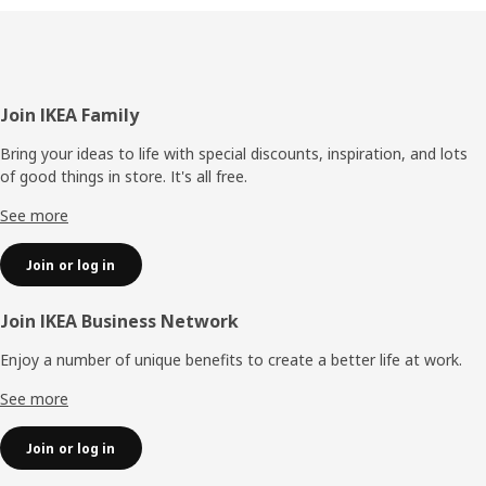
Footer
Join IKEA Family
Bring your ideas to life with special discounts, inspiration, and lots
of good things in store. It's all free.
See more
Join or log in
Join IKEA Business Network
Enjoy a number of unique benefits to create a better life at work.
See more
Join or log in