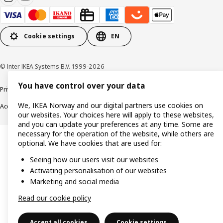
Cookie settings
EN
© Inter IKEA Systems B.V. 1999-2026
You have control over your data
Privacy policy
Cookie policy
Data security guidelines
Terms & Conditions
We, IKEA Norway and our digital partners use cookies on
Accessibility
our websites. Your choices here will apply to these websites,
and you can update your preferences at any time. Some are
necessary for the operation of the website, while others are
optional. We have cookies that are used for:
Seeing how our users visit our websites
Activating personalisation of our websites
Marketing and social media
Read our cookie policy
Accept all cookies
Cookie settings