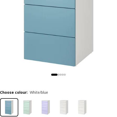
Choose colour
:
White/blue