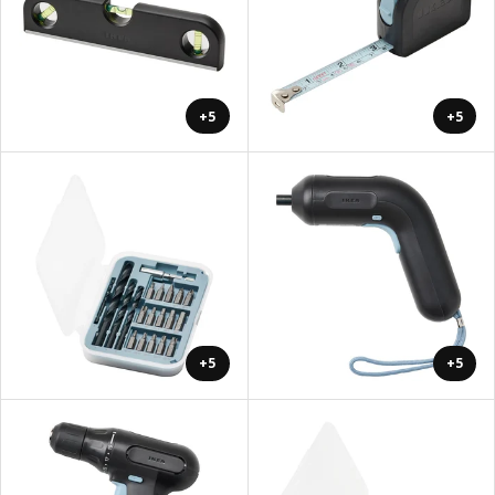
+5
+5
+5
+5