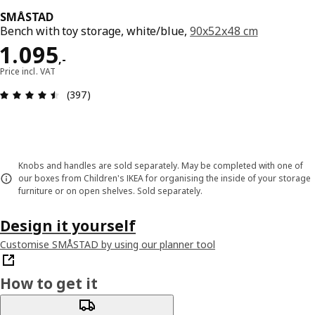
SMÅSTAD
Bench with toy storage, white/blue,
90x52x48 cm
Price 1095,-
1.095
,
-
Price incl. VAT
Review: 4.5 out of 5 stars. Total reviews: 397
(397)
Knobs and handles are sold separately. May be completed with one of
our boxes from Children's IKEA for organising the inside of your storage
furniture or on open shelves. Sold separately.
Design it yourself
Customise SMÅSTAD by using our planner tool
How to get it