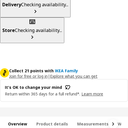
Delivery
Checking availability...
Store
Checking availability...
Collect 21 points with
IKEA Family
Join for free or log in
|
Explore what you can get
It's OK to change your mind
Return within 365 days for a full refund*.
Learn more
Overview
Product details
Measurements
What