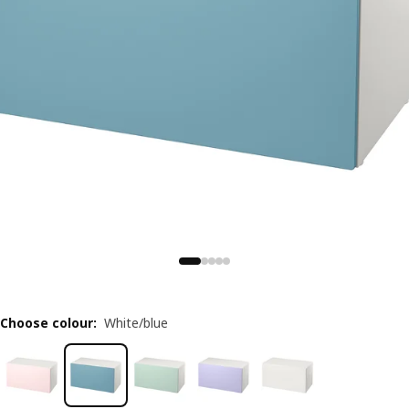
Choose colour
:
White/blue