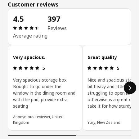
Customer reviews
4.5
397
Review: 4.5 out of 5 stars. Total reviews: 397
Reviews
Average rating
Skip customer reviews
Very spacious.
Great quality
Review: 5 out of 5 stars.
Review: 5 ou
5
5
Very spacious storage box.
Nice and spacious storag
Bought to go under the
bit heavy and little one is
window in the dining room and
struggling to open it, but
with the pad, provide extra
otherwise is a great one. 
seating
take it for how sturdy it i
Anonymous reviewer, United
Kingdom
Yury, New Zealand