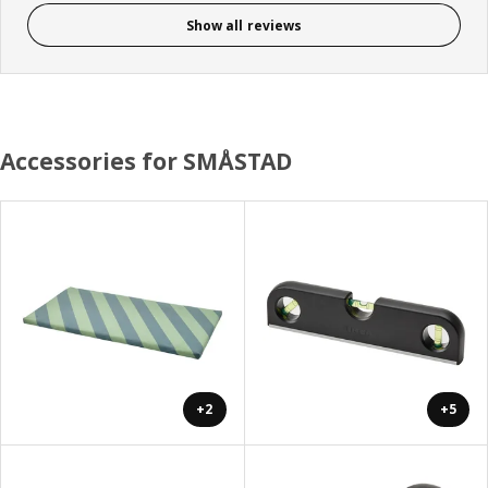
Show all reviews
Accessories for SMÅSTAD
+2
+5