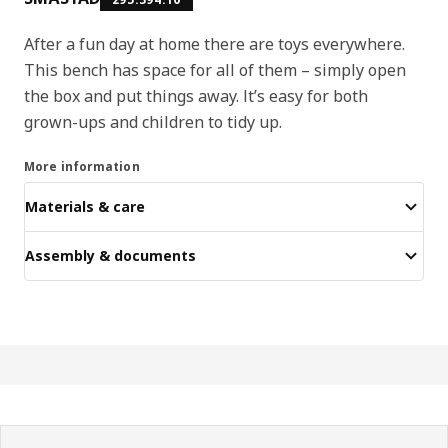
After a fun day at home there are toys everywhere.
This bench has space for all of them – simply open
the box and put things away. It’s easy for both
grown-ups and children to tidy up.
More information
Materials & care
Assembly & documents