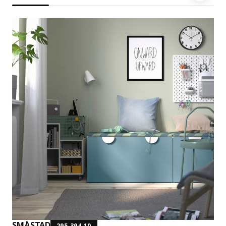
SMÅSTAD
295.394.10