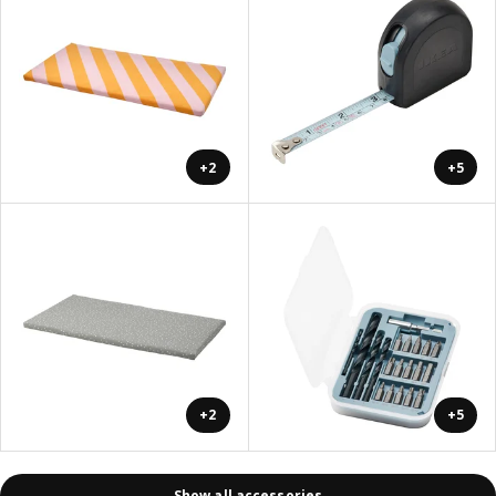
+2
+5
+2
+5
Show all accessories