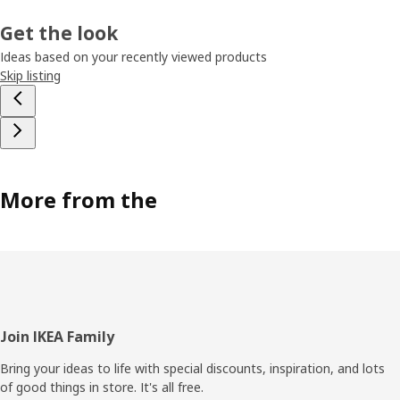
Get the look
Ideas based on your recently viewed products
Skip listing
More from the
Footer
Join IKEA Family
Bring your ideas to life with special discounts, inspiration, and lots
of good things in store. It's all free.