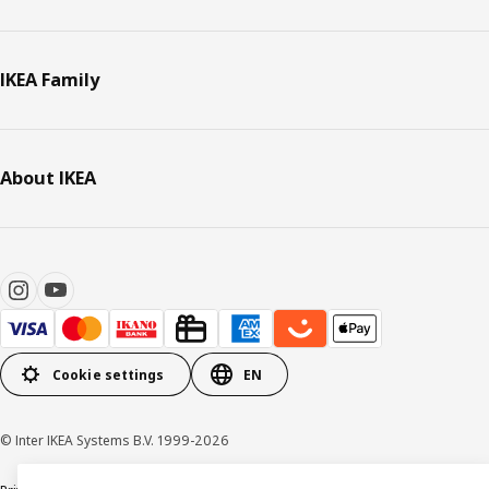
IKEA Family
About IKEA
Cookie settings
EN
© Inter IKEA Systems B.V. 1999-2026