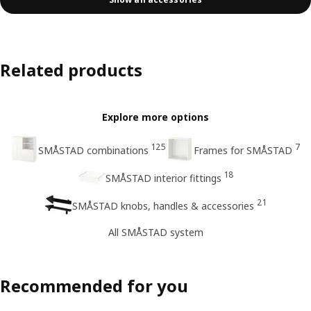
Related products
Explore more options
125
7
SMÅSTAD combinations
Frames for SMÅSTAD
18
SMÅSTAD interior fittings
21
SMÅSTAD knobs, handles & accessories
All SMÅSTAD system
Recommended for you