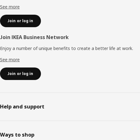
See more
Join or log in
Join IKEA Business Network
Enjoy a number of unique benefits to create a better life at work.
See more
Join or log in
Help and support
Ways to shop