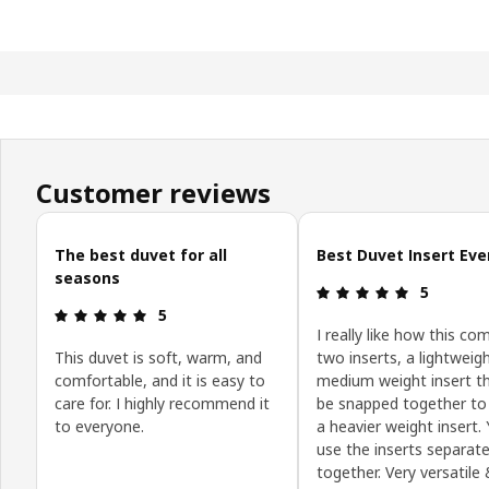
Customer reviews
Skip customer reviews
The best duvet for all
Best Duvet Insert Eve
seasons
Review: 5 o
5
Review: 5 out of 5 stars.
5
I really like how this co
This duvet is soft, warm, and
two inserts, a lightweig
comfortable, and it is easy to
medium weight insert t
care for. I highly recommend it
be snapped together t
to everyone.
a heavier weight insert.
use the inserts separate
together. Very versatile 