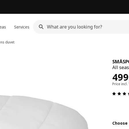
eas
Services
ons duvet
SMÅSP
All sea
Pric
499
Price incl.
Choose 