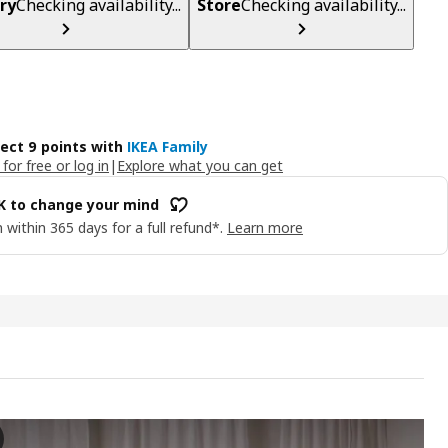
ry
Checking availability...
Store
Checking availability...
lect 9 points with
IKEA Family
 for free or log in
|
Explore what you can get
OK to change your mind
 within 365 days for a full refund*.
Learn more
ORRE All seasons duvet, 150x200 cm
 the video, a person is seen handling or showing off an all-seasons 