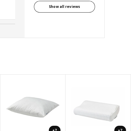
Show all reviews
Avril, Australia
+7
+7