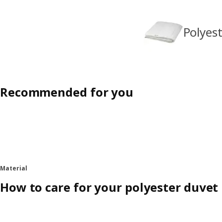
Polyes
Recommended for you
Material
How to care for your polyester duvet