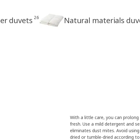
26
ter duvets
Natural materials duv
With a little care, you can prolong
fresh. Use a mild detergent and s
eliminates dust mites. Avoid using
dried or tumble-dried according to