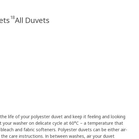
18
ets
All Duvets
 the life of your polyester duvet and keep it feeling and looking
et your washer on delicate cycle at 60°C – a temperature that
 bleach and fabric softeners. Polyester duvets can be either air-
 the care instructions. In between washes, air your duvet