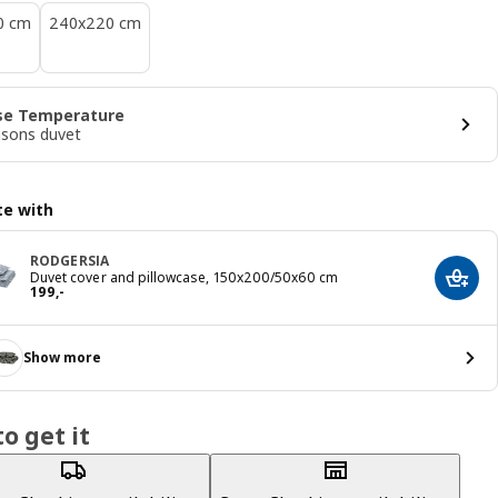
0 cm
240x220 cm
se Temperature
asons duvet
e with
RODGERSIA
Duvet cover and pillowcase, 150x200/50x60 cm
Add t
Price 199,-
199
,
-
Show more
o get it