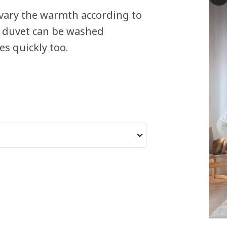
 vary the warmth according to
s duvet can be washed
es quickly too.