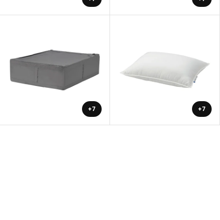
+7
+7