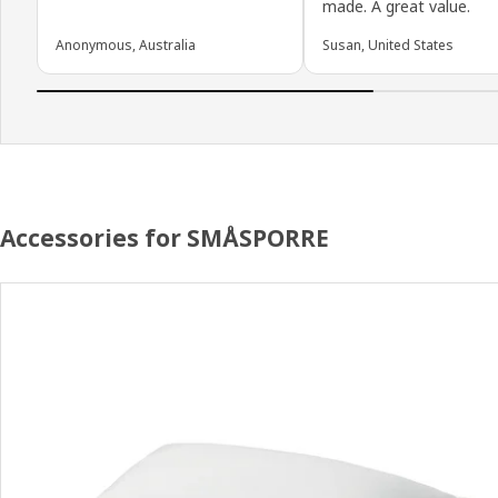
made. A great value.
Anonymous, Australia
Susan, United States
Accessories for SMÅSPORRE