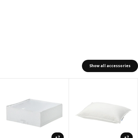
Show all accessories
+7
+7