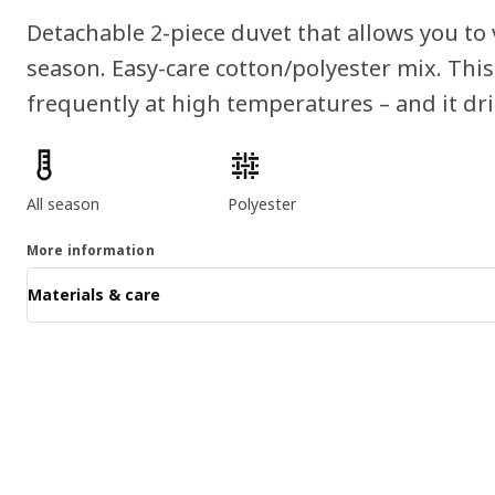
Detachable 2-piece duvet that allows you to
season. Easy-care cotton/polyester mix. Thi
frequently at high temperatures – and it dri
Product features
All season
Polyester
More information
Materials & care