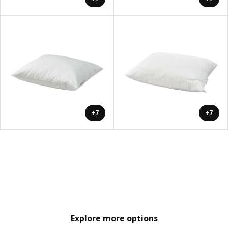
+7
+7
Explore more options