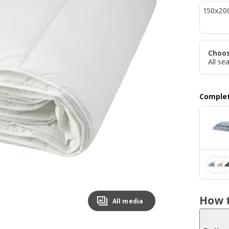
150x20
Choo
All se
Complet
How t
All media