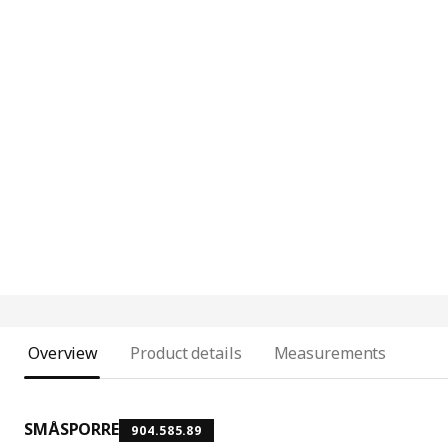
Overview
Product details
Measurements
SMÅSPORRE
904.585.89