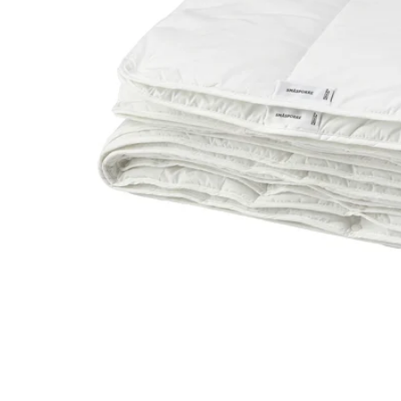
Image zoomed out, normal view