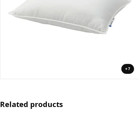
+7
Related products