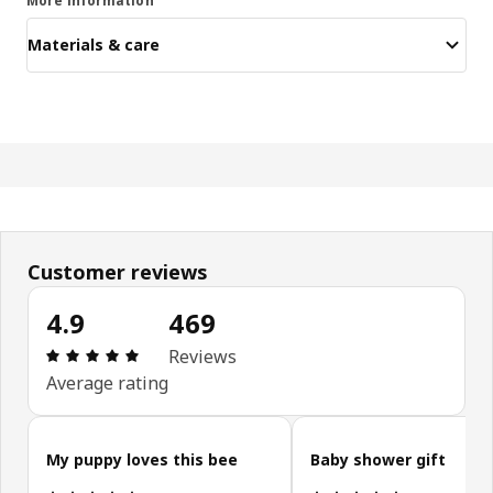
More information
Materials & care
Customer reviews
4.9
469
Review: 4.9 out of 5 stars. Total reviews: 469
Reviews
Average rating
Skip customer reviews
My puppy loves this bee
Baby shower gift