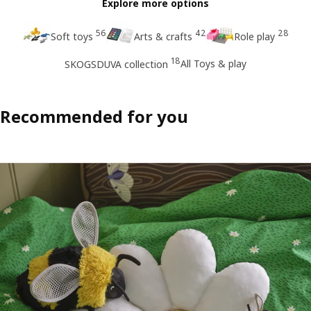
Explore more options
56
42
28
Soft toys
Arts & crafts
Role play
18
All Toys & play
SKOGSDUVA collection
Recommended for you