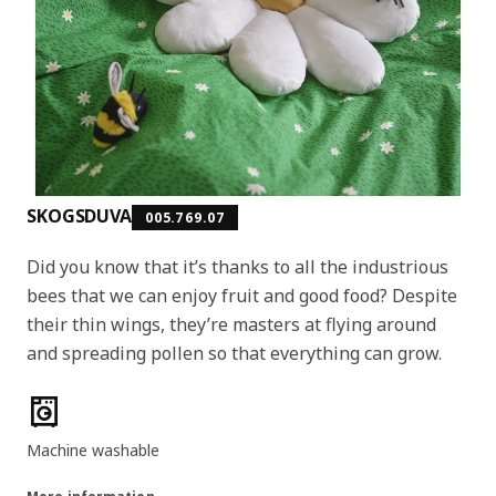
SKOGSDUVA
005.769.07
Did you know that it’s thanks to all the industrious
bees that we can enjoy fruit and good food? Despite
their thin wings, they’re masters at flying around
and spreading pollen so that everything can grow.
Product features
Machine washable