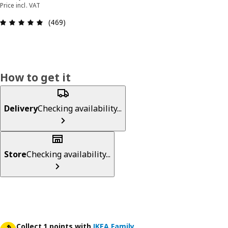
Price incl. VAT
Review: 4.9 out of 5 stars. Total reviews: 469
(469)
How to get it
Delivery
Checking availability...
Store
Checking availability...
Collect 1 points with
IKEA Family