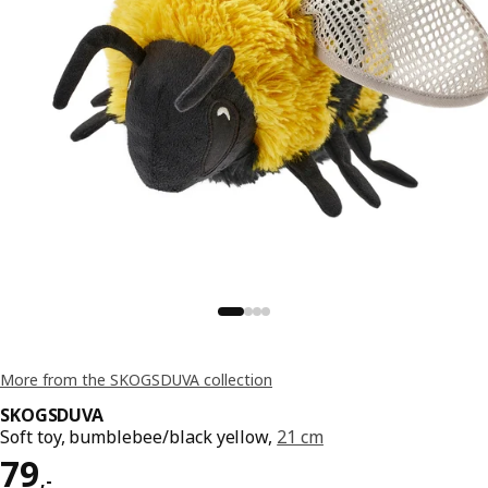
More from the SKOGSDUVA collection
SKOGSDUVA
Soft toy, bumblebee/black yellow,
21 cm
Price 79,-
79
,
-