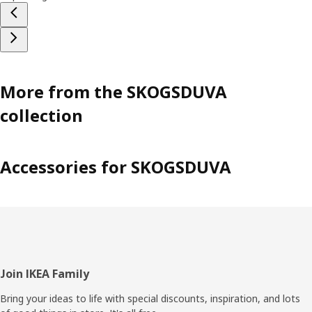
More from the SKOGSDUVA
collection
Accessories for SKOGSDUVA
Footer
Join IKEA Family
Bring your ideas to life with special discounts, inspiration, and lots