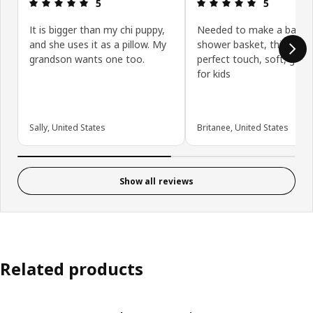
Review: 5 out of 5 stars.
Review: 5 ou
5
5
It is bigger than my chi puppy,
Needed to make a baby
and she uses it as a pillow. My
shower basket, this was 
grandson wants one too.
perfect touch, soft, good
for kids
Sally, United States
Britanee, United States
Show all reviews
Related products