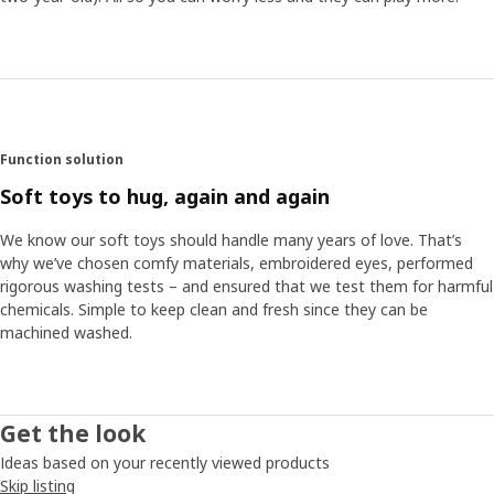
Soft like moss
One of Anna’s personal favourites is the green rug. “It’s
soft and nice, like moss in the forest, and perfect to play
on. The cushions in the collection become like soft flowers
and mushrooms that pop out of the rug.” Anna hopes the
collection can contribute to the interest and
understanding of the forest. “The forest is after all the
Function solution
home of animals and plants, and that’s why it’s so
Soft toys to hug, again and again
important that we help preserve it.“
We know our soft toys should handle many years of love. That’s
why we’ve chosen comfy materials, embroidered eyes, performed
rigorous washing tests – and ensured that we test them for harmful
chemicals. Simple to keep clean and fresh since they can be
machined washed.
Get the look
Ideas based on your recently viewed products
Skip listing