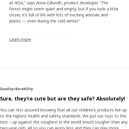
at IKEA,” says Anna Edlundh, product developer. “The
forest might seem quiet and empty, but if you look a little
closer, it’s full of life with lots of exciting animals and
plants — even during the cold winter.”
A world to fantasize about
Learn more
In the collection of bed textiles, toys and accessories, we
meet animals typical of Scandinavia. In addition to the
hedgehog family and their friends, there is the white arctic
fox, the otter, the lynx, and many more. “Designer Malin
Gyllensvaan has created a wonderful world with exciting
details in her illustrations: a mouse sleeping in a hammock,
another is dressed up with a bow tie. They all live rather
human lives, and I hope they inspire both children and their
Quality/durability
adults to come up with their own bedtime stories.” The
soft toys make the characters step out of the stories and
Sure, they’re cute but are they safe? Absolutely!
become a part of the play. “We know that children like
realistic soft toys, so we have put a lot of effort into
You can rest assured knowing that all our children’s products live up
finding the right facial expressions and emotions.
to the highest health and safety standards. We put our toys to the
test – up against the toughest in the world (much tougher than any
two-year-old). All so you can worry less and they can play more.