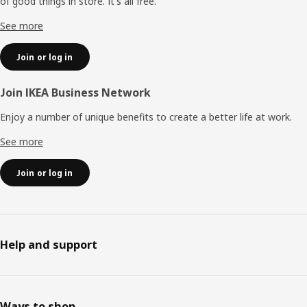
of good things in store. It's all free.
See more
Join or log in
Join IKEA Business Network
Enjoy a number of unique benefits to create a better life at work.
See more
Join or log in
Help and support
Ways to shop