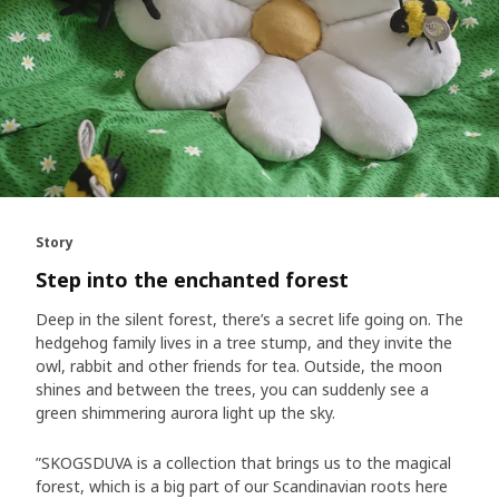
Story
Step into the enchanted forest
Deep in the silent forest, there’s a secret life going on. The
hedgehog family lives in a tree stump, and they invite the
owl, rabbit and other friends for tea. Outside, the moon
shines and between the trees, you can suddenly see a
green shimmering aurora light up the sky.
”SKOGSDUVA is a collection that brings us to the magical
forest, which is a big part of our Scandinavian roots here