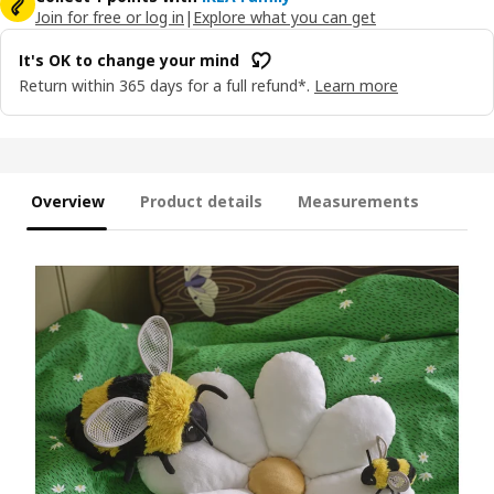
Join for free or log in
|
Explore what you can get
It's OK to change your mind
Return within 365 days for a full refund*.
Learn more
Overview
Product details
Measurements