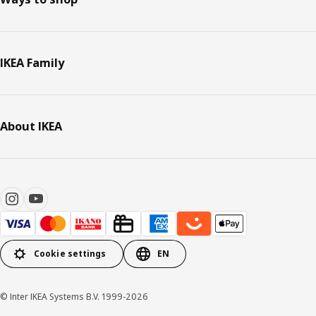
IKEA Family
About IKEA
Cookie settings
EN
© Inter IKEA Systems B.V. 1999-2026