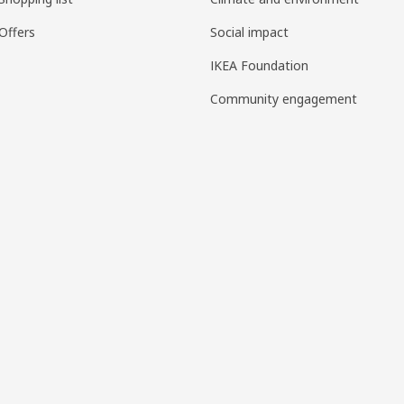
Offers
Social impact
IKEA Foundation
Community engagement