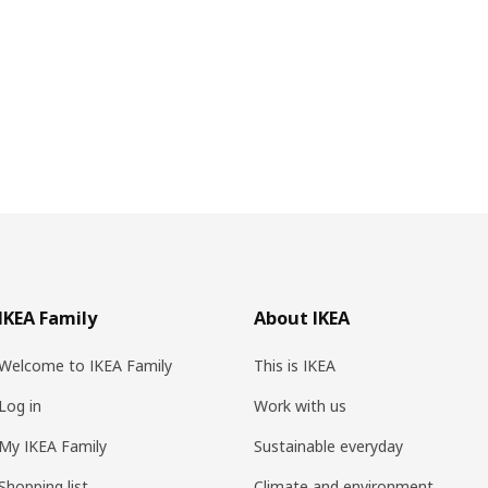
IKEA Family
About IKEA
Welcome to IKEA Family
This is IKEA
Log in
Work with us
My IKEA Family
Sustainable everyday
Shopping list
Climate and environment