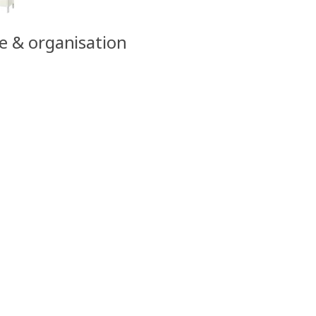
ge & organisation