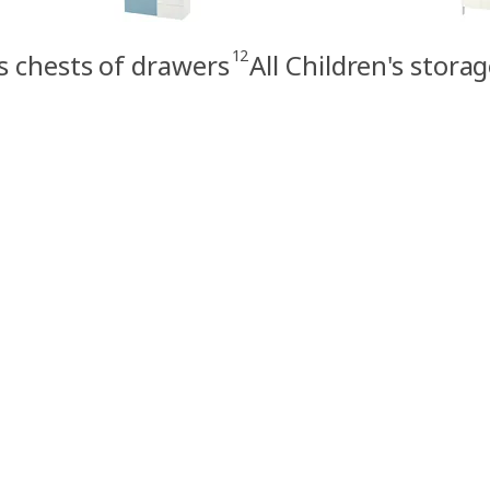
12
s chests of drawers
All Children's stora