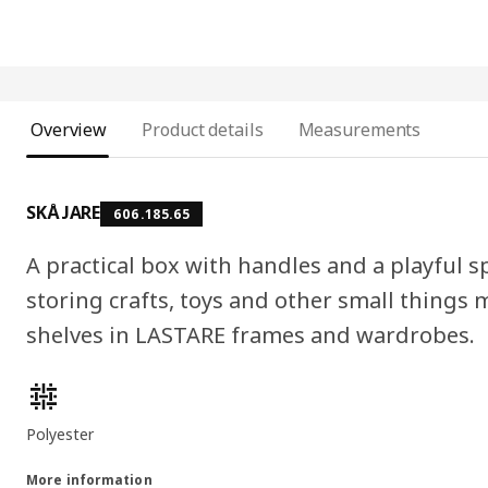
Overview
Product details
Measurements
SKÅJARE
606.185.65
A practical box with handles and a playful 
storing crafts, toys and other small things m
shelves in LASTARE frames and wardrobes.
Product features
Polyester
More information