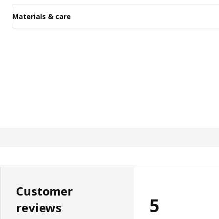
Materials & care
Customer
5
reviews