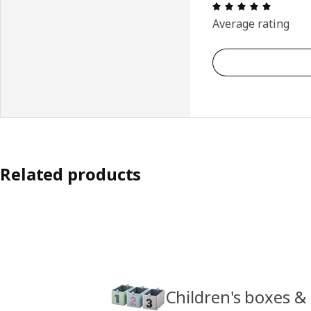
Review: 
Average rating
Related products
Children's boxes &