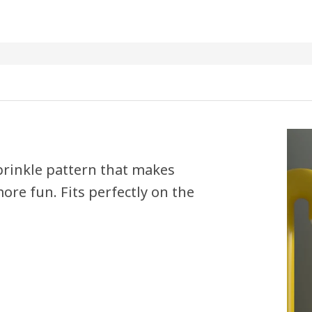
sprinkle pattern that makes
ore fun. Fits perfectly on the