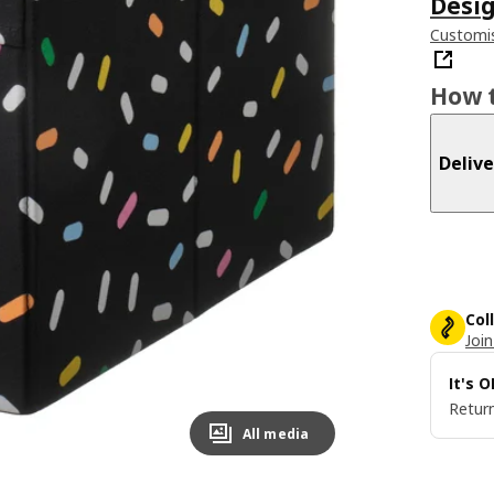
Desig
Customis
How t
Delive
Col
Join
It's 
Return
All media