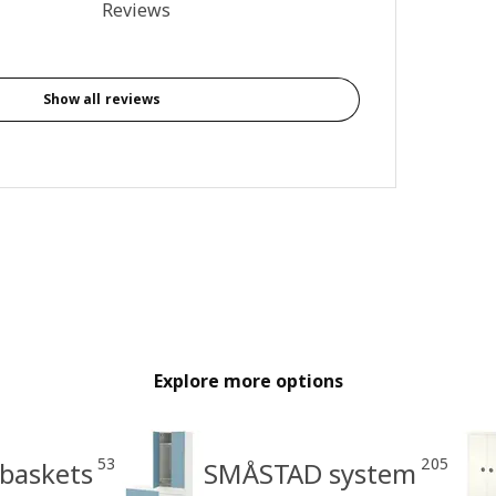
5 out of 5 stars. Total reviews: 6
Reviews
Show all reviews
Explore more options
53
205
 baskets
SMÅSTAD system