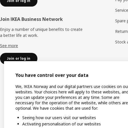
Join or log in
Servic
Join IKEA Business Network
Spare 
Enjoy a number of unique benefits to create
Return
a better life at work.
Stock a
See more
Join or log in
You have control over your data
We, IKEA Norway and our digital partners use cookies on ou
websites. Your choices here will apply to these websites, an
you can update your preferences at any time. Some are
necessary for the operation of the website, while others are
optional. We have cookies that are used for:
Seeing how our users visit our websites
Activating personalisation of our websites