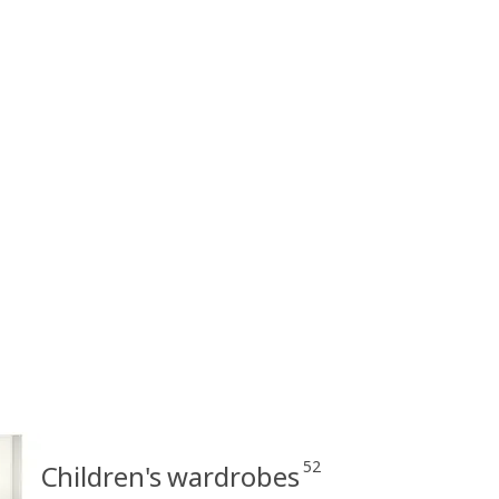
52
Children's wardrobes