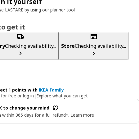
n it yourself
e LASTARE by using our planner tool
o get it
ry
Checking availability...
Store
Checking availability...
lect 1 points with
IKEA Family
 for free or log in
|
Explore what you can get
OK to change your mind
 within 365 days for a full refund*.
Learn more