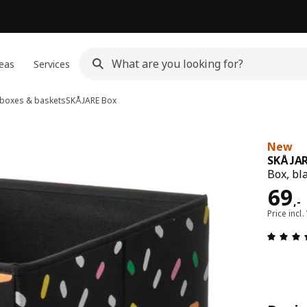
eas
Services
 boxes & baskets
SKÅJARE
Box
New
SKÅJA
Box, bl
Pric
69
,
-
Price incl.