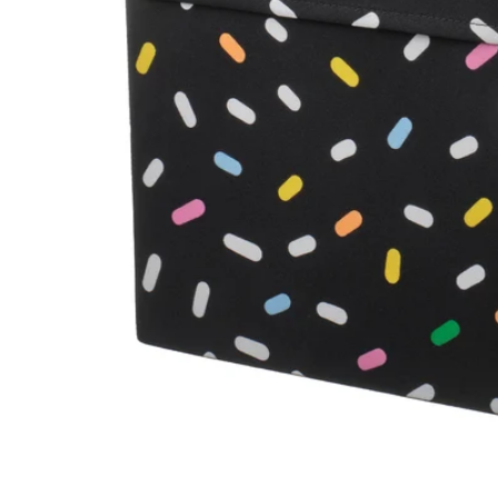
Image zoomed out, normal view