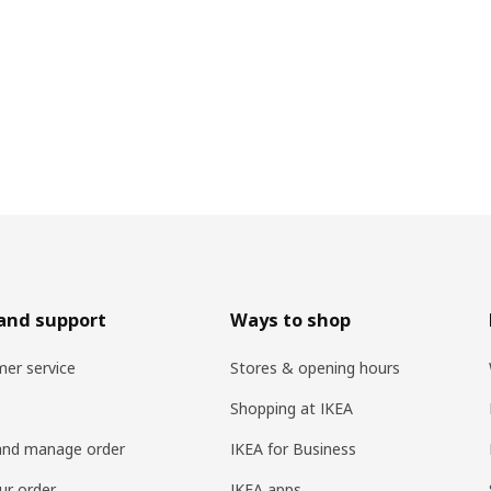
and support
Ways to shop
er service
Stores & opening hours
Shopping at IKEA
and manage order
IKEA for Business
ur order
IKEA apps