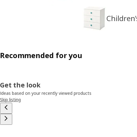
Children'
Recommended for you
Get the look
Ideas based on your recently viewed products
Skip listing