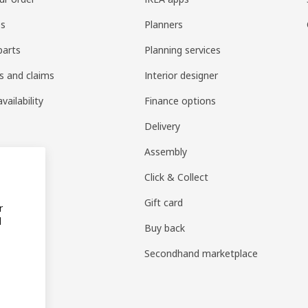
es
Planners
parts
Planning services
s and claims
Interior designer
vailability
Finance options
Delivery
Assembly
Click & Collect
Gift card
r
d
Buy back
Secondhand marketplace