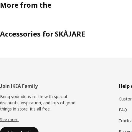
More from the
Accessories for SKÅJARE
Footer
Join IKEA Family
Help 
Bring your ideas to life with special
Custom
discounts, inspiration, and lots of good
things in store. It's all free.
FAQ
See more
Track 
Pay yo