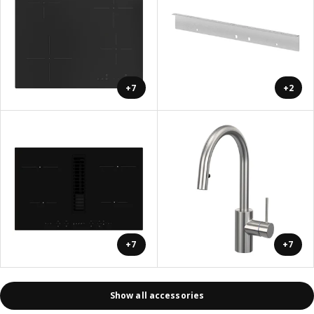
+7
+2
+7
+7
Show all accessories