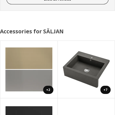
Accessories for SÄLJAN
+2
+7