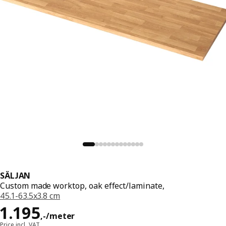
SÄLJAN
Custom made worktop, oak effect/laminate,
45.1-63.5x3.8 cm
Price 1195,-/meter
1.195
,
-
/meter
Price incl. VAT