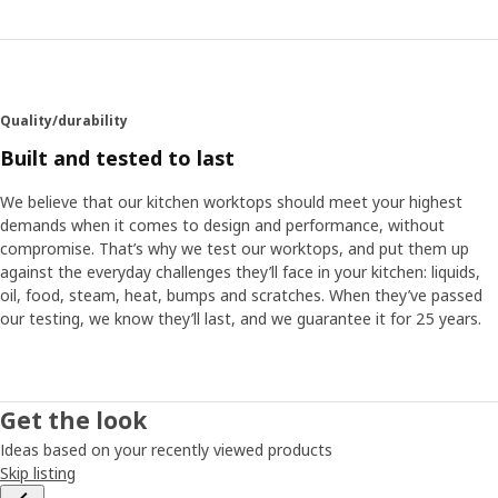
Quality/durability
Built and tested to last
We believe that our kitchen worktops should meet your highest
demands when it comes to design and performance, without
compromise. That’s why we test our worktops, and put them up
against the everyday challenges they’ll face in your kitchen: liquids,
oil, food, steam, heat, bumps and scratches. When they’ve passed
our testing, we know they’ll last, and we guarantee it for 25 years.
Get the look
Ideas based on your recently viewed products
Skip listing