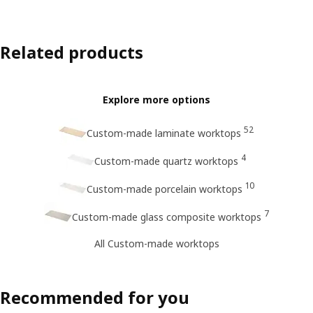
Related products
Explore more options
52
Custom-made laminate worktops
4
Custom-made quartz worktops
10
Custom-made porcelain worktops
7
Custom-made glass composite worktops
All Custom-made worktops
Recommended for you