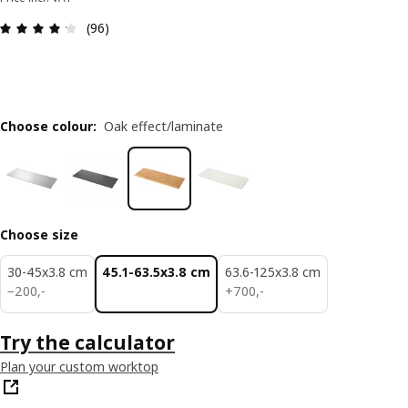
Review: 4.2 out of 5 stars. Total reviews: 96
(96)
Choose colour
:
Oak effect/laminate
Choose size
30-45x3.8 cm
45.1-63.5x3.8 cm
63.6-125x3.8 cm
200,-
700,-
−
200
,
-
+
700
,
-
Try the calculator
Plan your custom worktop