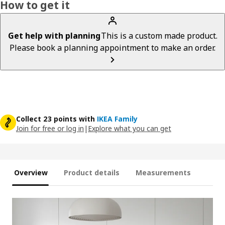
How to get it
Get help with planning
This is a custom made product.
Please book a planning appointment to make an order.
Collect 23 points with
IKEA Family
Join for free or log in
|
Explore what you can get
Overview
Product details
Measurements