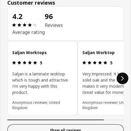
Customer reviews
4.2
96
Review: 4.2 out of 5 stars. Total reviews: 96
Reviews
Average rating
Skip customer reviews
Saljan Worktops
Saljan Worktop
Review: 5 out of 5 stars.
Review: 5 ou
5
5
Saljan is a laminate woktop
Very impressed. It looks l
which is tough and attractive.
solid oak and the square
I'm very happy with this
makes it very modern loo
product.
Great value for money.
Anonymous reviewer, United
Anonymous reviewer, United
Kingdom
Kingdom
Show all reviews