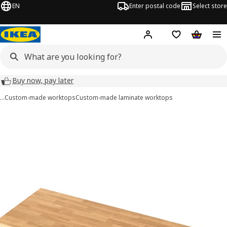
EN
Enter postal code
Select store
Hej!
Log in
Shopping list
Shopping
Buy now, pay later
…
Custom-made worktops
Custom-made laminate worktops
 SÄLJAN images
images