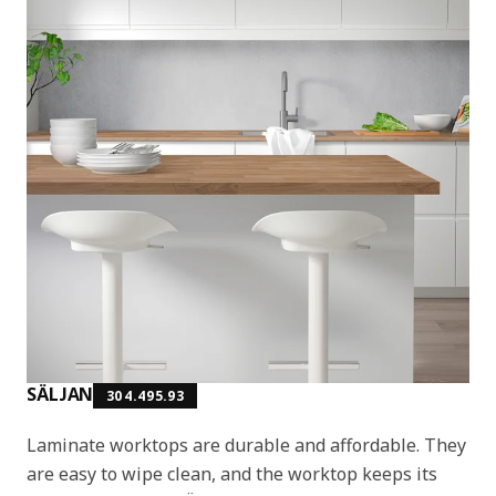
SÄLJAN
304.495.93
Laminate worktops are durable and affordable. They
are easy to wipe clean, and the worktop keeps its