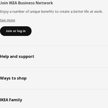
Join IKEA Business Network
Enjoy a number of unique benefits to create a better life at work.
See more
Join or log in
Help and support
Ways to shop
IKEA Family