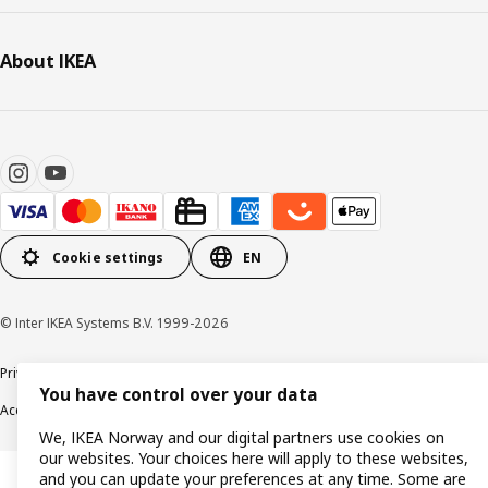
About IKEA
Cookie settings
EN
© Inter IKEA Systems B.V. 1999-2026
Privacy policy
Cookie policy
Data security guidelines
Terms & Conditions
You have control over your data
Accessibility
We, IKEA Norway and our digital partners use cookies on
our websites. Your choices here will apply to these websites,
and you can update your preferences at any time. Some are