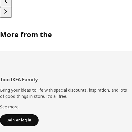
More from the
Footer
Join IKEA Family
Bring your ideas to life with special discounts, inspiration, and lots
of good things in store. It's all free.
See more
Join or log in