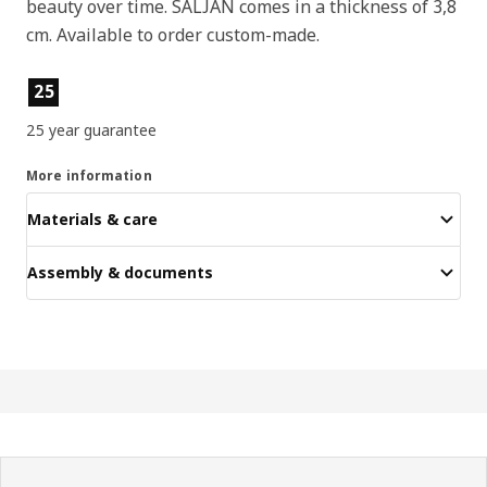
beauty over time. SÄLJAN comes in a thickness of 3,8
cm. Available to order custom-made.
Product features
25
25 year guarantee
More information
Materials & care
Assembly & documents