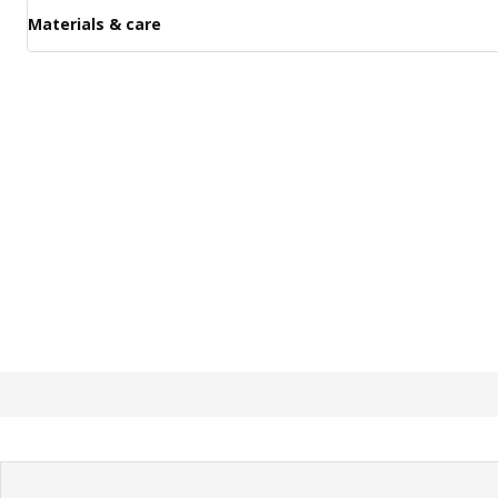
Materials & care