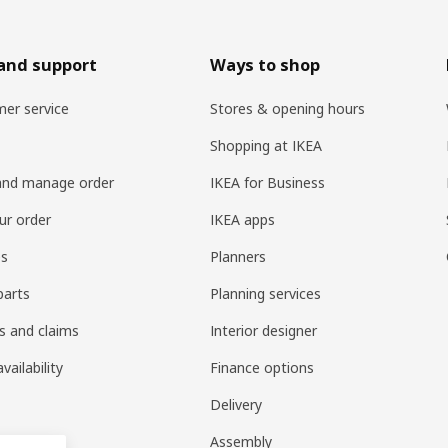
and support
Ways to shop
er service
Stores & opening hours
Shopping at IKEA
and manage order
IKEA for Business
ur order
IKEA apps
es
Planners
parts
Planning services
s and claims
Interior designer
vailability
Finance options
Delivery
Assembly