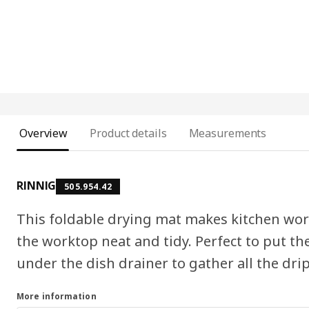
Overview
Product details
Measurements
RINNIG
505.954.42
This foldable drying mat makes kitchen wor
the worktop neat and tidy. Perfect to put th
under the dish drainer to gather all the drip
More information