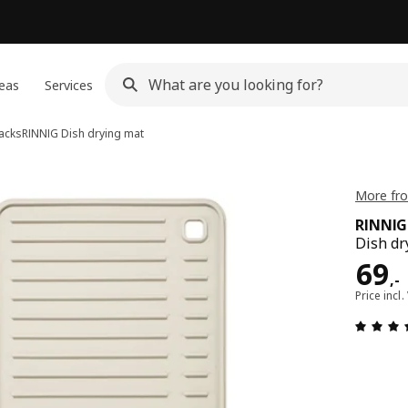
eas
Services
racks
RINNIG
Dish drying mat
More fro
RINNIG
Dish dr
Pric
69
,
-
Price incl.