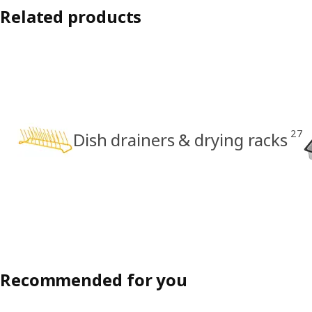
Related products
27
Dish drainers & drying racks
Recommended for you