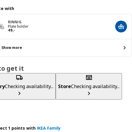
e with
RINNIG
Plate holder
Add t
Price 49,-
49
,
-
Show more
o get it
ry
Checking availability...
Store
Checking availability...
lect 1 points with
IKEA Family