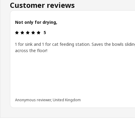
Customer reviews
Not only for drying,
Review: 5 out of 5 stars.
5
1 for sink and 1 for cat feeding station. Saves the bowls slidin
across the floor!
Anonymous reviewer, United Kingdom