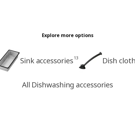
Explore more options
13
Sink accessories
Dish clot
All Dishwashing accessories