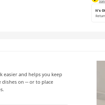
Join
It's 
Return
k easier and helps you keep
e dishes on ─ or to place
s.