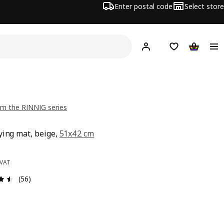
Enter postal code
Select store
Hej!
Log in
Shopping list
Shopping
m the RINNIG series
ying mat, beige,
51x42 cm
e 69,-
 VAT
Review: 4.5 out of 5 stars. Total reviews: 56
(56)