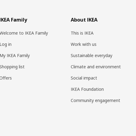
IKEA Family
About IKEA
Welcome to IKEA Family
This is IKEA
Log in
Work with us
My IKEA Family
Sustainable everyday
Shopping list
Climate and environment
Offers
Social impact
IKEA Foundation
Community engagement