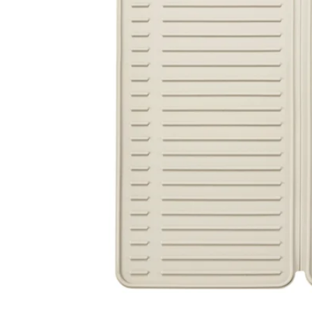
Image zoomed out, normal view