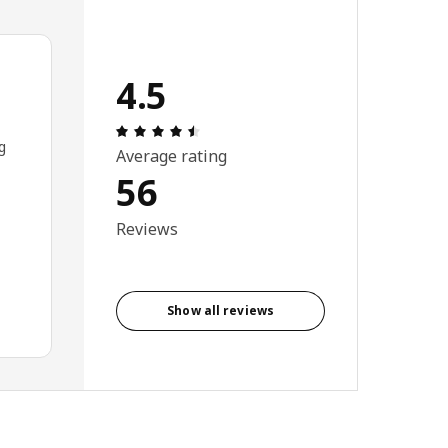
4.5
Review: 4.5 out of 5 stars. Total revi
g
Average rating
56
Reviews
Show all reviews