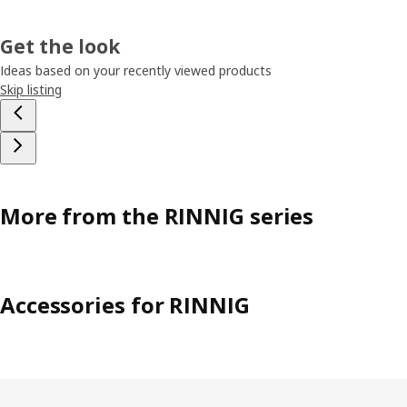
Get the look
Ideas based on your recently viewed products
Skip listing
More from the RINNIG series
Accessories for RINNIG