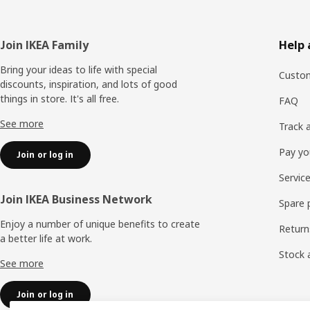
Footer
Join IKEA Family
Help 
Bring your ideas to life with special
Custom
discounts, inspiration, and lots of good
things in store. It's all free.
FAQ
See more
Track 
Pay yo
Join or log in
Servic
Join IKEA Business Network
Spare 
Enjoy a number of unique benefits to create
Return
a better life at work.
Stock a
See more
Join or log in