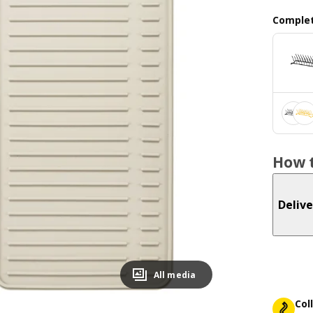
Complet
How t
Delive
All media
Col