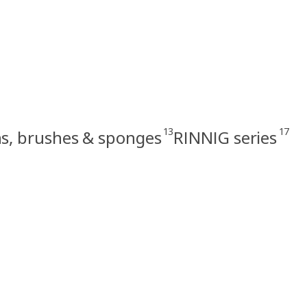
13
17
hs, brushes & sponges
RINNIG series