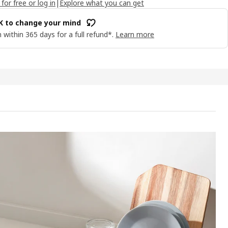
 for free or log in
|
Explore what you can get
OK to change your mind
 within 365 days for a full refund*.
Learn more